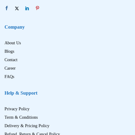
Company
About Us
Blogs
Contact
Career
FAQs
Help & Support
Privacy Policy
Term & Conditions
Delivery & Pricing Policy
Refund, Return & Cancel Policy