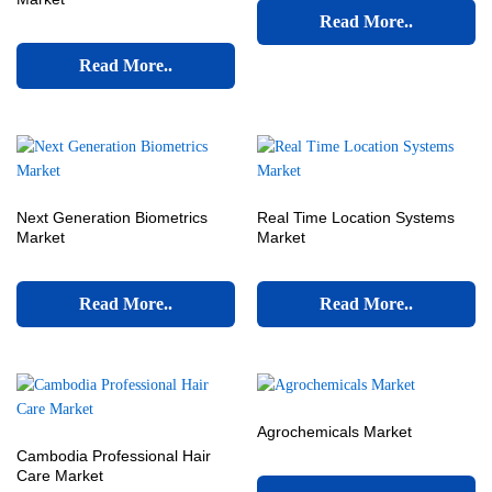
Read More..
Read More..
Next Generation Biometrics
Real Time Location Systems
Market
Market
Read More..
Read More..
Agrochemicals Market
Cambodia Professional Hair
Care Market