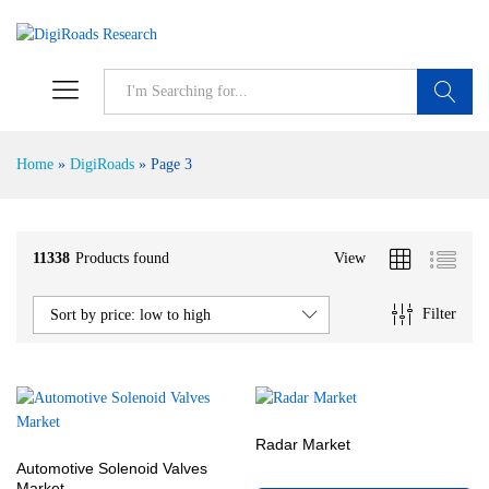
S
Home
»
DigiRoads
»
Page 3
11338
Products found
View
Filter
Sort by price: low to high
Radar Market
Automotive Solenoid Valves
Market