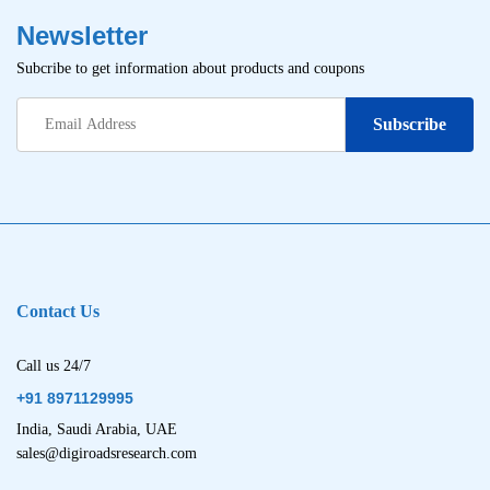
Newsletter
Subcribe to get information about products and coupons
Contact Us
Call us 24/7
+91 8971129995
India, Saudi Arabia, UAE
sales@digiroadsresearch.com