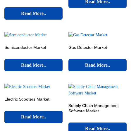
Read More..
Read More..
Semiconductor Market
Gas Detector Market
Read More..
Read More..
Electric Scooters Market
Supply Chain Management
Software Market
Read More..
Read More..