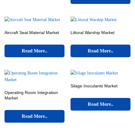
Aircraft Seat Material Market
Littoral Warship Market
Read More..
Read More..
Silage Inoculants Market
Operating Room Integration
Market
Read More..
Read More..