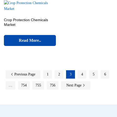
Crop Protection Chemicals
Market
Read More..
Previous Page
1
2
3
4
5
6
…
754
755
756
Next Page