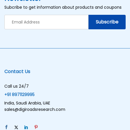
Subcribe to get information about products and coupons
Contact Us
Call us 24/7
+91 8971129995
India, Saudi Arabia, UAE
sales@digiroadsresearch.com