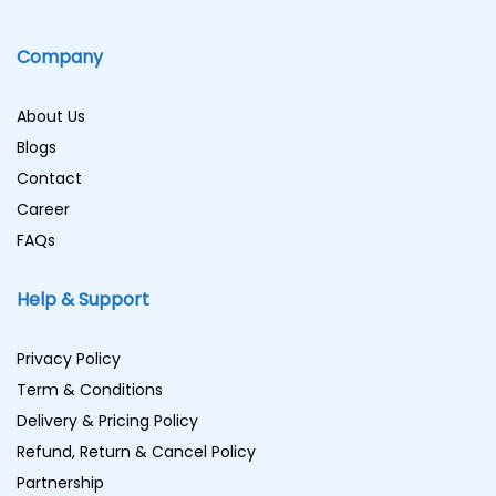
Company
About Us
Blogs
Contact
Career
FAQs
Help & Support
Privacy Policy
Term & Conditions
Delivery & Pricing Policy
Refund, Return & Cancel Policy
Partnership