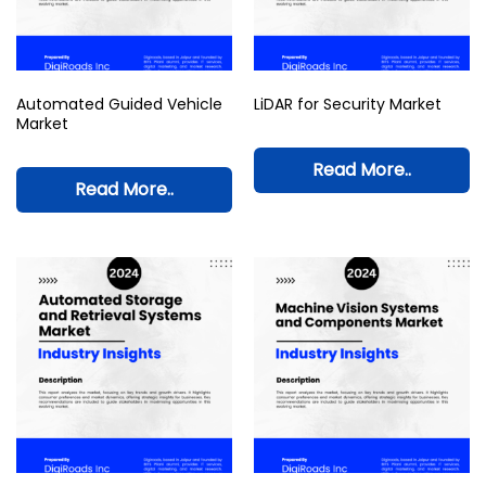
Automated Guided Vehicle
LiDAR for Security Market
Market
Read More..
Read More..