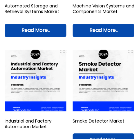
Automated Storage and
Machine Vision Systems and
Retrieval Systems Market
Components Market
Read More..
Read More..
Industrial and Factory
Smoke Detector Market
Automation Market