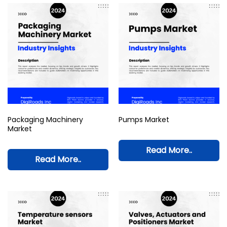
Packaging Machinery
Pumps Market
Market
Read More..
Read More..