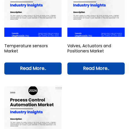
Temperature sensors
Valves, Actuators and
Market
Positioners Market
Read More..
Read More..