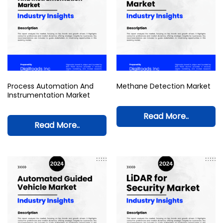
Process Automation And
Methane Detection Market
Instrumentation Market
Read More..
Read More..