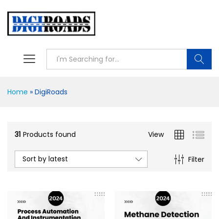
Searc
Home
»
DigiRoads
31
Products found
View
Sort by latest
Filter