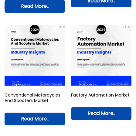
Read More..
Read More..
Conventional Motorcycles
Factory Automation Market
And Scooters Market
Read More..
Read More..