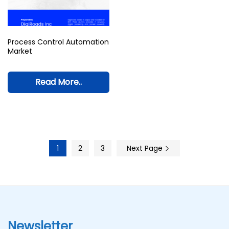
Process Control Automation
Market
Read More..
1
2
3
Next Page
Newsletter