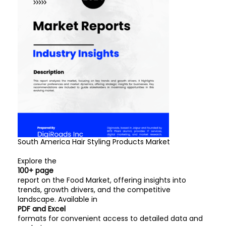
South America Hair Styling Products Market
Explore the
100+ page
report on the Food Market, offering insights into
trends, growth drivers, and the competitive
landscape. Available in
PDF and Excel
formats for convenient access to detailed data and