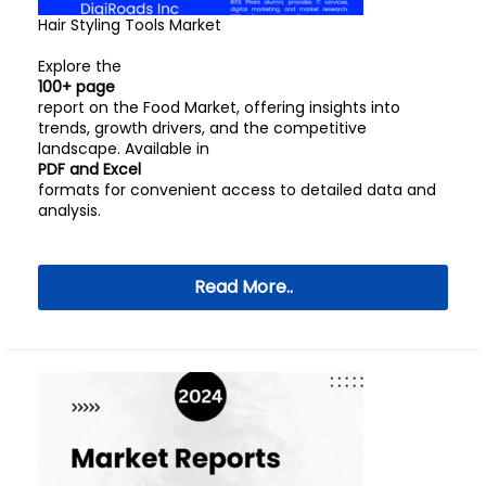
Hair Styling Tools Market
Explore the
100+ page
report on the Food Market, offering insights into
trends, growth drivers, and the competitive
landscape. Available in
PDF and Excel
formats for convenient access to detailed data and
analysis.
Read More..