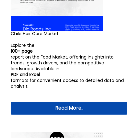
Chile Hair Care Market
Explore the
100+ page
report on the Food Market, offering insights into
trends, growth drivers, and the competitive
landscape. Available in
PDF and Excel
formats for convenient access to detailed data and
analysis.
Read More..