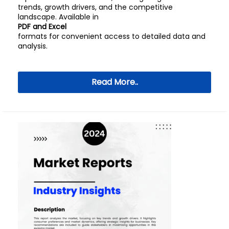
trends, growth drivers, and the competitive
landscape. Available in
PDF and Excel
formats for convenient access to detailed data and
analysis.
Read More..