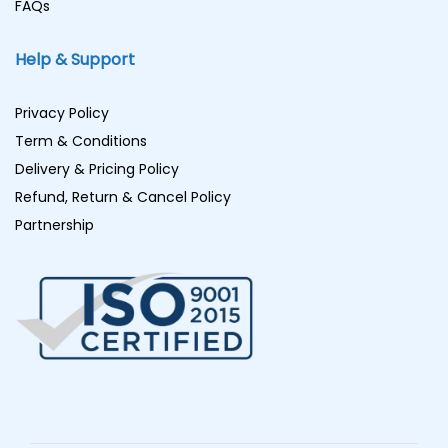
FAQs
Help & Support
Privacy Policy
Term & Conditions
Delivery & Pricing Policy
Refund, Return & Cancel Policy
Partnership