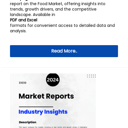
report on the Food Market, offering insights into
trends, growth drivers, and the competitive
landscape. Available in
PDF and Excel
formats for convenient access to detailed data and
analysis.
Read More..