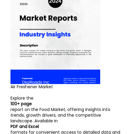
Air Freshener Market
Explore the
100+ page
report on the Food Market, offering insights into
trends, growth drivers, and the competitive
landscape. Available in
PDF and Excel
formats for convenient access to detailed data and