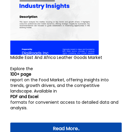
Middle East And Africa Leather Goods Market
Explore the
100+ page
report on the Food Market, offering insights into
trends, growth drivers, and the competitive
landscape. Available in
PDF and Excel
formats for convenient access to detailed data and
analysis.
Read More..