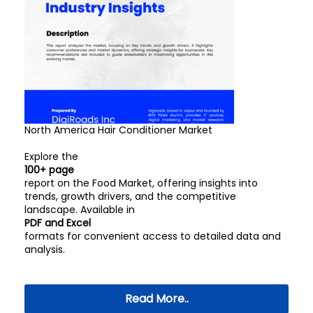
North America Hair Conditioner Market
Explore the
100+ page
report on the Food Market, offering insights into
trends, growth drivers, and the competitive
landscape. Available in
PDF and Excel
formats for convenient access to detailed data and
analysis.
Read More..