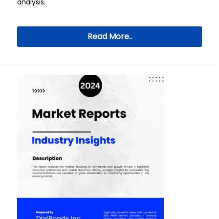
analysis.
Read More..