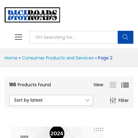
Searc
Home
»
Consumer Products and Services
»
Page 2
166
Products found
View
Sort by latest
Filter