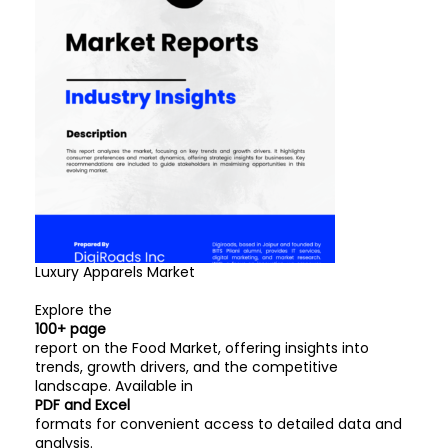
Luxury Apparels Market
Explore the
100+ page
report on the Food Market, offering insights into
trends, growth drivers, and the competitive
landscape. Available in
PDF and Excel
formats for convenient access to detailed data and
analysis.