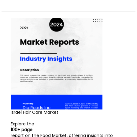
Israel Hair Care Market
Explore the
100+ page
report on the Food Market, offering insights into