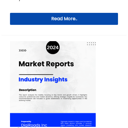
Read More..