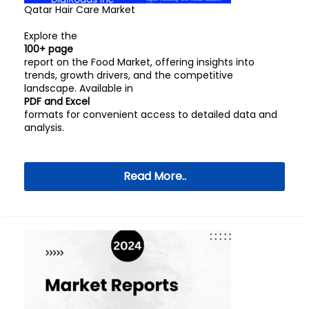
Qatar Hair Care Market
Explore the
100+ page
report on the Food Market, offering insights into
trends, growth drivers, and the competitive
landscape. Available in
PDF and Excel
formats for convenient access to detailed data and
analysis.
Read More..