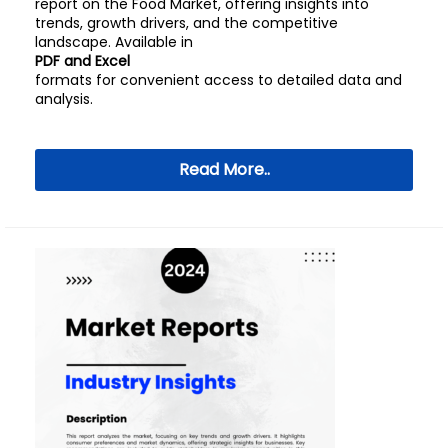
report on the Food Market, offering insights into
trends, growth drivers, and the competitive
landscape. Available in
PDF and Excel
formats for convenient access to detailed data and
analysis.
Read More..