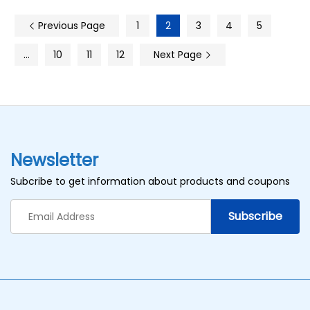
Previous Page
1
2
3
4
5
…
10
11
12
Next Page
Newsletter
Subcribe to get information about products and coupons