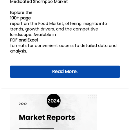
Medicated Shampoo Market
Explore the
100+ page
report on the Food Market, offering insights into
trends, growth drivers, and the competitive
landscape. Available in
PDF and Excel
formats for convenient access to detailed data and
analysis.
Read More..