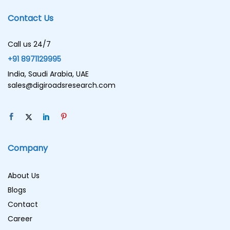
Contact Us
Call us 24/7
+91 8971129995
India, Saudi Arabia, UAE
sales@digiroadsresearch.com
Company
About Us
Blogs
Contact
Career