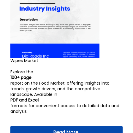
Wipes Market
Explore the
100+ page
report on the Food Market, offering insights into
trends, growth drivers, and the competitive
landscape. Available in
PDF and Excel
formats for convenient access to detailed data and
analysis.
Read More..