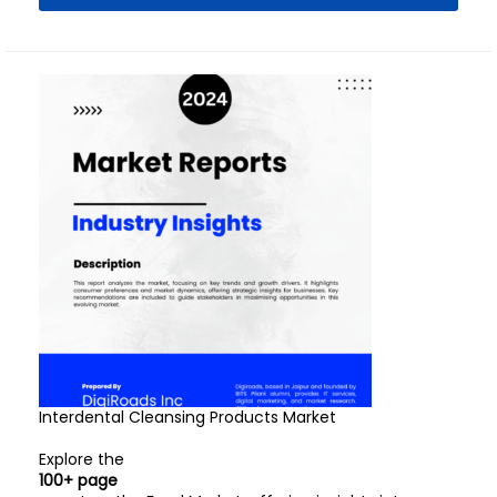
Interdental Cleansing Products Market
Explore the
100+ page