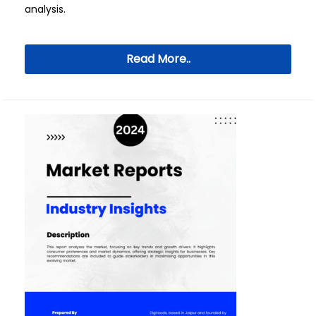
analysis.
Read More..