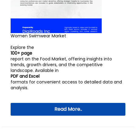
Women Swimwear Market
Explore the
100+ page
report on the Food Market, offering insights into
trends, growth drivers, and the competitive
landscape. Available in
PDF and Excel
formats for convenient access to detailed data and
analysis.
Read More..