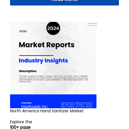
North America Hand Sanitizer Market
Explore the
100+ page