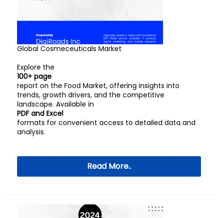
Global Cosmeceuticals Market
Explore the
100+ page
report on the Food Market, offering insights into
trends, growth drivers, and the competitive
landscape. Available in
PDF and Excel
formats for convenient access to detailed data and
analysis.
Read More..