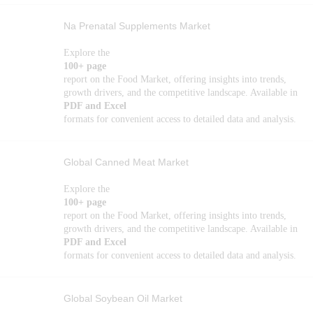
Na Prenatal Supplements Market
Explore the
100+ page
report on the Food Market, offering insights into trends,
growth drivers, and the competitive landscape. Available in
PDF and Excel
formats for convenient access to detailed data and analysis.
Global Canned Meat Market
Explore the
100+ page
report on the Food Market, offering insights into trends,
growth drivers, and the competitive landscape. Available in
PDF and Excel
formats for convenient access to detailed data and analysis.
Global Soybean Oil Market