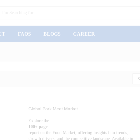
CT
FAQS
BLOGS
CAREER
S
Global Pork Meat Market
Explore the
100+ page
report on the Food Market, offering insights into trends,
growth drivers, and the competitive landscape. Available in