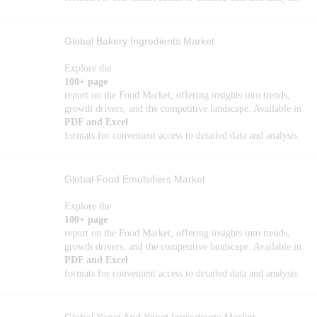
Global Bakery Ingredients Market
Explore the
100+ page
report on the Food Market, offering insights into trends,
growth drivers, and the competitive landscape. Available in
PDF and Excel
formats for convenient access to detailed data and analysis.
Global Food Emulsifiers Market
Explore the
100+ page
report on the Food Market, offering insights into trends,
growth drivers, and the competitive landscape. Available in
PDF and Excel
formats for convenient access to detailed data and analysis.