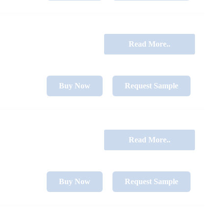
Read More..
Buy Now
Request Sample
Read More..
Buy Now
Request Sample