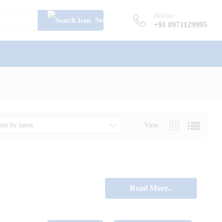
Hotline
Search
+91 8971129995
View
ort by latest
Read More..