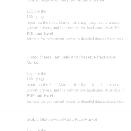
Global Yeast And Yeast Ingredients Market
Explore the
100+ page
report on the Food Market, offering insights into trends,
growth drivers, and the competitive landscape. Available in
PDF and Excel
formats for convenient access to detailed data and analysis.
United States Jam Jelly And Preserve Packaging
Market
Explore the
100+ page
report on the Food Market, offering insights into trends,
growth drivers, and the competitive landscape. Available in
PDF and Excel
formats for convenient access to detailed data and analysis.
Global Gluten Free Pasta Rice Market
Explore the