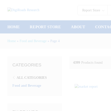
Report Store
HOME
REPORT STORE
ABOUT
CONTA
Home
»
Food and Beverage
»
Page 4
4399
Products found
CATEGORIES
ALL CATEGORIES
Food and Beverage