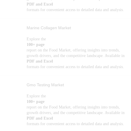
PDF and Excel
formats for convenient access to detailed data and analysis.
Marine Collagen Market
Explore the
100+ page
report on the Food Market, offering insights into trends,
growth drivers, and the competitive landscape. Available in
PDF and Excel
formats for convenient access to detailed data and analysis.
Gmo Testing Market
Explore the
100+ page
report on the Food Market, offering insights into trends,
growth drivers, and the competitive landscape. Available in
PDF and Excel
formats for convenient access to detailed data and analysis.