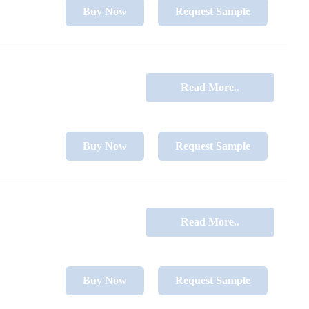
Buy Now
Request Sample
Read More..
Buy Now
Request Sample
Read More..
Buy Now
Request Sample