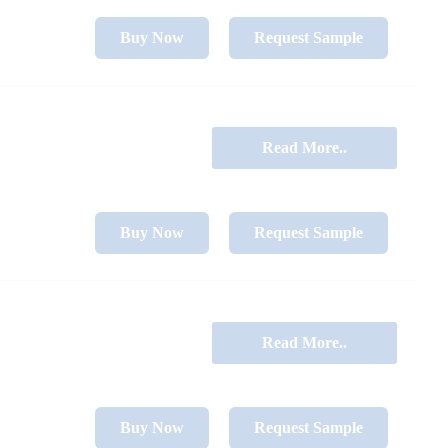
Buy Now
Request Sample
Read More..
Buy Now
Request Sample
Read More..
Buy Now
Request Sample