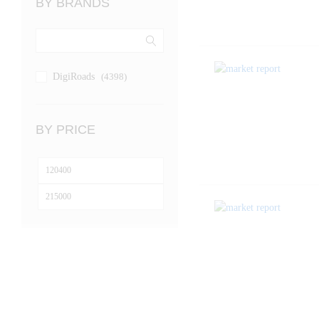
BY BRANDS
DigiRoads
(4398)
BY PRICE