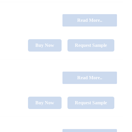
Read More..
Buy Now
Request Sample
Read More..
Buy Now
Request Sample