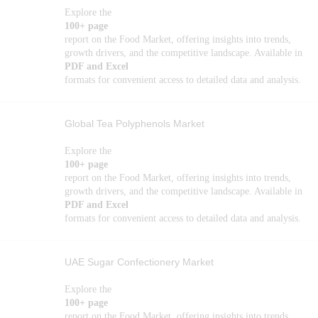
Explore the
100+ page
report on the Food Market, offering insights into trends,
growth drivers, and the competitive landscape. Available in
PDF and Excel
formats for convenient access to detailed data and analysis.
Global Tea Polyphenols Market
Explore the
100+ page
report on the Food Market, offering insights into trends,
growth drivers, and the competitive landscape. Available in
PDF and Excel
formats for convenient access to detailed data and analysis.
UAE Sugar Confectionery Market
Explore the
100+ page
report on the Food Market, offering insights into trends,