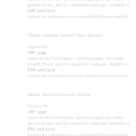
growth drivers, and the competitive landscape. Available in
PDF and Excel
formats for convenient access to detailed data and analysis.
Global Insoluble Dietary Fibers Market
Explore the
100+ page
report on the Food Market, offering insights into trends,
growth drivers, and the competitive landscape. Available in
PDF and Excel
formats for convenient access to detailed data and analysis.
Global Starch Derivatives Market
Explore the
100+ page
report on the Food Market, offering insights into trends,
growth drivers, and the competitive landscape. Available in
PDF and Excel
formats for convenient access to detailed data and analysis.