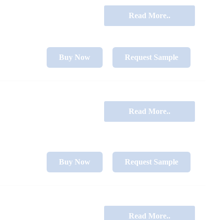
Read More..
Buy Now
Request Sample
Read More..
Buy Now
Request Sample
Read More..