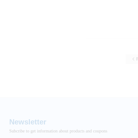
P
Newsletter
Subcribe to get information about products and coupons