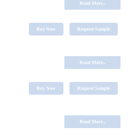
Read More..
Buy Now
Request Sample
Read More..
Buy Now
Request Sample
Read More..