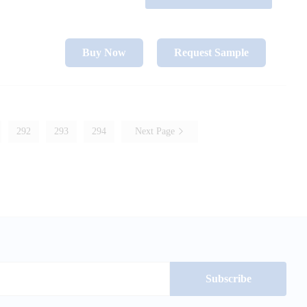
Buy Now
Request Sample
292
293
294
Next Page