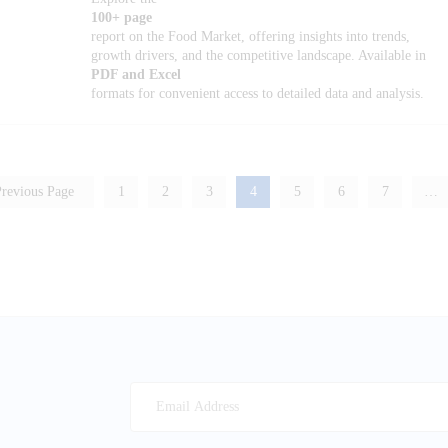
100+ page
report on the Food Market, offering insights into trends,
growth drivers, and the competitive landscape. Available in
PDF and Excel
formats for convenient access to detailed data and analysis.
revious Page
1
2
3
4
5
6
7
…