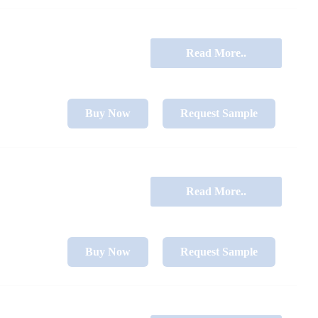
Read More..
Buy Now
Request Sample
Read More..
Buy Now
Request Sample