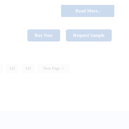
Read More..
Buy Now
Request Sample
142
143
Next Page