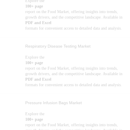
Explore the
100+ page
report on the Food Market, offering insights into trends,
growth drivers, and the competitive landscape. Available in
PDF and Excel
formats for convenient access to detailed data and analysis.
Respiratory Disease Testing Market
Explore the
100+ page
report on the Food Market, offering insights into trends,
growth drivers, and the competitive landscape. Available in
PDF and Excel
formats for convenient access to detailed data and analysis.
Pressure Infusion Bags Market
Explore the
100+ page
report on the Food Market, offering insights into trends,