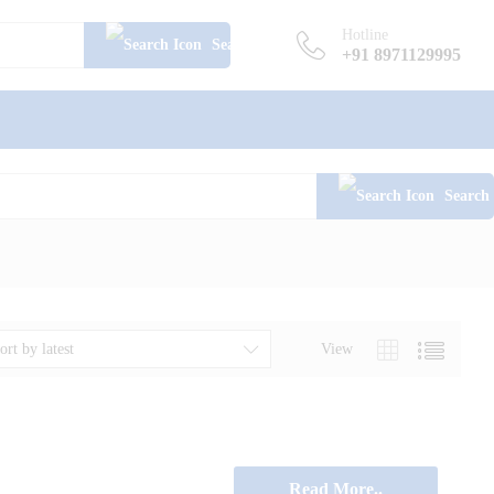
Hotline
Search
+91 8971129995
Search
View
ort by latest
Read More..