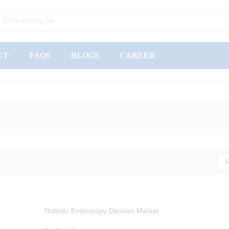
CT
FAQS
BLOGS
CAREER
S
Robotic Endoscopy Devices Market