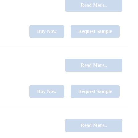
Read More..
Buy Now
Request Sample
Read More..
Buy Now
Request Sample
Read More..