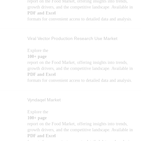
report on the Food Market, offering insights into trends,
growth drivers, and the competitive landscape. Available in
PDF and Excel
formats for convenient access to detailed data and analysis.
Viral Vector Production Research Use Market
Explore the
100+ page
report on the Food Market, offering insights into trends,
growth drivers, and the competitive landscape. Available in
PDF and Excel
formats for convenient access to detailed data and analysis.
Vyndaqel Market
Explore the
100+ page
report on the Food Market, offering insights into trends,
growth drivers, and the competitive landscape. Available in
PDF and Excel