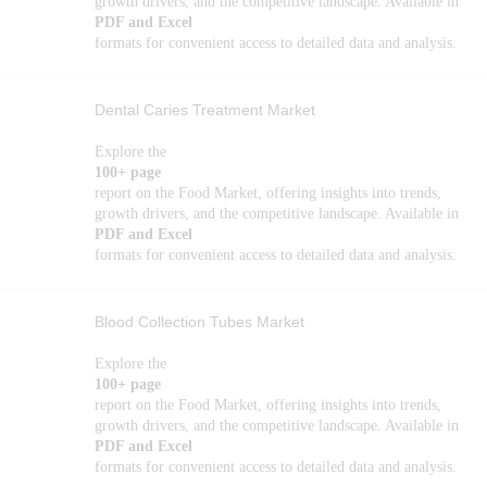
growth drivers, and the competitive landscape. Available in
PDF and Excel
formats for convenient access to detailed data and analysis.
Dental Caries Treatment Market
Explore the
100+ page
report on the Food Market, offering insights into trends,
growth drivers, and the competitive landscape. Available in
PDF and Excel
formats for convenient access to detailed data and analysis.
Blood Collection Tubes Market
Explore the
100+ page
report on the Food Market, offering insights into trends,
growth drivers, and the competitive landscape. Available in
PDF and Excel
formats for convenient access to detailed data and analysis.