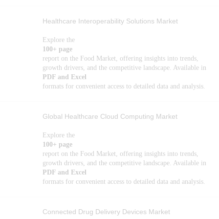
Healthcare Interoperability Solutions Market
Explore the
100+ page
report on the Food Market, offering insights into trends,
growth drivers, and the competitive landscape. Available in
PDF and Excel
formats for convenient access to detailed data and analysis.
Global Healthcare Cloud Computing Market
Explore the
100+ page
report on the Food Market, offering insights into trends,
growth drivers, and the competitive landscape. Available in
PDF and Excel
formats for convenient access to detailed data and analysis.
Connected Drug Delivery Devices Market