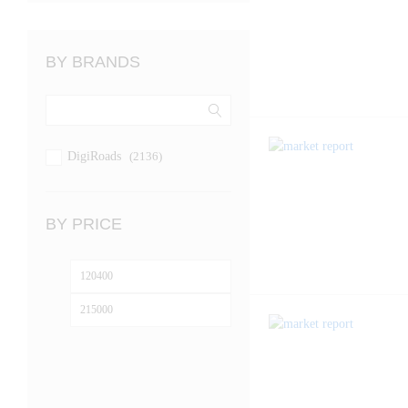
BY BRANDS
DigiRoads
(2136)
BY PRICE