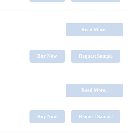
Read More..
Buy Now
Request Sample
Read More..
Buy Now
Request Sample