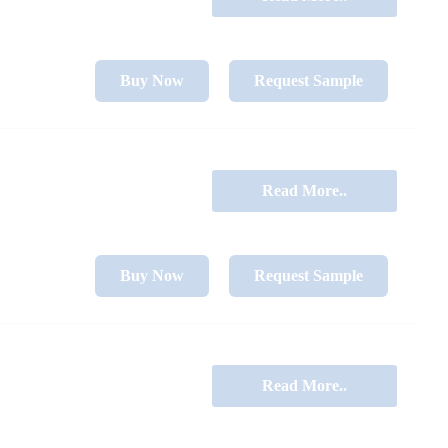
Buy Now
Request Sample
Read More..
Buy Now
Request Sample
Read More..