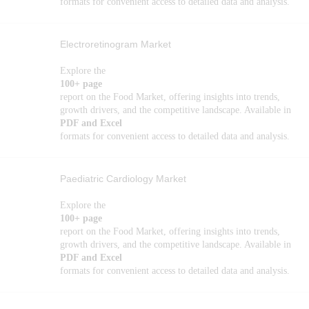
formats for convenient access to detailed data and analysis.
Electroretinogram Market
Explore the
100+ page
report on the Food Market, offering insights into trends,
growth drivers, and the competitive landscape. Available in
PDF and Excel
formats for convenient access to detailed data and analysis.
Paediatric Cardiology Market
Explore the
100+ page
report on the Food Market, offering insights into trends,
growth drivers, and the competitive landscape. Available in
PDF and Excel
formats for convenient access to detailed data and analysis.