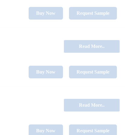
Buy Now
Request Sample
Read More..
Buy Now
Request Sample
Read More..
Buy Now
Request Sample