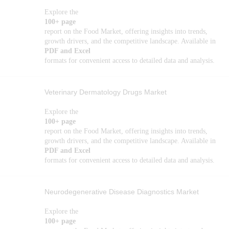
Explore the
100+ page
report on the Food Market, offering insights into trends,
growth drivers, and the competitive landscape. Available in
PDF and Excel
formats for convenient access to detailed data and analysis.
Veterinary Dermatology Drugs Market
Explore the
100+ page
report on the Food Market, offering insights into trends,
growth drivers, and the competitive landscape. Available in
PDF and Excel
formats for convenient access to detailed data and analysis.
Neurodegenerative Disease Diagnostics Market
Explore the
100+ page