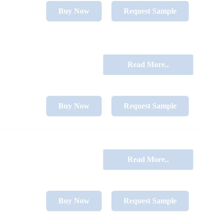
Buy Now
Request Sample
Read More..
Buy Now
Request Sample
Read More..
Buy Now
Request Sample