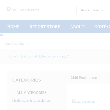
Report Store
HOME
REPORT STORE
ABOUT
CONTA
Report Store
Home
»
Healthcare & Lifesciences
»
Page 2
2136
Products found
CATEGORIES
ALL CATEGORIES
Healthcare & Lifesciences