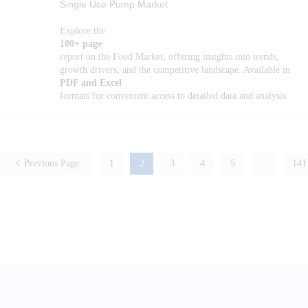
Single Use Pump Market
Explore the
100+ page
report on the Food Market, offering insights into trends,
growth drivers, and the competitive landscape. Available in
PDF and Excel
formats for convenient access to detailed data and analysis.
Previous Page
1
2
3
4
5
…
141