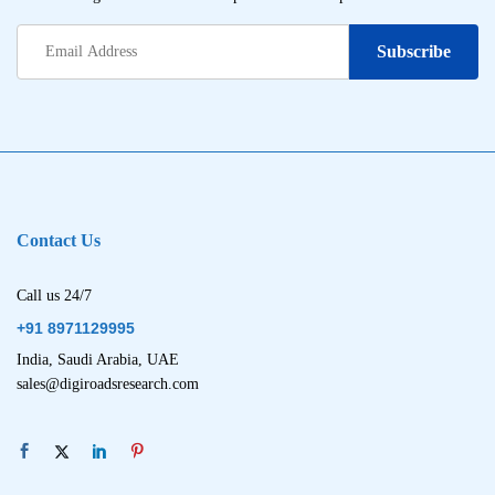
Contact Us
Call us 24/7
+91 8971129995
India, Saudi Arabia, UAE
sales@digiroadsresearch.com