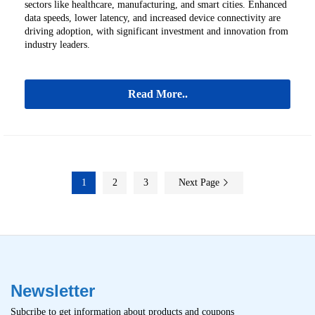
sectors like healthcare, manufacturing, and smart cities. Enhanced
data speeds, lower latency, and increased device connectivity are
driving adoption, with significant investment and innovation from
industry leaders.
Read More..
1
2
3
Next Page
Newsletter
Subcribe to get information about products and coupons