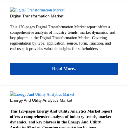
Digital Transformation Market
This 120-pages Digital Transformation Market
report offers a
comprehensive analysis of industry trends, market dynamics, and
key players in the Digital Transformation Market.
Covering
segmentation by type, application, source, form, function, and
end-user, it provides valuable insights for stakeholders.
Read More..
Energy And Utility Analytics Market
This 120-pages Energy And Utility Analytics Market report
offers a comprehensive analysis of industry trends, market
dynamics, and key players in the Energy And Utility
Analytics Market. Covering segmentation by type,