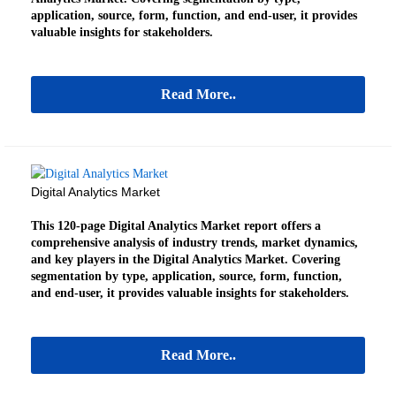
application, source, form, function, and end-user, it provides
valuable insights for stakeholders.
Read More..
Digital Analytics Market
This 120-page Digital Analytics Market report offers a
comprehensive analysis of industry trends, market dynamics,
and key players in the Digital Analytics Market. Covering
segmentation by type, application, source, form, function,
and end-user, it provides valuable insights for stakeholders.
Read More..