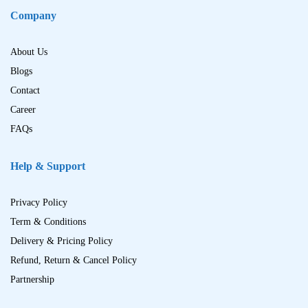
Company
About Us
Blogs
Contact
Career
FAQs
Help & Support
Privacy Policy
Term & Conditions
Delivery & Pricing Policy
Refund, Return & Cancel Policy
Partnership