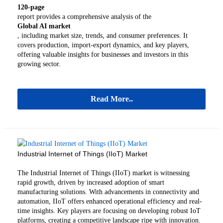
120-page
report provides a comprehensive analysis of the
Global AI market
, including market size, trends, and consumer preferences. It
covers production, import-export dynamics, and key players,
offering valuable insights for businesses and investors in this
growing sector.
Read More..
Industrial Internet of Things (IIoT) Market
The Industrial Internet of Things (IIoT) market is witnessing
rapid growth, driven by increased adoption of smart
manufacturing solutions. With advancements in connectivity and
automation, IIoT offers enhanced operational efficiency and real-
time insights. Key players are focusing on developing robust IoT
platforms, creating a competitive landscape ripe with innovation.