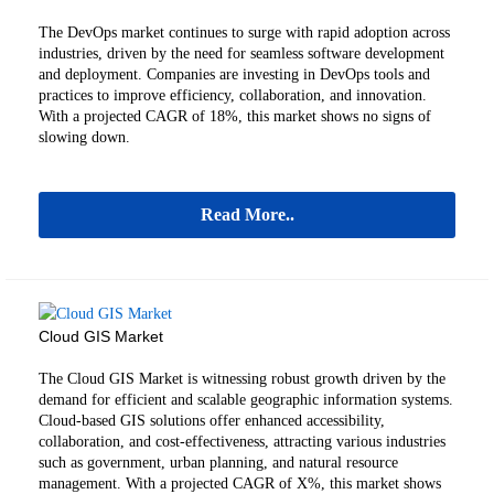
The DevOps market continues to surge with rapid adoption across
industries, driven by the need for seamless software development
and deployment. Companies are investing in DevOps tools and
practices to improve efficiency, collaboration, and innovation.
With a projected CAGR of 18%, this market shows no signs of
slowing down.
Read More..
Cloud GIS Market
The Cloud GIS Market is witnessing robust growth driven by the
demand for efficient and scalable geographic information systems.
Cloud-based GIS solutions offer enhanced accessibility,
collaboration, and cost-effectiveness, attracting various industries
such as government, urban planning, and natural resource
management. With a projected CAGR of X%, this market shows