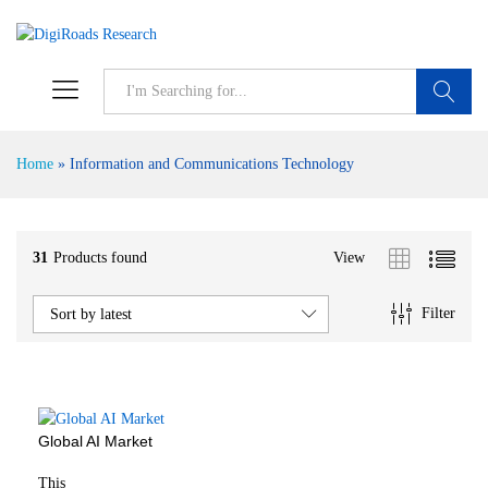
S
Home
»
Information and Communications Technology
31
Products found
View
Filter
Sort by latest
Global AI Market
This