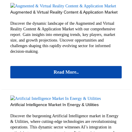
Augmented & Virtual Reality Content & Application Market
Discover the dynamic landscape of the Augmented and Virtual
Reality Content & Application Market with our comprehensive
report. Gain insights into emerging trends, key players, market
size, and growth projections. Uncover opportunities and
challenges shaping this rapidly evolving sector for informed
decision-making.
Read More..
Artificial Intelligence Market In Energy & Utilities
Discover the burgeoning Artificial Intelligence market in Energy
& Utilities, where cutting-edge technologies are revolutionising
operations. This dynamic sector witnesses AI’s integration in