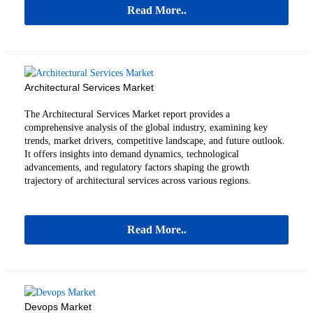
Read More..
Architectural Services Market
The Architectural Services Market report provides a
comprehensive analysis of the global industry, examining key
trends, market drivers, competitive landscape, and future outlook.
It offers insights into demand dynamics, technological
advancements, and regulatory factors shaping the growth
trajectory of architectural services across various regions.
Read More..
Devops Market