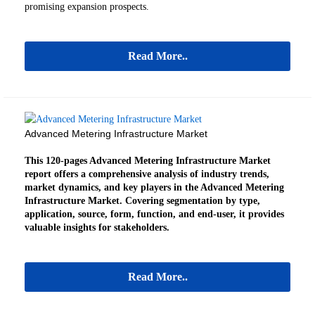
promising expansion prospects.
Read More..
Advanced Metering Infrastructure Market
This 120-pages Advanced Metering Infrastructure Market
report offers a comprehensive analysis of industry trends,
market dynamics, and key players in the Advanced Metering
Infrastructure Market. Covering segmentation by type,
application, source, form, function, and end-user, it provides
valuable insights for stakeholders.
Read More..