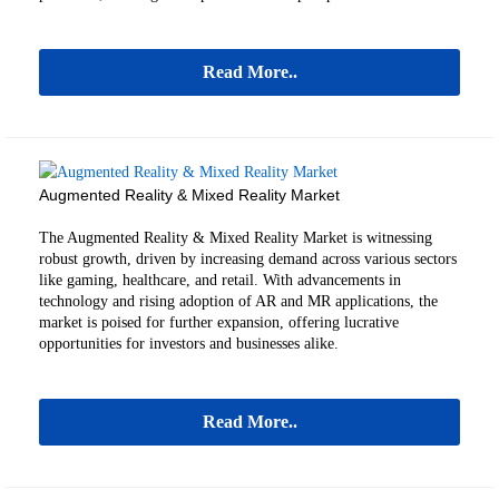
Read More..
Augmented Reality & Mixed Reality Market
The Augmented Reality & Mixed Reality Market is witnessing
robust growth, driven by increasing demand across various sectors
like gaming, healthcare, and retail. With advancements in
technology and rising adoption of AR and MR applications, the
market is poised for further expansion, offering lucrative
opportunities for investors and businesses alike.
Read More..