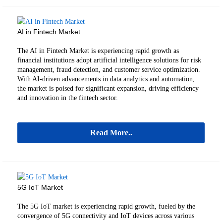
AI in Fintech Market
The AI in Fintech Market is experiencing rapid growth as
financial institutions adopt artificial intelligence solutions for risk
management, fraud detection, and customer service optimization.
With AI-driven advancements in data analytics and automation,
the market is poised for significant expansion, driving efficiency
and innovation in the fintech sector.
Read More..
5G IoT Market
The 5G IoT market is experiencing rapid growth, fueled by the
convergence of 5G connectivity and IoT devices across various