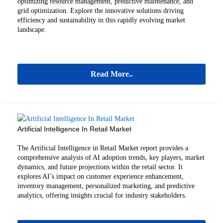
optimizing resource management, predictive maintenance, and
grid optimization. Explore the innovative solutions driving
efficiency and sustainability in this rapidly evolving market
landscape.
Read More..
Artificial Intelligence In Retail Market
The Artificial Intelligence in Retail Market report provides a
comprehensive analysis of AI adoption trends, key players, market
dynamics, and future projections within the retail sector. It
explores AI’s impact on customer experience enhancement,
inventory management, personalized marketing, and predictive
analytics, offering insights crucial for industry stakeholders.