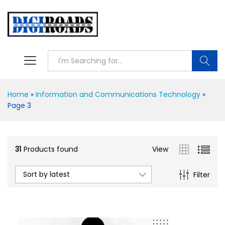
Searc
Home
»
Information and Communications Technology
»
Page 3
31
Products found
View
Sort by latest
Filter