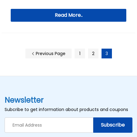
Read More..
Previous Page
1
2
3
Newsletter
Subcribe to get information about products and coupons