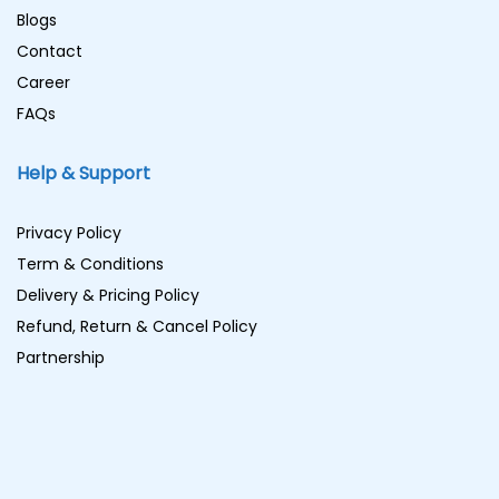
Blogs
Contact
Career
FAQs
Help & Support
Privacy Policy
Term & Conditions
Delivery & Pricing Policy
Refund, Return & Cancel Policy
Partnership