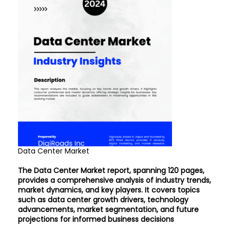
Data Center Market
The Data Center Market report, spanning 120 pages,
provides a comprehensive analysis of industry trends,
market dynamics, and key players. It covers topics
such as data center growth drivers, technology
advancements, market segmentation, and future
projections for informed business decisions