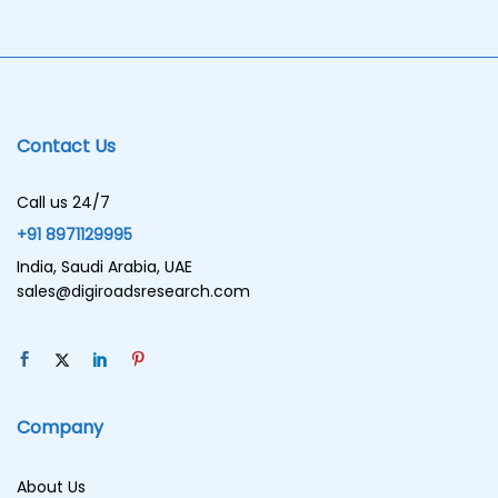
Contact Us
Call us 24/7
+91 8971129995
India, Saudi Arabia, UAE
sales@digiroadsresearch.com
Company
About Us