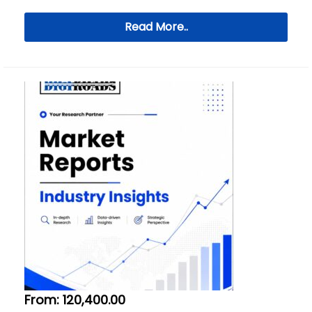
Read More..
From:
120,400.00