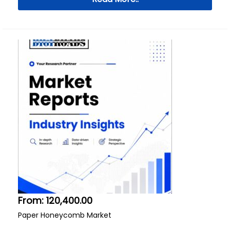
From:
120,400.00
Paper Honeycomb Market