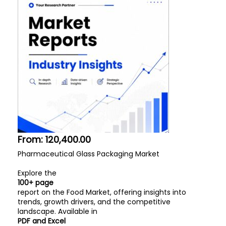
From:
120,400.00
Pharmaceutical Glass Packaging Market
Explore the
100+ page
report on the Food Market, offering insights into
trends, growth drivers, and the competitive
landscape. Available in
PDF and Excel