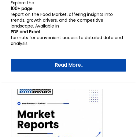
Explore the
100+ page
report on the Food Market, offering insights into
trends, growth drivers, and the competitive
landscape. Available in
PDF and Excel
formats for convenient access to detailed data and
analysis.
Read More..