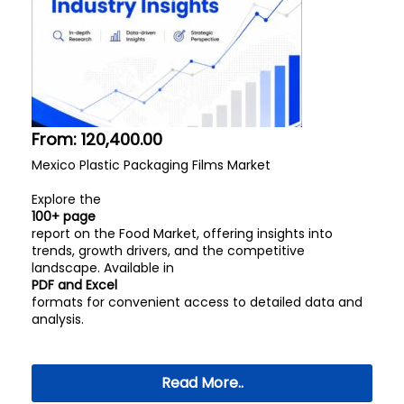
From:
120,400.00
Mexico Plastic Packaging Films Market
Explore the
100+ page
report on the Food Market, offering insights into
trends, growth drivers, and the competitive
landscape. Available in
PDF and Excel
formats for convenient access to detailed data and
analysis.
Read More..