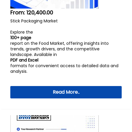
From:
120,400.00
Stick Packaging Market
Explore the
100+ page
report on the Food Market, offering insights into
trends, growth drivers, and the competitive
landscape. Available in
PDF and Excel
formats for convenient access to detailed data and
analysis.
Read More..