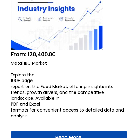
From:
120,400.00
Metal IBC Market
Explore the
100+ page
report on the Food Market, offering insights into
trends, growth drivers, and the competitive
landscape. Available in
PDF and Excel
formats for convenient access to detailed data and
analysis.
Read More..