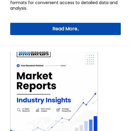
formats for convenient access to detailed data and
analysis.
Read More..