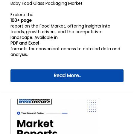
Baby Food Glass Packaging Market
Explore the
100+ page
report on the Food Market, offering insights into
trends, growth drivers, and the competitive
landscape. Available in
PDF and Excel
formats for convenient access to detailed data and
analysis.
Read More..