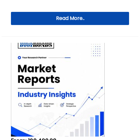
Read More..