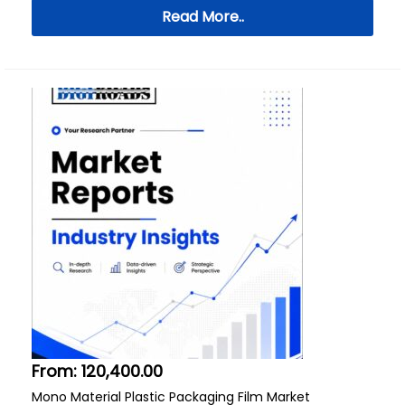
Read More..
From:
120,400.00
Mono Material Plastic Packaging Film Market