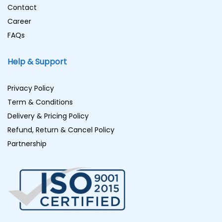
Contact
Career
FAQs
Help & Support
Privacy Policy
Term & Conditions
Delivery & Pricing Policy
Refund, Return & Cancel Policy
Partnership