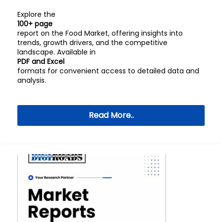
Explore the
100+ page
report on the Food Market, offering insights into
trends, growth drivers, and the competitive
landscape. Available in
PDF and Excel
formats for convenient access to detailed data and
analysis.
Read More..