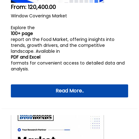
From:
120,400.00
Window Coverings Market
Explore the
100+ page
report on the Food Market, offering insights into
trends, growth drivers, and the competitive
landscape. Available in
PDF and Excel
formats for convenient access to detailed data and
analysis.
Read More..