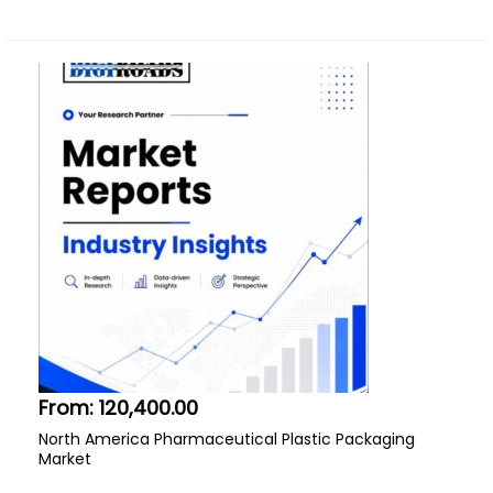
From:
120,400.00
North America Pharmaceutical Plastic Packaging
Market