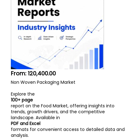
From:
120,400.00
Non Woven Packaging Market
Explore the
100+ page
report on the Food Market, offering insights into
trends, growth drivers, and the competitive
landscape. Available in
PDF and Excel
formats for convenient access to detailed data and
analysis.