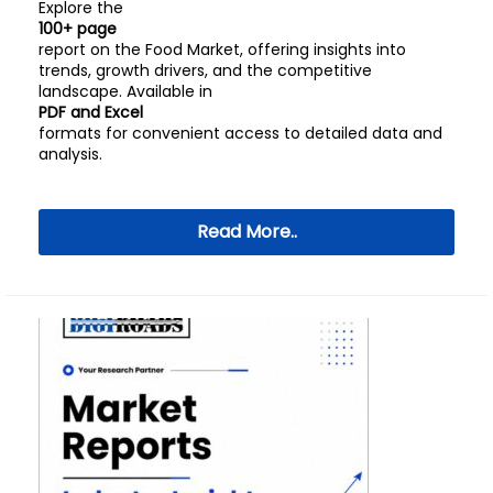
Explore the
100+ page
report on the Food Market, offering insights into
trends, growth drivers, and the competitive
landscape. Available in
PDF and Excel
formats for convenient access to detailed data and
analysis.
Read More..