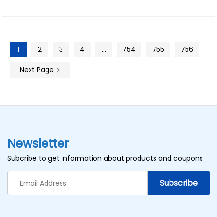
1
2
3
4
…
754
755
756
Next Page
Newsletter
Subcribe to get information about products and coupons