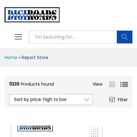
Searc
Home
»
Report Store
11339
Products found
View
Sort by price: high to low
Filter