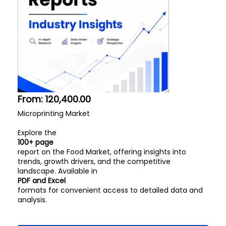
From:
120,400.00
Microprinting Market
Explore the
100+ page
report on the Food Market, offering insights into
trends, growth drivers, and the competitive
landscape. Available in
PDF and Excel
formats for convenient access to detailed data and
analysis.