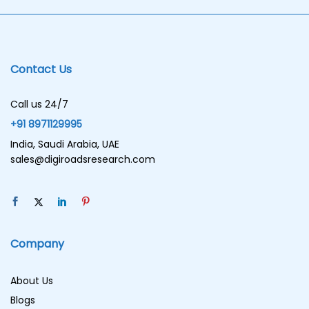
Contact Us
Call us 24/7
+91 8971129995
India, Saudi Arabia, UAE
sales@digiroadsresearch.com
Company
About Us
Blogs