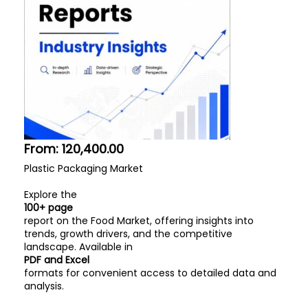
From:
120,400.00
Plastic Packaging Market
Explore the
100+ page
report on the Food Market, offering insights into
trends, growth drivers, and the competitive
landscape. Available in
PDF and Excel
formats for convenient access to detailed data and
analysis.