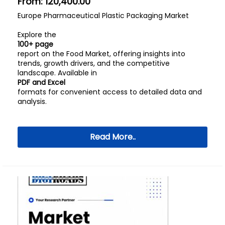
From:
120,400.00
Europe Pharmaceutical Plastic Packaging Market
Explore the
100+ page
report on the Food Market, offering insights into
trends, growth drivers, and the competitive
landscape. Available in
PDF and Excel
formats for convenient access to detailed data and
analysis.
Read More..