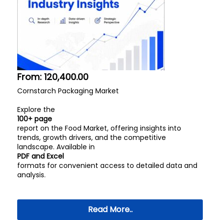
From:
120,400.00
Cornstarch Packaging Market
Explore the
100+ page
report on the Food Market, offering insights into
trends, growth drivers, and the competitive
landscape. Available in
PDF and Excel
formats for convenient access to detailed data and
analysis.
Read More..