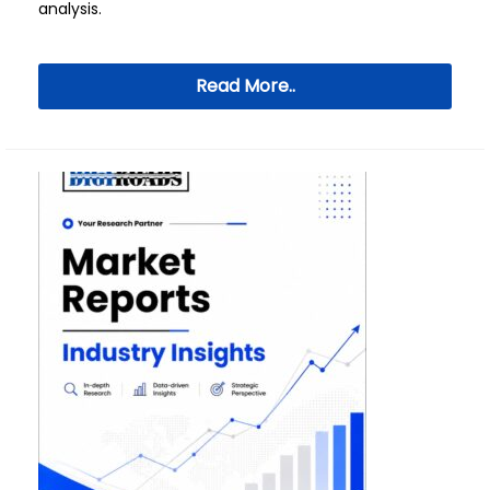
analysis.
Read More..