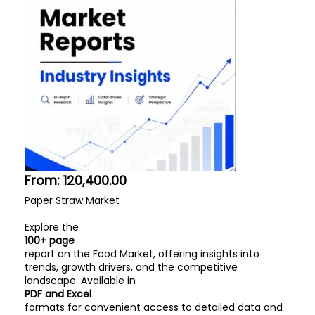
From:
120,400.00
Paper Straw Market
Explore the
100+ page
report on the Food Market, offering insights into
trends, growth drivers, and the competitive
landscape. Available in
PDF and Excel
formats for convenient access to detailed data and