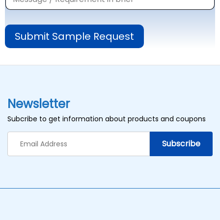
Submit Sample Request
Newsletter
Subcribe to get information about products and coupons