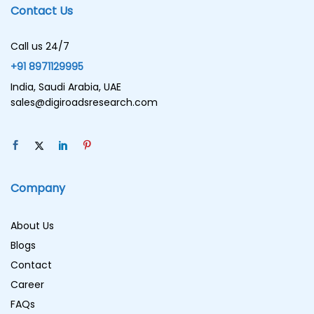
Contact Us
Call us 24/7
+91 8971129995
India, Saudi Arabia, UAE
sales@digiroadsresearch.com
Company
About Us
Blogs
Contact
Career
FAQs