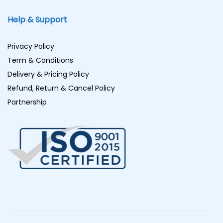
Help & Support
Privacy Policy
Term & Conditions
Delivery & Pricing Policy
Refund, Return & Cancel Policy
Partnership