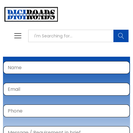
Searc