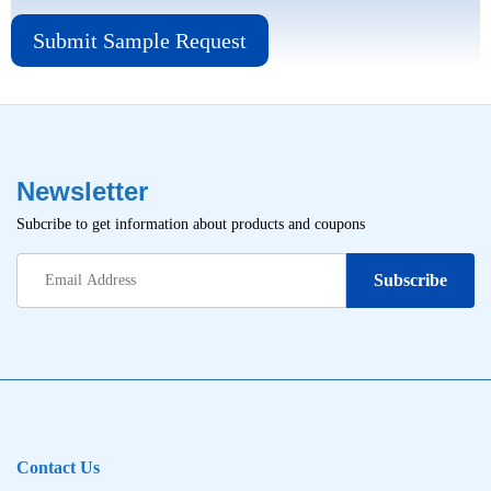
Submit Sample Request
Newsletter
Subcribe to get information about products and coupons
Contact Us