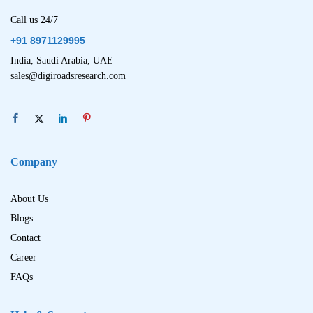
Call us 24/7
+91 8971129995
India, Saudi Arabia, UAE
sales@digiroadsresearch.com
Company
About Us
Blogs
Contact
Career
FAQs