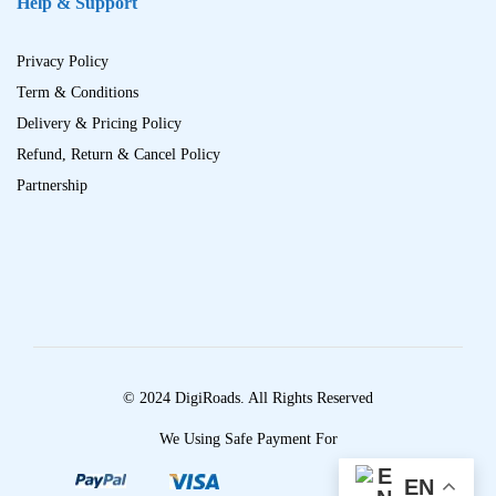
Help & Support
Privacy Policy
Term & Conditions
Delivery & Pricing Policy
Refund, Return & Cancel Policy
Partnership
© 2024 DigiRoads. All Rights Reserved
We Using Safe Payment For
EN