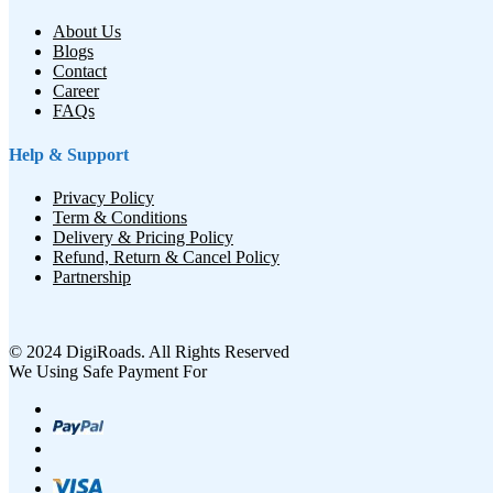
About Us
Blogs
Contact
Career
FAQs
Help & Support
Privacy Policy
Term & Conditions
Delivery & Pricing Policy
Refund, Return & Cancel Policy
Partnership
© 2024 DigiRoads. All Rights Reserved
We Using Safe Payment For