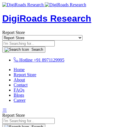
DigiRoads Research
Report Store
Search
Hotline
+91 8971129995
Home
Report Store
About
Contact
FAQs
Blogs
Career
Report Store
Search