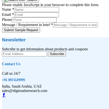
Please enable JavaScript in your browser to complete this form.
Name
*
Email
*
Phone
Message / Requirement in brief
*
Submit Sample Request
Newsletter
Subcribe to get information about products and coupons
Contact Us
Call us 24/7
+91 8971129995
India, Saudi Arabia, UAE
sales@digiroadsresearch.com