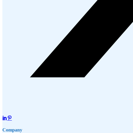
Company