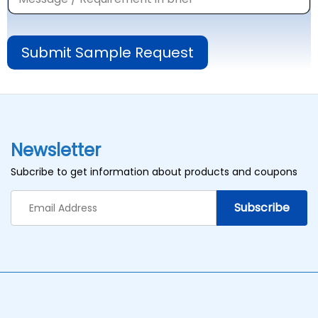
Submit Sample Request
Newsletter
Subcribe to get information about products and coupons