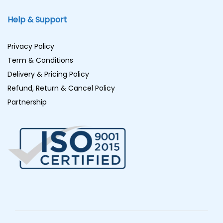
Help & Support
Privacy Policy
Term & Conditions
Delivery & Pricing Policy
Refund, Return & Cancel Policy
Partnership