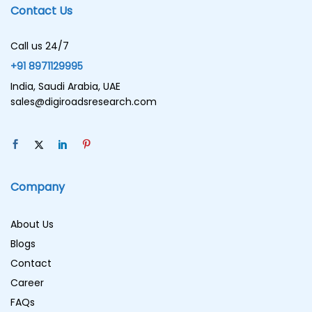
Contact Us
Call us 24/7
+91 8971129995
India, Saudi Arabia, UAE
sales@digiroadsresearch.com
Company
About Us
Blogs
Contact
Career
FAQs