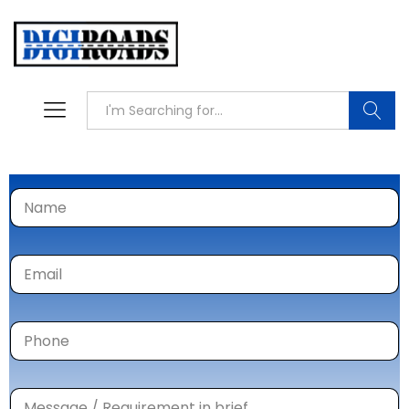
Searc