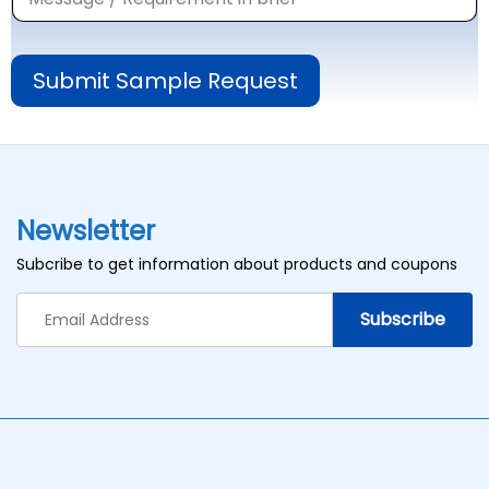
Submit Sample Request
Newsletter
Subcribe to get information about products and coupons