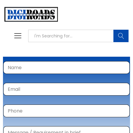
Searc