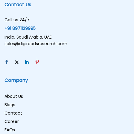
Contact Us
Call us 24/7
+91 8971129995
India, Saudi Arabia, UAE
sales@digiroadsresearch.com
Company
About Us
Blogs
Contact
Career
FAQs