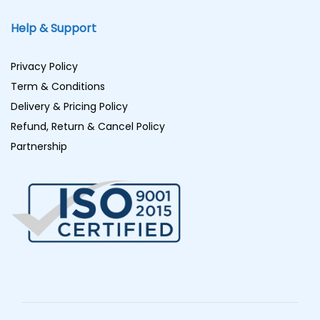
Help & Support
Privacy Policy
Term & Conditions
Delivery & Pricing Policy
Refund, Return & Cancel Policy
Partnership