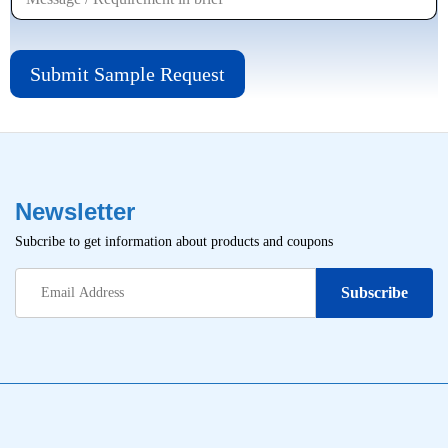
Submit Sample Request
Newsletter
Subcribe to get information about products and coupons