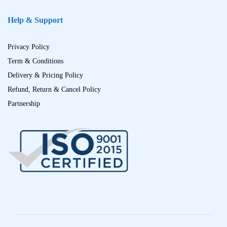
Help & Support
Privacy Policy
Term & Conditions
Delivery & Pricing Policy
Refund, Return & Cancel Policy
Partnership