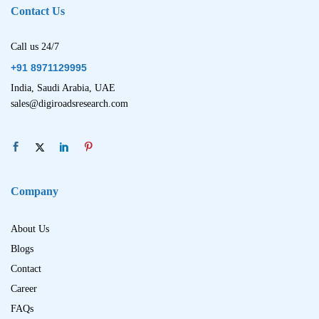
Contact Us
Call us 24/7
+91 8971129995
India, Saudi Arabia, UAE
sales@digiroadsresearch.com
Company
About Us
Blogs
Contact
Career
FAQs