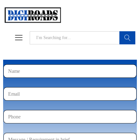
Search