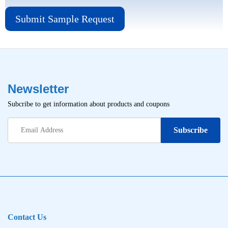
Submit Sample Request
Newsletter
Subcribe to get information about products and coupons
Contact Us