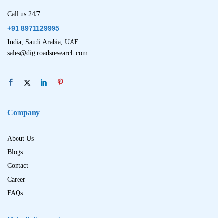
Call us 24/7
+91 8971129995
India, Saudi Arabia, UAE
sales@digiroadsresearch.com
Company
About Us
Blogs
Contact
Career
FAQs