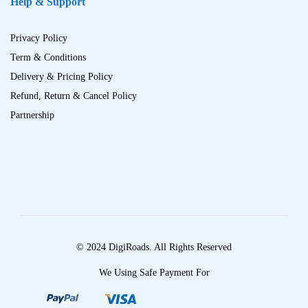
Help & Support
Privacy Policy
Term & Conditions
Delivery & Pricing Policy
Refund, Return & Cancel Policy
Partnership
© 2024 DigiRoads. All Rights Reserved
We Using Safe Payment For