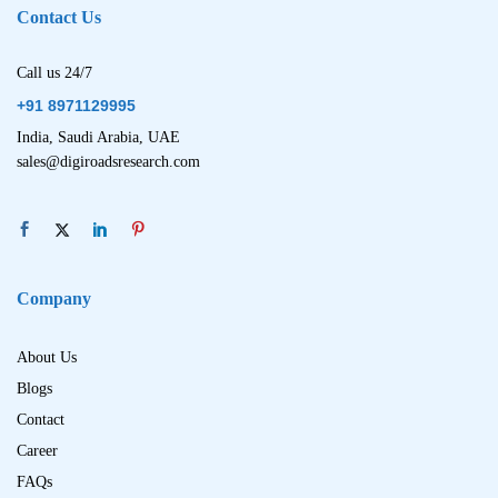
Contact Us
Call us 24/7
+91 8971129995
India, Saudi Arabia, UAE
sales@digiroadsresearch.com
Company
About Us
Blogs
Contact
Career
FAQs