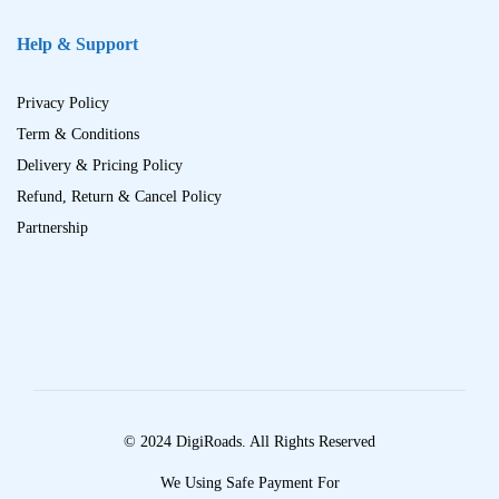
Help & Support
Privacy Policy
Term & Conditions
Delivery & Pricing Policy
Refund, Return & Cancel Policy
Partnership
© 2024 DigiRoads. All Rights Reserved
We Using Safe Payment For