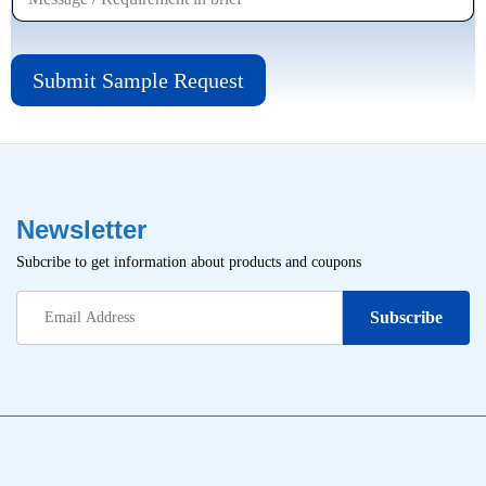
Submit Sample Request
Newsletter
Subcribe to get information about products and coupons