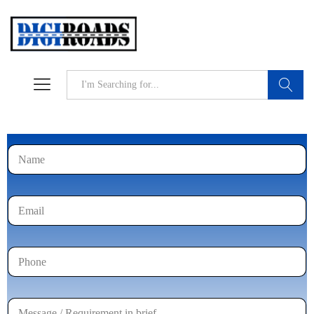
Search