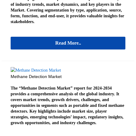
of industry trends, market dynamics, and key players in the
Market. Covering segmentation by type, application, source,
form, function, and end-user, it provides valuable insights for
stakeholders.
Read More..
Methane Detection Market
The “Methane Detection Market” report for 2024-2034
provides a comprehensive analysis of the global industry. It
covers market trends, growth drivers, challenges, and
opportunities in segments such as portable and fixed methane
detectors. Key highlights include market size, player
strategies, emerging technologies’ impact, regulatory insights,
growth opportunities, and industry challenges.