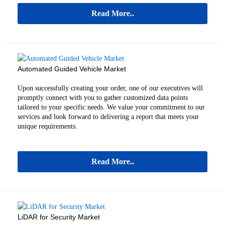
Read More..
Automated Guided Vehicle Market
Upon successfully creating your order, one of our executives will
promptly connect with you to gather customized data points
tailored to your specific needs. We value your commitment to our
services and look forward to delivering a report that meets your
unique requirements.
Read More..
LiDAR for Security Market