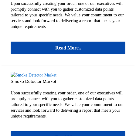
Upon successfully creating your order, one of our executives will
promptly connect with you to gather customized data points
tailored to your specific needs. We value your commitment to our
services and look forward to delivering a report that meets your
unique requirements.
Read More..
Smoke Detector Market
Upon successfully creating your order, one of our executives will
promptly connect with you to gather customized data points
tailored to your specific needs. We value your commitment to our
services and look forward to delivering a report that meets your
unique requirements.