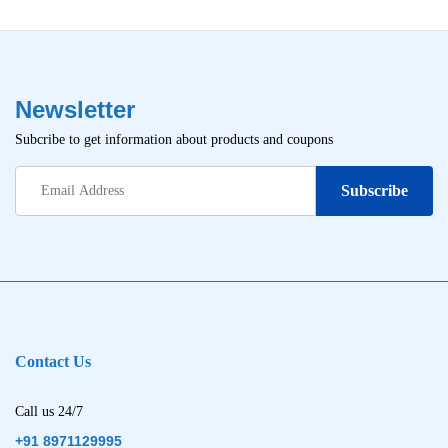
Newsletter
Subcribe to get information about products and coupons
Contact Us
Call us 24/7
+91 8971129995