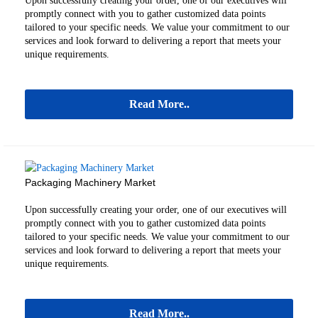
Upon successfully creating your order, one of our executives will
promptly connect with you to gather customized data points
tailored to your specific needs. We value your commitment to our
services and look forward to delivering a report that meets your
unique requirements.
Read More..
Packaging Machinery Market
Upon successfully creating your order, one of our executives will
promptly connect with you to gather customized data points
tailored to your specific needs. We value your commitment to our
services and look forward to delivering a report that meets your
unique requirements.
Read More..