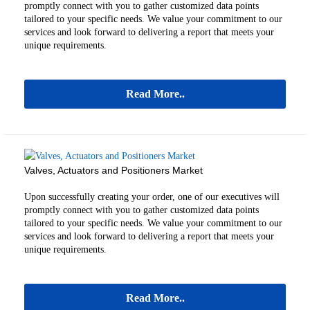
promptly connect with you to gather customized data points
tailored to your specific needs. We value your commitment to our
services and look forward to delivering a report that meets your
unique requirements.
Read More..
Valves, Actuators and Positioners Market
Upon successfully creating your order, one of our executives will
promptly connect with you to gather customized data points
tailored to your specific needs. We value your commitment to our
services and look forward to delivering a report that meets your
unique requirements.
Read More..