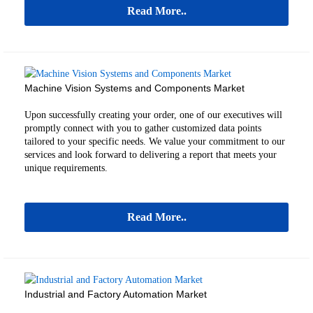
Read More..
Machine Vision Systems and Components Market
Upon successfully creating your order, one of our executives will
promptly connect with you to gather customized data points
tailored to your specific needs. We value your commitment to our
services and look forward to delivering a report that meets your
unique requirements.
Read More..
Industrial and Factory Automation Market