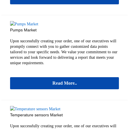
Pumps Market
Upon successfully creating your order, one of our executives will
promptly connect with you to gather customized data points
tailored to your specific needs. We value your commitment to our
services and look forward to delivering a report that meets your
unique requirements.
Read More..
Temperature sensors Market
Upon successfully creating your order, one of our executives will