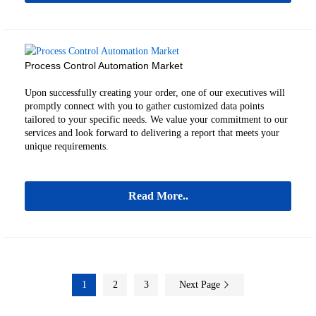
Process Control Automation Market
Upon successfully creating your order, one of our executives will
promptly connect with you to gather customized data points
tailored to your specific needs. We value your commitment to our
services and look forward to delivering a report that meets your
unique requirements.
Read More..
1
2
3
Next Page