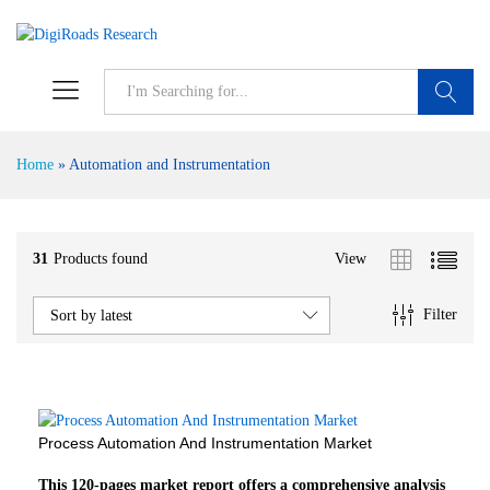
S
Home
»
Automation and Instrumentation
31
Products found
View
Filter
Sort by latest
Process Automation And Instrumentation Market
This 120-pages market report offers a comprehensive analysis