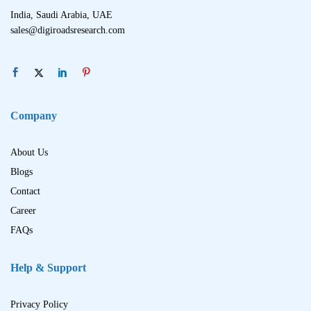
India, Saudi Arabia, UAE
sales@digiroadsresearch.com
Company
About Us
Blogs
Contact
Career
FAQs
Help & Support
Privacy Policy