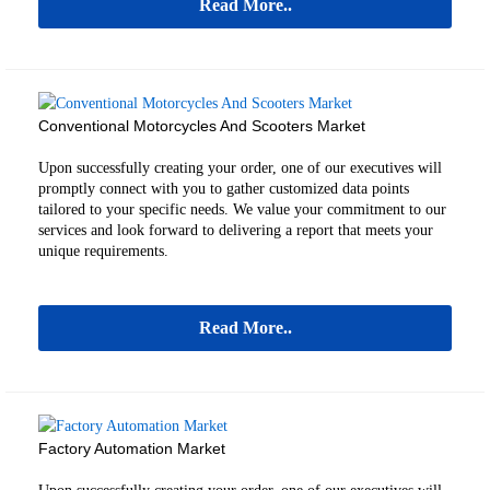
Read More..
Conventional Motorcycles And Scooters Market
Upon successfully creating your order, one of our executives will
promptly connect with you to gather customized data points
tailored to your specific needs. We value your commitment to our
services and look forward to delivering a report that meets your
unique requirements.
Read More..
Factory Automation Market