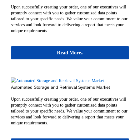
Upon successfully creating your order, one of our executives will
promptly connect with you to gather customized data points
tailored to your specific needs. We value your commitment to our
services and look forward to delivering a report that meets your
unique requirements.
Read More..
Automated Storage and Retrieval Systems Market
Upon successfully creating your order, one of our executives will
promptly connect with you to gather customized data points
tailored to your specific needs. We value your commitment to our
services and look forward to delivering a report that meets your
unique requirements.