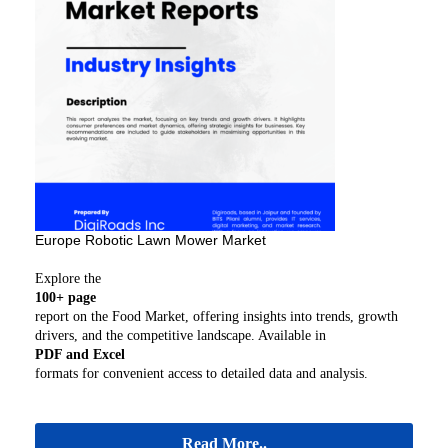
Europe Robotic Lawn Mower Market
Explore the
100+ page
report on the Food Market, offering insights into trends, growth
drivers, and the competitive landscape. Available in
PDF and Excel
formats for convenient access to detailed data and analysis.
Read More..