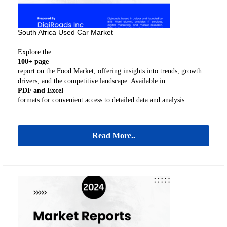
South Africa Used Car Market
Explore the
100+ page
report on the Food Market, offering insights into trends, growth
drivers, and the competitive landscape. Available in
PDF and Excel
formats for convenient access to detailed data and analysis.
Read More..