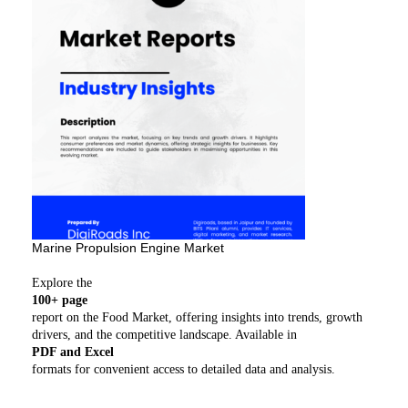
Marine Propulsion Engine Market
Explore the
100+ page
report on the Food Market, offering insights into trends, growth
drivers, and the competitive landscape. Available in
PDF and Excel
formats for convenient access to detailed data and analysis.