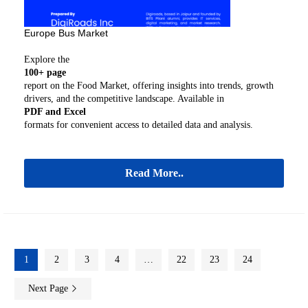
Europe Bus Market
Explore the
100+ page
report on the Food Market, offering insights into trends, growth
drivers, and the competitive landscape. Available in
PDF and Excel
formats for convenient access to detailed data and analysis.
Read More..
1
2
3
4
…
22
23
24
Next Page