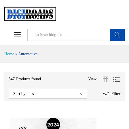
Search
Home
»
Automotive
347
Products found
View
Filter
Sort by latest