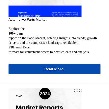
Automotive Parts Market
Explore the
100+ page
report on the Food Market, offering insights into trends, growth
drivers, and the competitive landscape. Available in
PDF and Excel
formats for convenient access to detailed data and analysis.
Read More..