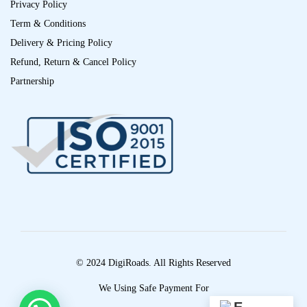
Privacy Policy
Term & Conditions
Delivery & Pricing Policy
Refund, Return & Cancel Policy
Partnership
© 2024 DigiRoads. All Rights Reserved
We Using Safe Payment For