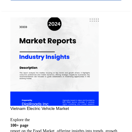
Vietnam Electric Vehicle Market
Explore the
100+ page
report on the Food Market, offering insights into trends, growth