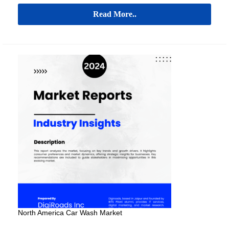
Read More..
North America Car Wash Market