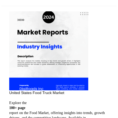
United States Food Truck Market
Explore the
100+ page
report on the Food Market, offering insights into trends, growth
drivers, and the competitive landscape. Available in