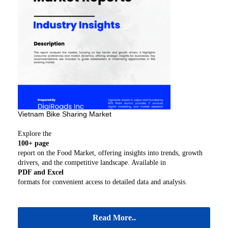
Vietnam Bike Sharing Market
Explore the
100+ page
report on the Food Market, offering insights into trends, growth
drivers, and the competitive landscape. Available in
PDF and Excel
formats for convenient access to detailed data and analysis.
Read More..