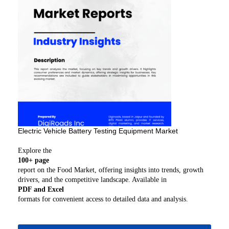
Electric Vehicle Battery Testing Equipment Market
Explore the
100+ page
report on the Food Market, offering insights into trends, growth
drivers, and the competitive landscape. Available in
PDF and Excel
formats for convenient access to detailed data and analysis.