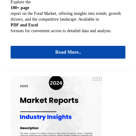
Explore the
100+ page
report on the Food Market, offering insights into trends, growth
drivers, and the competitive landscape. Available in
PDF and Excel
formats for convenient access to detailed data and analysis.
Read More..