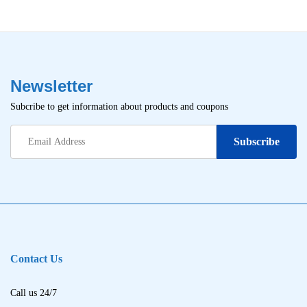
Newsletter
Subcribe to get information about products and coupons
Contact Us
Call us 24/7