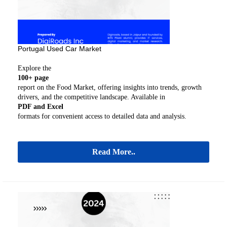
Portugal Used Car Market
Explore the
100+ page
report on the Food Market, offering insights into trends, growth
drivers, and the competitive landscape. Available in
PDF and Excel
formats for convenient access to detailed data and analysis.
Read More..