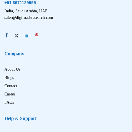
+91 8971129995
India, Saudi Arabia, UAE
sales@digiroadsresearch.com
Company
About Us
Blogs
Contact
Career
FAQs
Help & Support