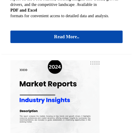
drivers, and the competitive landscape. Available in
PDF and Excel
formats for convenient access to detailed data and analysis.
Read More..