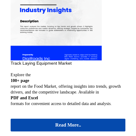
Track Laying Equipment Market
Explore the
100+ page
report on the Food Market, offering insights into trends, growth
drivers, and the competitive landscape. Available in
PDF and Excel
formats for convenient access to detailed data and analysis.
Read More..