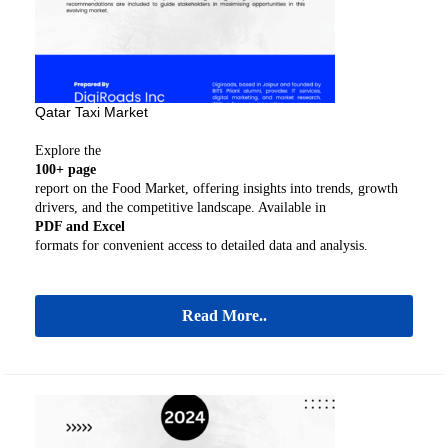
Qatar Taxi Market
Explore the
100+ page
report on the Food Market, offering insights into trends, growth
drivers, and the competitive landscape. Available in
PDF and Excel
formats for convenient access to detailed data and analysis.
Read More..