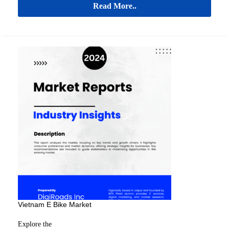
Read More..
Vietnam E Bike Market
Explore the