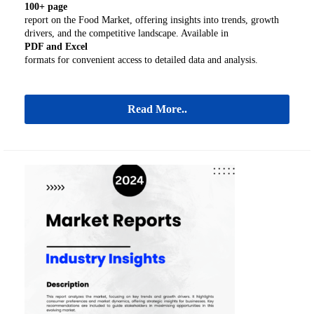
100+ page
report on the Food Market, offering insights into trends, growth
drivers, and the competitive landscape. Available in
PDF and Excel
formats for convenient access to detailed data and analysis.
Read More..