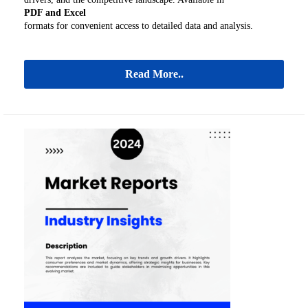
PDF and Excel
formats for convenient access to detailed data and analysis.
Read More..