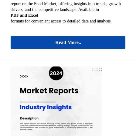
report on the Food Market, offering insights into trends, growth
drivers, and the competitive landscape. Available in
PDF and Excel
formats for convenient access to detailed data and analysis.
Read More..