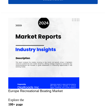
Europe Recreational Boating Market
Explore the
100+ page