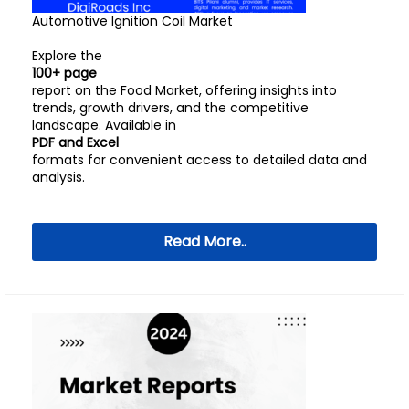
Automotive Ignition Coil Market
Explore the
100+ page
report on the Food Market, offering insights into
trends, growth drivers, and the competitive
landscape. Available in
PDF and Excel
formats for convenient access to detailed data and
analysis.
Read More..