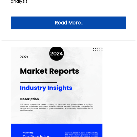
analysis.
Read More..