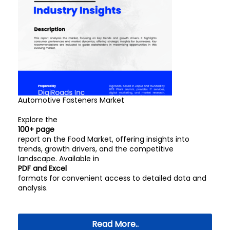
Automotive Fasteners Market
Explore the
100+ page
report on the Food Market, offering insights into
trends, growth drivers, and the competitive
landscape. Available in
PDF and Excel
formats for convenient access to detailed data and
analysis.
Read More..