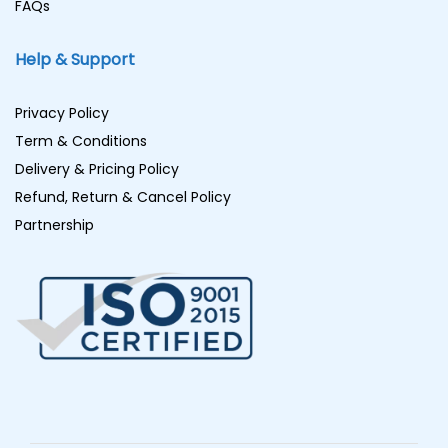
FAQs
Help & Support
Privacy Policy
Term & Conditions
Delivery & Pricing Policy
Refund, Return & Cancel Policy
Partnership