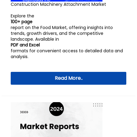
Construction Machinery Attachment Market
Explore the
100+ page
report on the Food Market, offering insights into
trends, growth drivers, and the competitive
landscape. Available in
PDF and Excel
formats for convenient access to detailed data and
analysis.
Read More..