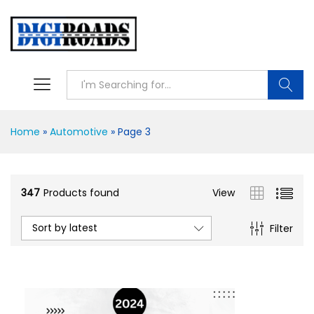
Searc
Home
»
Automotive
»
Page 3
347
Products found
View
Sort by latest
Filter