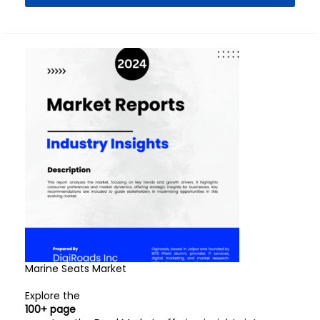
Marine Seats Market
Explore the
100+ page