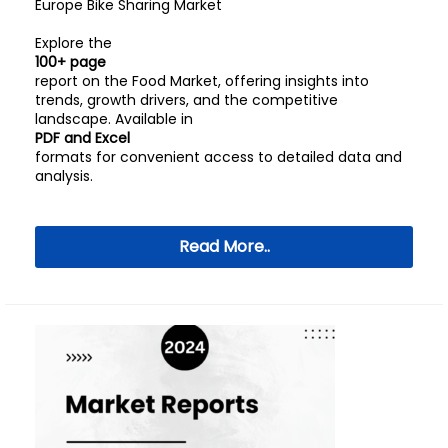
Europe Bike Sharing Market
Explore the
100+ page
report on the Food Market, offering insights into
trends, growth drivers, and the competitive
landscape. Available in
PDF and Excel
formats for convenient access to detailed data and
analysis.
Read More..