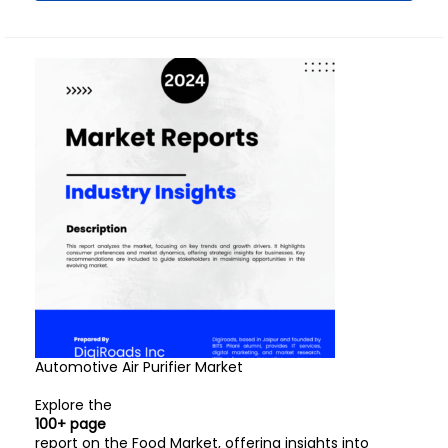
Automotive Air Purifier Market
Explore the
100+ page
report on the Food Market, offering insights into