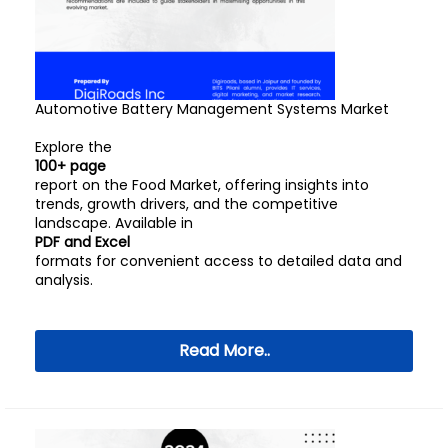
Automotive Battery Management Systems Market
Explore the
100+ page
report on the Food Market, offering insights into
trends, growth drivers, and the competitive
landscape. Available in
PDF and Excel
formats for convenient access to detailed data and
analysis.
Read More..