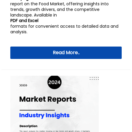
report on the Food Market, offering insights into
trends, growth drivers, and the competitive
landscape. Available in
PDF and Excel
formats for convenient access to detailed data and
analysis.
Read More..