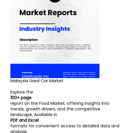
Malaysia Used Car Market
Explore the
100+ page
report on the Food Market, offering insights into
trends, growth drivers, and the competitive
landscape. Available in
PDF and Excel
formats for convenient access to detailed data and
analysis.