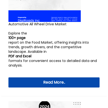
Automotive All Wheel Drive Market
Explore the
100+ page
report on the Food Market, offering insights into
trends, growth drivers, and the competitive
landscape. Available in
PDF and Excel
formats for convenient access to detailed data and
analysis.
Read More..