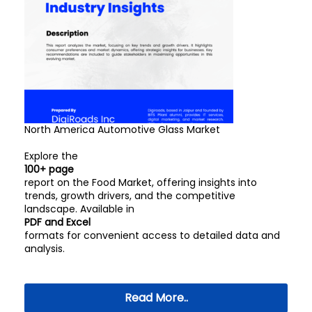
North America Automotive Glass Market
Explore the
100+ page
report on the Food Market, offering insights into
trends, growth drivers, and the competitive
landscape. Available in
PDF and Excel
formats for convenient access to detailed data and
analysis.
Read More..