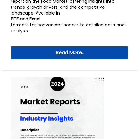
report on the Food Market, offering insights into
trends, growth drivers, and the competitive
landscape. Available in
PDF and Excel
formats for convenient access to detailed data and
analysis.
Read More..