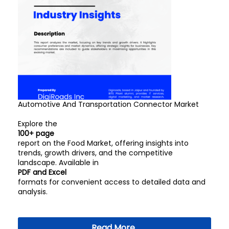
Automotive And Transportation Connector Market
Explore the
100+ page
report on the Food Market, offering insights into
trends, growth drivers, and the competitive
landscape. Available in
PDF and Excel
formats for convenient access to detailed data and
analysis.
Read More..