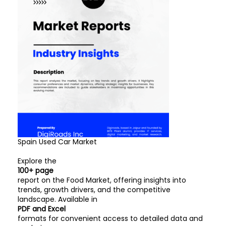
Spain Used Car Market
Explore the
100+ page
report on the Food Market, offering insights into
trends, growth drivers, and the competitive
landscape. Available in
PDF and Excel
formats for convenient access to detailed data and