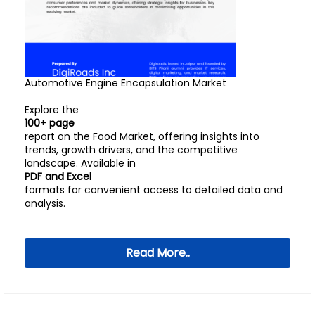
Automotive Engine Encapsulation Market
Explore the
100+ page
report on the Food Market, offering insights into
trends, growth drivers, and the competitive
landscape. Available in
PDF and Excel
formats for convenient access to detailed data and
analysis.
Read More..