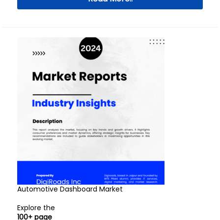
Automotive Dashboard Market
Explore the
100+ page