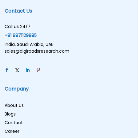
Contact Us
Call us 24/7
+91 8971129995
India, Saudi Arabia, UAE
sales@digiroadsresearch.com
Company
About Us
Blogs
Contact
Career