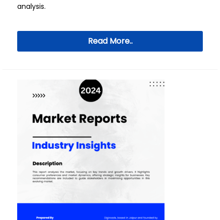
analysis.
Read More..