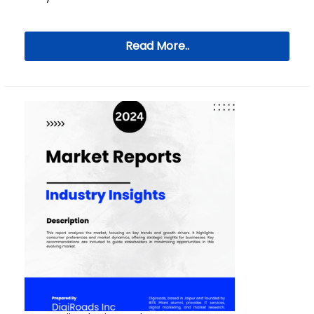
Read More..