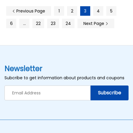
Previous Page
1
2
3
4
5
6
…
22
23
24
Next Page
Newsletter
Subcribe to get information about products and coupons