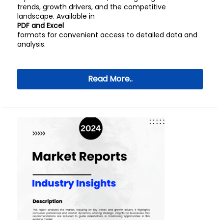
trends, growth drivers, and the competitive
landscape. Available in
PDF and Excel
formats for convenient access to detailed data and
analysis.
Read More..