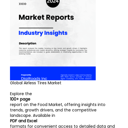
Global Airless Tires Market
Explore the
100+ page
report on the Food Market, offering insights into
trends, growth drivers, and the competitive
landscape. Available in
PDF and Excel
formats for convenient access to detailed data and