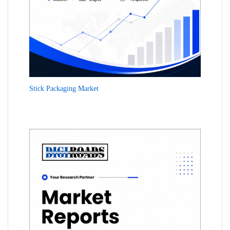
Stick Packaging Market