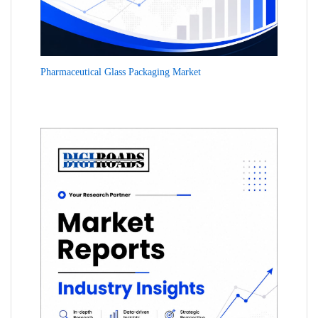
Pharmaceutical Glass Packaging Market