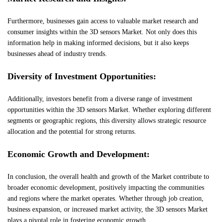
Furthermore, businesses gain access to valuable market research and
consumer insights within the 3D sensors Market. Not only does this
information help in making informed decisions, but it also keeps
businesses ahead of industry trends.
Diversity of Investment Opportunities:
Additionally, investors benefit from a diverse range of investment
opportunities within the 3D sensors Market. Whether exploring different
segments or geographic regions, this diversity allows strategic resource
allocation and the potential for strong returns.
Economic Growth and Development:
In conclusion, the overall health and growth of the Market contribute to
broader economic development, positively impacting the communities
and regions where the market operates. Whether through job creation,
business expansion, or increased market activity, the 3D sensors Market
plays a pivotal role in fostering economic growth.