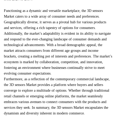
Functioning as a dynamic and versatile marketplace, the 3D sensors
Market caters to a wide array of consumer needs and preferences.
Geographically diverse, it serves as a pivotal hub for various products
and services, offering a rich tapestry of options for consumers.
Additionally, the market’s adaptability is evident in its ability to navigate
and respond to the ever-changing landscape of consumer demands and
technological advancements. With a broad demographic appeal, the
market attracts consumers from different age groups and income
brackets, creating a melting pot of interests and preferences. The market’s
ecosystem is marked by collaboration, competition, and innovation,
fostering an environment where businesses continually strive to meet
evolving consumer expectations.
Furthermore, as a reflection of the contemporary commercial landscape,
the 3D sensors Market provides a platform where buyers and sellers
converge to explore a multitude of options. Whether through traditional
retail channels or emerging online platforms, the market seamlessly
embraces various avenues to connect consumers with the products and
services they seek. In summary, the 3D sensors Market encapsulates the
dynamism and diversity inherent in modern commerce.