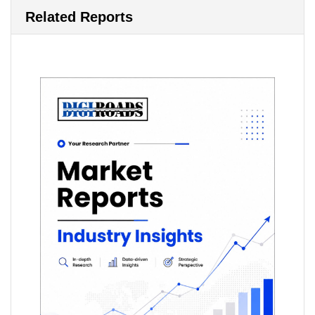
Related Reports