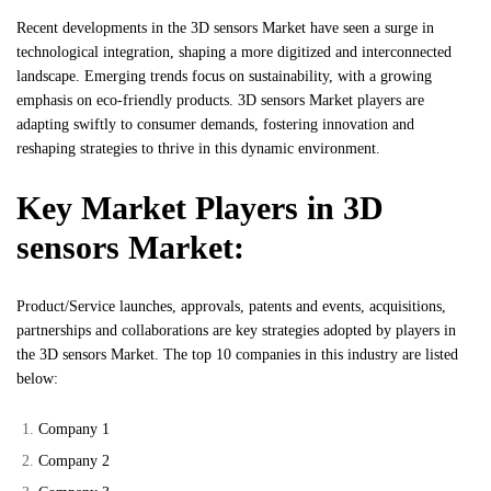
Recent developments in the 3D sensors Market have seen a surge in
technological integration, shaping a more digitized and interconnected
landscape. Emerging trends focus on sustainability, with a growing
emphasis on eco-friendly products. 3D sensors Market players are
adapting swiftly to consumer demands, fostering innovation and
reshaping strategies to thrive in this dynamic environment.
Key Market Players in 3D
sensors Market:
Product/Service launches, approvals, patents and events, acquisitions,
partnerships and collaborations are key strategies adopted by players in
the 3D sensors Market. The top 10 companies in this industry are listed
below:
Company 1
Company 2