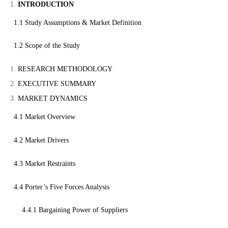
INTRODUCTION
1.1 Study Assumptions & Market Definition
1.2 Scope of the Study
RESEARCH METHODOLOGY
EXECUTIVE SUMMARY
MARKET DYNAMICS
4.1 Market Overview
4.2 Market Drivers
4.3 Market Restraints
4.4 Porter’s Five Forces Analysis
4.4.1 Bargaining Power of Suppliers