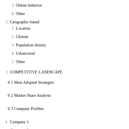
Online behavior
Other
Geographic-based:
Location
Climate
Population density
Urban/rural
Other
COMPETITIVE LANDSCAPE
6.1 Most Adopted Strategies
6.2 Market Share Analysis
6.3 Company Profiles
Company 1