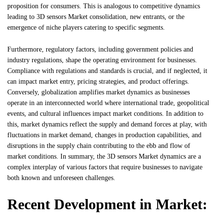
proposition for consumers. This is analogous to competitive dynamics
leading to 3D sensors Market consolidation, new entrants, or the
emergence of niche players catering to specific segments.
Furthermore, regulatory factors, including government policies and
industry regulations, shape the operating environment for businesses.
Compliance with regulations and standards is crucial, and if neglected, it
can impact market entry, pricing strategies, and product offerings.
Conversely, globalization amplifies market dynamics as businesses
operate in an interconnected world where international trade, geopolitical
events, and cultural influences impact market conditions. In addition to
this, market dynamics reflect the supply and demand forces at play, with
fluctuations in market demand, changes in production capabilities, and
disruptions in the supply chain contributing to the ebb and flow of
market conditions. In summary, the 3D sensors Market dynamics are a
complex interplay of various factors that require businesses to navigate
both known and unforeseen challenges.
Recent Development in Market: