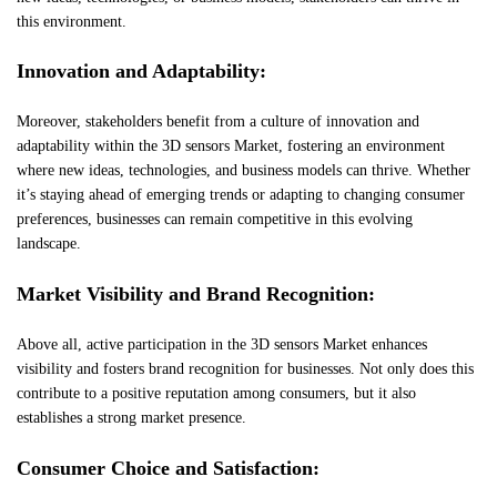
this environment.
Innovation and Adaptability:
Moreover, stakeholders benefit from a culture of innovation and
adaptability within the 3D sensors Market, fostering an environment
where new ideas, technologies, and business models can thrive. Whether
it’s staying ahead of emerging trends or adapting to changing consumer
preferences, businesses can remain competitive in this evolving
landscape.
Market Visibility and Brand Recognition:
Above all, active participation in the 3D sensors Market enhances
visibility and fosters brand recognition for businesses. Not only does this
contribute to a positive reputation among consumers, but it also
establishes a strong market presence.
Consumer Choice and Satisfaction: