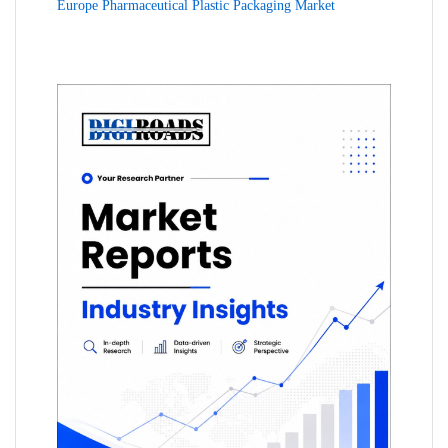
Europe Pharmaceutical Plastic Packaging Market