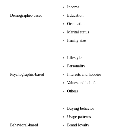
Income
Demographic-based
Education
Occupation
Marital status
Family size
Lifestyle
Personality
Psychographic-based
Interests and hobbies
Values and beliefs
Others
Buying behavior
Usage patterns
Behavioral-based
Brand loyalty