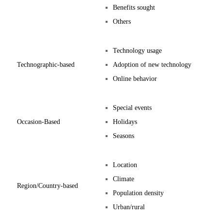
Benefits sought
Others
Technology usage
Technographic-based
Adoption of new technology
Online behavior
Special events
Occasion-Based
Holidays
Seasons
Location
Climate
Region/Country-based
Population density
Urban/rural