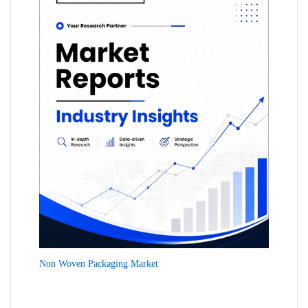
Non Woven Packaging Market