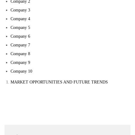
Company 2
Company 3
Company 4
Company 5
Company 6
Company 7
Company 8
Company 9
Company 10
MARKET OPPORTUNITIES AND FUTURE TRENDS