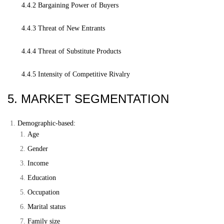
4.4.2 Bargaining Power of Buyers
4.4.3 Threat of New Entrants
4.4.4 Threat of Substitute Products
4.4.5 Intensity of Competitive Rivalry
5. MARKET SEGMENTATION
Demographic-based:
Age
Gender
Income
Education
Occupation
Marital status
Family size