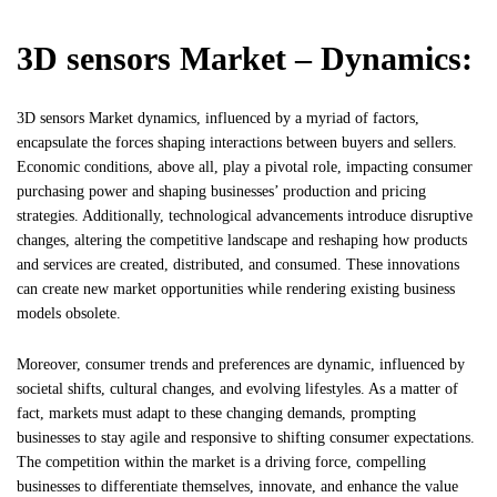
3D sensors Market – Dynamics:
3D sensors Market dynamics, influenced by a myriad of factors,
encapsulate the forces shaping interactions between buyers and sellers.
Economic conditions, above all, play a pivotal role, impacting consumer
purchasing power and shaping businesses’ production and pricing
strategies. Additionally, technological advancements introduce disruptive
changes, altering the competitive landscape and reshaping how products
and services are created, distributed, and consumed. These innovations
can create new market opportunities while rendering existing business
models obsolete.
Moreover, consumer trends and preferences are dynamic, influenced by
societal shifts, cultural changes, and evolving lifestyles. As a matter of
fact, markets must adapt to these changing demands, prompting
businesses to stay agile and responsive to shifting consumer expectations.
The competition within the market is a driving force, compelling
businesses to differentiate themselves, innovate, and enhance the value