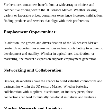
Furthermore, consumers benefit from a wide array of choices and
competitive pricing within the 3D sensors Market. Whether seeking
variety or favorable prices, consumers experience increased satisfaction,
finding products and services that align with their preferences.
Employment Opportunities:
In addition, the growth and diversification of the 3D sensors Market
create job opportunities across various sectors, contributing to economic
development and stability. Whether in agriculture, distribution, or
marketing, the market’s expansion supports employment generation.
Networking and Collaboration:
Besides, stakeholders have the chance to build valuable connections and
partnerships within the 3D sensors Market. Whether fostering
collaboration with suppliers, distributors, or industry peers, these
connections can lead to mutually beneficial initiatives and ventures.
Market Research and Insights: