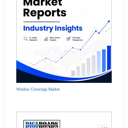
Window Coverings Market