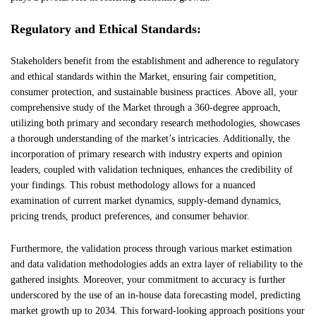
Regulatory and Ethical Standards:
Stakeholders benefit from the establishment and adherence to regulatory
and ethical standards within the Market, ensuring fair competition,
consumer protection, and sustainable business practices. Above all, your
comprehensive study of the Market through a 360-degree approach,
utilizing both primary and secondary research methodologies, showcases
a thorough understanding of the market’s intricacies. Additionally, the
incorporation of primary research with industry experts and opinion
leaders, coupled with validation techniques, enhances the credibility of
your findings. This robust methodology allows for a nuanced
examination of current market dynamics, supply-demand dynamics,
pricing trends, product preferences, and consumer behavior.
Furthermore, the validation process through various market estimation
and data validation methodologies adds an extra layer of reliability to the
gathered insights. Moreover, your commitment to accuracy is further
underscored by the use of an in-house data forecasting model, predicting
market growth up to 2034. This forward-looking approach positions your