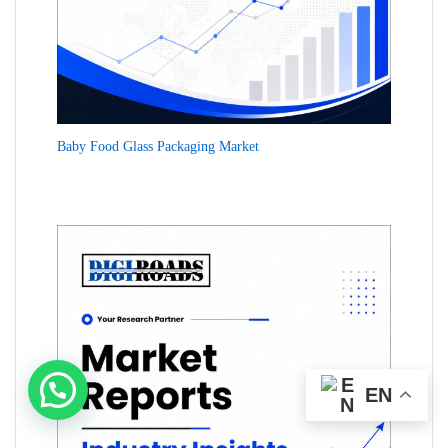
Baby Food Glass Packaging Market
EN