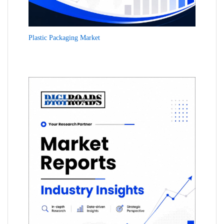
Plastic Packaging Market