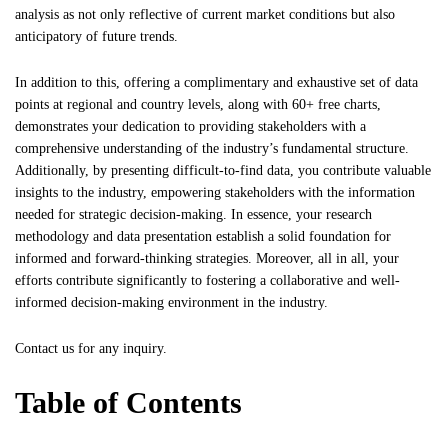
analysis as not only reflective of current market conditions but also
anticipatory of future trends.
In addition to this, offering a complimentary and exhaustive set of data
points at regional and country levels, along with 60+ free charts,
demonstrates your dedication to providing stakeholders with a
comprehensive understanding of the industry’s fundamental structure.
Additionally, by presenting difficult-to-find data, you contribute valuable
insights to the industry, empowering stakeholders with the information
needed for strategic decision-making. In essence, your research
methodology and data presentation establish a solid foundation for
informed and forward-thinking strategies. Moreover, all in all, your
efforts contribute significantly to fostering a collaborative and well-
informed decision-making environment in the industry.
Contact us
for any inquiry.
Table of Contents