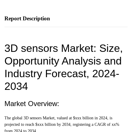
Report Description
3D sensors Market: Size,
Opportunity Analysis and
Industry Forecast, 2024-
2034
Market Overview:
The global 3D sensors Market, valued at $xxx billion in 2024, is
projected to reach $xxx billion by 2034, registering a CAGR of xx%
from 2024 to 2034.