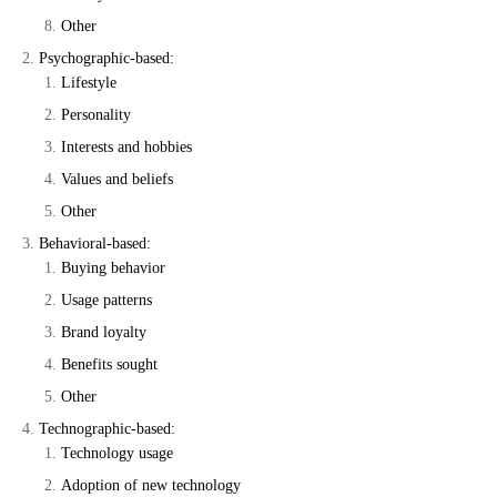
Other
Psychographic-based:
Lifestyle
Personality
Interests and hobbies
Values and beliefs
Other
Behavioral-based:
Buying behavior
Usage patterns
Brand loyalty
Benefits sought
Other
Technographic-based:
Technology usage
Adoption of new technology