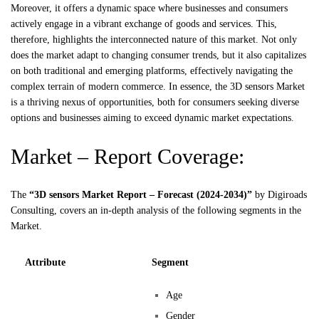
Moreover, it offers a dynamic space where businesses and consumers
actively engage in a vibrant exchange of goods and services. This,
therefore, highlights the interconnected nature of this market. Not only
does the market adapt to changing consumer trends, but it also capitalizes
on both traditional and emerging platforms, effectively navigating the
complex terrain of modern commerce. In essence, the 3D sensors Market
is a thriving nexus of opportunities, both for consumers seeking diverse
options and businesses aiming to exceed dynamic market expectations.
Market – Report Coverage:
The
“3D sensors Market Report – Forecast (2024-2034)”
by
Digiroads
Consulting, covers an in-depth analysis of the following segments in the
Market.
Attribute
Segment
Age
Gender