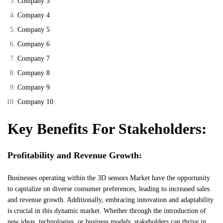
Company 3
Company 4
Company 5
Company 6
Company 7
Company 8
Company 9
Company 10
Key Benefits For Stakeholders:
Profitability and Revenue Growth:
Businesses operating within the 3D sensors Market have the opportunity
to capitalize on diverse consumer preferences, leading to increased sales
and revenue growth. Additionally, embracing innovation and adaptability
is crucial in this dynamic market. Whether through the introduction of
new ideas, technologies, or business models, stakeholders can thrive in