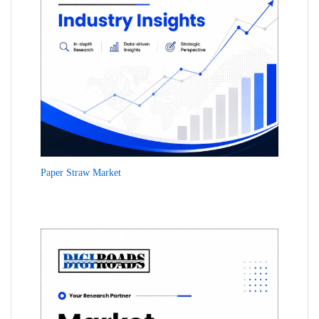
Paper Straw Market