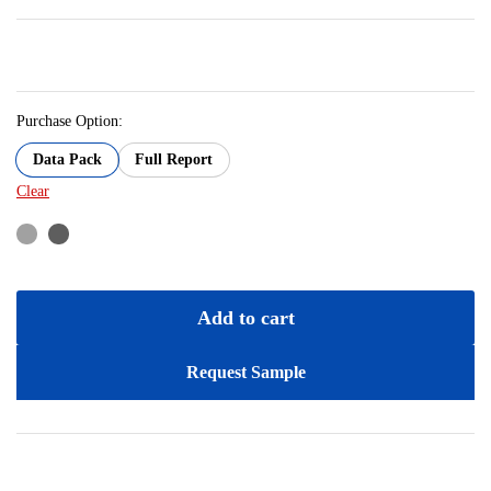
Purchase Option:
Data Pack
Full Report
Clear
Add to cart
Request Sample