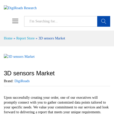
S
Home
»
Report Store
»
3D sensors Market
3D sensors Market
Brand:
DigiRoads
Upon successfully creating your order, one of our executives will
promptly connect with you to gather customized data points tailored to
your specific needs. We value your commitment to our services and look
forward to delivering a report that meets your unique requirements.