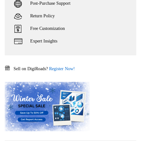
Post-Purchase Support
Return Policy
Free Customization
Expert Insights
Sell on DigiRoads?
Register Now!