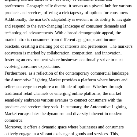
preferences. Geographically diverse, it serves as a pivotal hub for various
products and services, offering a rich tapestry of options for consumers.
Additionally, the market’s adaptability is evident in its ability to navigate
and respond to the ever-changing landscape of consumer demands and
technological advancements. With a broad demographic appeal, the
market attracts consumers from different age groups and income
brackets, creating a melting pot of interests and preferences. The market’s
ecosystem is marked by collaboration, competition, and innovation,
fostering an environment where businesses continually strive to meet
evolving consumer expectations.
Furthermore, as a reflection of the contemporary commercial landscape,
the Automotive Lighting Market provides a platform where buyers and
sellers converge to explore a multitude of options. Whether through
traditional retail channels or emerging online platforms, the market
seamlessly embraces various avenues to connect consumers with the
products and services they seek. In summary, the Automotive Lighting
Market encapsulates the dynamism and diversity inherent in modern
commerce.
Moreover, it offers a dynamic space where businesses and consumers
actively engage in a vibrant exchange of goods and services. This,