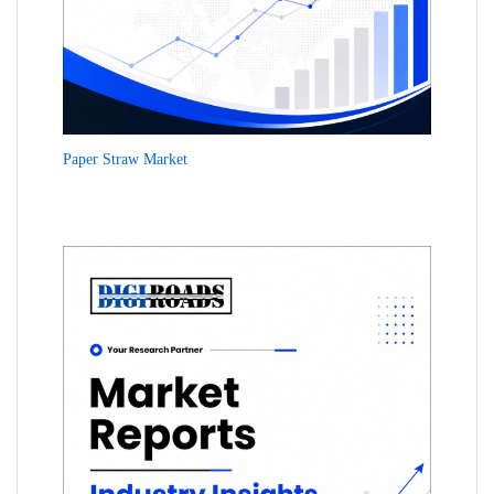
Paper Straw Market