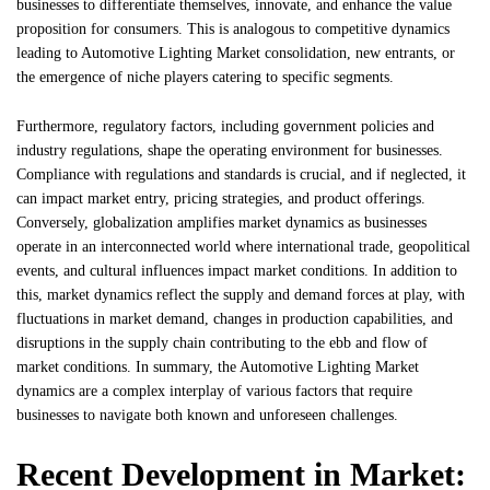
businesses to differentiate themselves, innovate, and enhance the value
proposition for consumers. This is analogous to competitive dynamics
leading to Automotive Lighting Market consolidation, new entrants, or
the emergence of niche players catering to specific segments.
Furthermore, regulatory factors, including government policies and
industry regulations, shape the operating environment for businesses.
Compliance with regulations and standards is crucial, and if neglected, it
can impact market entry, pricing strategies, and product offerings.
Conversely, globalization amplifies market dynamics as businesses
operate in an interconnected world where international trade, geopolitical
events, and cultural influences impact market conditions. In addition to
this, market dynamics reflect the supply and demand forces at play, with
fluctuations in market demand, changes in production capabilities, and
disruptions in the supply chain contributing to the ebb and flow of
market conditions. In summary, the Automotive Lighting Market
dynamics are a complex interplay of various factors that require
businesses to navigate both known and unforeseen challenges.
Recent Development in Market: