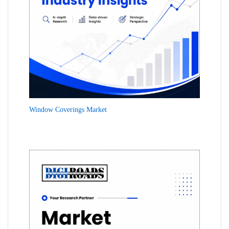
Window Coverings Market