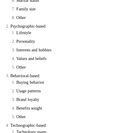
Marital status
Family size
Other
Psychographic-based:
Lifestyle
Personality
Interests and hobbies
Values and beliefs
Other
Behavioral-based:
Buying behavior
Usage patterns
Brand loyalty
Benefits sought
Other
Technographic-based:
Technology usage