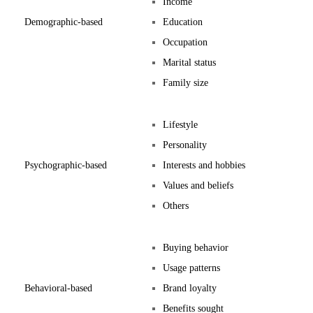
Income
Demographic-based
Education
Occupation
Marital status
Family size
Lifestyle
Personality
Psychographic-based
Interests and hobbies
Values and beliefs
Others
Buying behavior
Usage patterns
Behavioral-based
Brand loyalty
Benefits sought