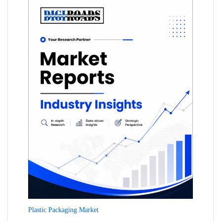
Plastic Packaging Market