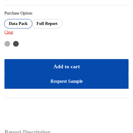
Purchase Option:
Data Pack
Full Report
Clear
Add to cart
Request Sample
Report Description