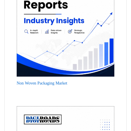
Non Woven Packaging Market