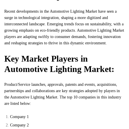
Recent developments in the Automotive Lighting Market have seen a
surge in technological integration, shaping a more digitized and
interconnected landscape. Emerging trends focus on sustainability, with a
growing emphasis on eco-friendly products. Automotive Lighting Market
players are adapting swiftly to consumer demands, fostering innovation
and reshaping strategies to thrive in this dynamic environment.
Key Market Players in
Automotive Lighting Market:
Product/Service launches, approvals, patents and events, acquisitions,
partnerships and collaborations are key strategies adopted by players in
the Automotive Lighting Market. The top 10 companies in this industry
are listed below:
Company 1
Company 2