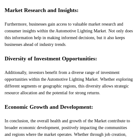
Market Research and Insights:
Furthermore, businesses gain access to valuable market research and
consumer insights within the Automotive Lighting Market. Not only does
this information help in making informed decisions, but it also keeps
businesses ahead of industry trends.
Diversity of Investment Opportunities:
Additionally, investors benefit from a diverse range of investment
opportunities within the Automotive Lighting Market. Whether exploring
different segments or geographic regions, this diversity allows strategic
resource allocation and the potential for strong returns.
Economic Growth and Development:
In conclusion, the overall health and growth of the Market contribute to
broader economic development, positively impacting the communities
and regions where the market operates. Whether through job creation,