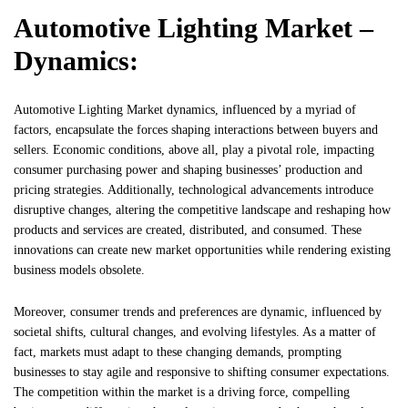
Automotive Lighting Market –
Dynamics:
Automotive Lighting Market dynamics, influenced by a myriad of
factors, encapsulate the forces shaping interactions between buyers and
sellers. Economic conditions, above all, play a pivotal role, impacting
consumer purchasing power and shaping businesses’ production and
pricing strategies. Additionally, technological advancements introduce
disruptive changes, altering the competitive landscape and reshaping how
products and services are created, distributed, and consumed. These
innovations can create new market opportunities while rendering existing
business models obsolete.
Moreover, consumer trends and preferences are dynamic, influenced by
societal shifts, cultural changes, and evolving lifestyles. As a matter of
fact, markets must adapt to these changing demands, prompting
businesses to stay agile and responsive to shifting consumer expectations.
The competition within the market is a driving force, compelling