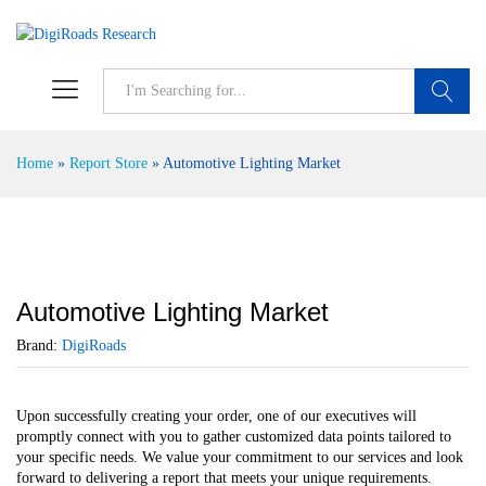
S
Home
»
Report Store
»
Automotive Lighting Market
Automotive Lighting Market
Brand:
DigiRoads
Upon successfully creating your order, one of our executives will
promptly connect with you to gather customized data points tailored to
your specific needs. We value your commitment to our services and look
forward to delivering a report that meets your unique requirements.