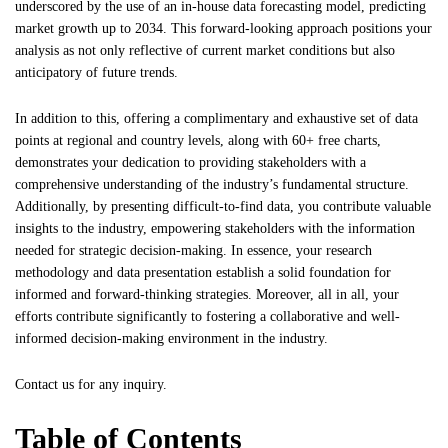
underscored by the use of an in-house data forecasting model, predicting
market growth up to 2034. This forward-looking approach positions your
analysis as not only reflective of current market conditions but also
anticipatory of future trends.
In addition to this, offering a complimentary and exhaustive set of data
points at regional and country levels, along with 60+ free charts,
demonstrates your dedication to providing stakeholders with a
comprehensive understanding of the industry’s fundamental structure.
Additionally, by presenting difficult-to-find data, you contribute valuable
insights to the industry, empowering stakeholders with the information
needed for strategic decision-making. In essence, your research
methodology and data presentation establish a solid foundation for
informed and forward-thinking strategies. Moreover, all in all, your
efforts contribute significantly to fostering a collaborative and well-
informed decision-making environment in the industry.
Contact us
for any inquiry.
Table of Contents