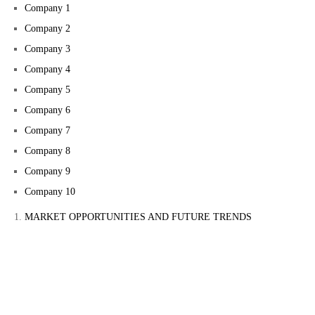
Company 1
Company 2
Company 3
Company 4
Company 5
Company 6
Company 7
Company 8
Company 9
Company 10
MARKET OPPORTUNITIES AND FUTURE TRENDS