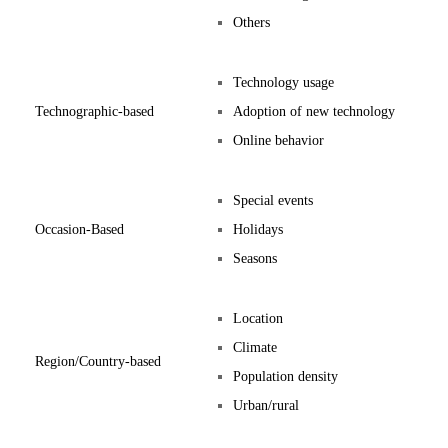
Others
Technology usage
Technographic-based
Adoption of new technology
Online behavior
Special events
Occasion-Based
Holidays
Seasons
Location
Climate
Region/Country-based
Population density
Urban/rural