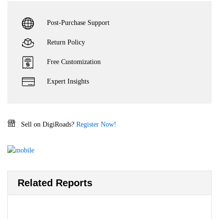
Post-Purchase Support
Return Policy
Free Customization
Expert Insights
Sell on DigiRoads?
Register Now!
Related Reports