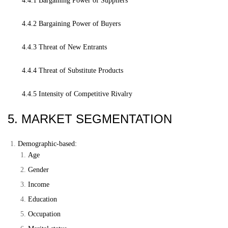
4.4.1 Bargaining Power of Suppliers
4.4.2 Bargaining Power of Buyers
4.4.3 Threat of New Entrants
4.4.4 Threat of Substitute Products
4.4.5 Intensity of Competitive Rivalry
5. MARKET SEGMENTATION
Demographic-based:
Age
Gender
Income
Education
Occupation