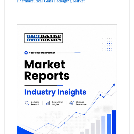
Pharmaceutical Glass Packaging Market