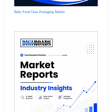
Baby Food Glass Packaging Market