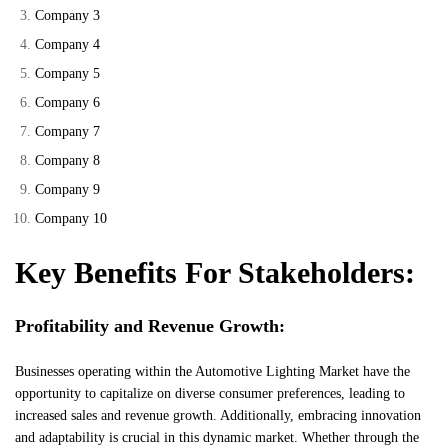
Company 3
Company 4
Company 5
Company 6
Company 7
Company 8
Company 9
Company 10
Key Benefits For Stakeholders:
Profitability and Revenue Growth:
Businesses operating within the Automotive Lighting Market have the
opportunity to capitalize on diverse consumer preferences, leading to
increased sales and revenue growth. Additionally, embracing innovation
and adaptability is crucial in this dynamic market. Whether through the