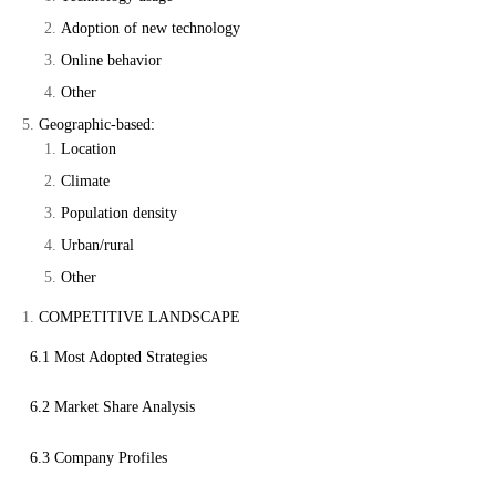
Adoption of new technology
Online behavior
Other
Geographic-based:
Location
Climate
Population density
Urban/rural
Other
COMPETITIVE LANDSCAPE
6.1 Most Adopted Strategies
6.2 Market Share Analysis
6.3 Company Profiles