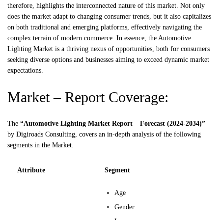
therefore, highlights the interconnected nature of this market. Not only
does the market adapt to changing consumer trends, but it also capitalizes
on both traditional and emerging platforms, effectively navigating the
complex terrain of modern commerce. In essence, the Automotive
Lighting Market is a thriving nexus of opportunities, both for consumers
seeking diverse options and businesses aiming to exceed dynamic market
expectations.
Market – Report Coverage:
The
“Automotive Lighting Market Report – Forecast (2024-2034)”
by
Digiroads
Consulting, covers an in-depth analysis of the following
segments in the Market.
Attribute
Segment
Age
Gender