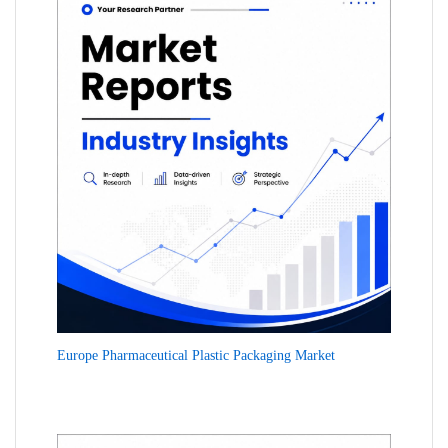
Europe Pharmaceutical Plastic Packaging Market