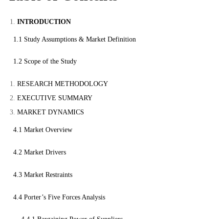
INTRODUCTION
1.1 Study Assumptions & Market Definition
1.2 Scope of the Study
RESEARCH METHODOLOGY
EXECUTIVE SUMMARY
MARKET DYNAMICS
4.1 Market Overview
4.2 Market Drivers
4.3 Market Restraints
4.4 Porter’s Five Forces Analysis