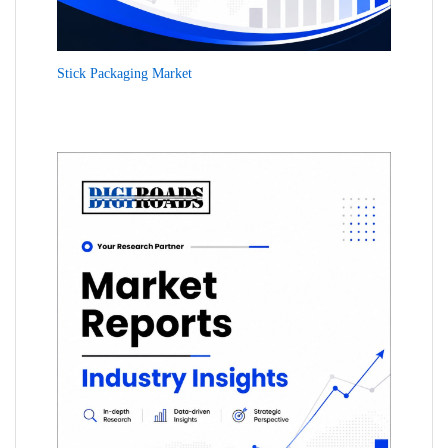
Stick Packaging Market