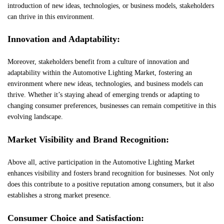
introduction of new ideas, technologies, or business models, stakeholders
can thrive in this environment.
Innovation and Adaptability:
Moreover, stakeholders benefit from a culture of innovation and
adaptability within the Automotive Lighting Market, fostering an
environment where new ideas, technologies, and business models can
thrive. Whether it’s staying ahead of emerging trends or adapting to
changing consumer preferences, businesses can remain competitive in this
evolving landscape.
Market Visibility and Brand Recognition:
Above all, active participation in the Automotive Lighting Market
enhances visibility and fosters brand recognition for businesses. Not only
does this contribute to a positive reputation among consumers, but it also
establishes a strong market presence.
Consumer Choice and Satisfaction: