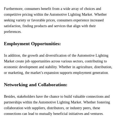
Furthermore, consumers benefit from a wide array of choices and
competitive pricing within the Automotive Lighting Market. Whether
seeking variety or favorable prices, consumers experience increased
satisfaction, finding products and services that align with their
preferences.
Employment Opportunities:
In addition, the growth and diversification of the Automotive Lighting
Market create job opportunities across various sectors, contributing to
economic development and stability. Whether in agriculture, distribution,
or marketing, the market’s expansion supports employment generation.
Networking and Collaboration:
Besides, stakeholders have the chance to build valuable connections and
partnerships within the Automotive Lighting Market. Whether fostering
collaboration with suppliers, distributors, or industry peers, these
connections can lead to mutually beneficial initiatives and ventures.