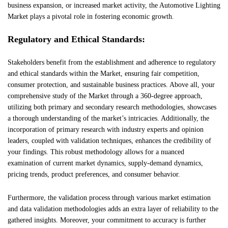
business expansion, or increased market activity, the Automotive Lighting
Market plays a pivotal role in fostering economic growth.
Regulatory and Ethical Standards:
Stakeholders benefit from the establishment and adherence to regulatory
and ethical standards within the Market, ensuring fair competition,
consumer protection, and sustainable business practices. Above all, your
comprehensive study of the Market through a 360-degree approach,
utilizing both primary and secondary research methodologies, showcases
a thorough understanding of the market’s intricacies. Additionally, the
incorporation of primary research with industry experts and opinion
leaders, coupled with validation techniques, enhances the credibility of
your findings. This robust methodology allows for a nuanced
examination of current market dynamics, supply-demand dynamics,
pricing trends, product preferences, and consumer behavior.
Furthermore, the validation process through various market estimation
and data validation methodologies adds an extra layer of reliability to the
gathered insights. Moreover, your commitment to accuracy is further