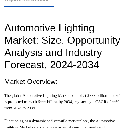
Automotive Lighting
Market: Size, Opportunity
Analysis and Industry
Forecast, 2024-2034
Market Overview:
The global Automotive Lighting Market, valued at $xxx billion in 2024,
is projected to reach $xxx billion by 2034, registering a CAGR of xx%
from 2024 to 2034.
Functioning as a dynamic and versatile marketplace, the Automotive
Lighting Market caters to a wide array of consumer needs and