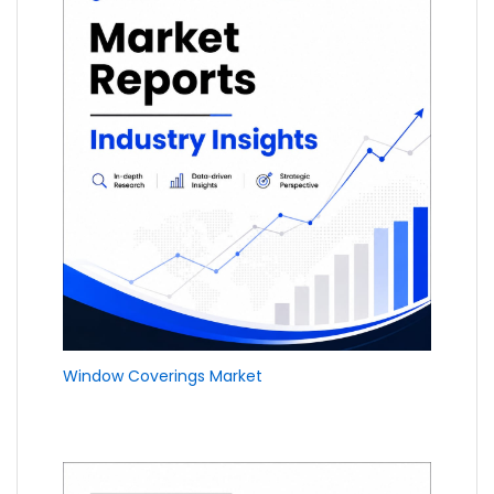
Window Coverings Market