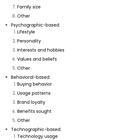
Family size
Other
Psychographic-based:
Lifestyle
Personality
Interests and hobbies
Values and beliefs
Other
Behavioral-based:
Buying behavior
Usage patterns
Brand loyalty
Benefits sought
Other
Technographic-based:
Technology usage