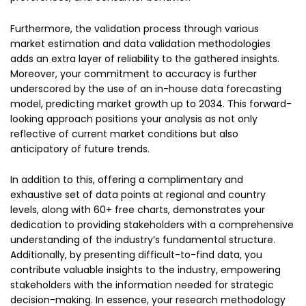
Furthermore, the validation process through various
market estimation and data validation methodologies
adds an extra layer of reliability to the gathered insights.
Moreover, your commitment to accuracy is further
underscored by the use of an in-house data forecasting
model, predicting market growth up to 2034. This forward-
looking approach positions your analysis as not only
reflective of current market conditions but also
anticipatory of future trends.
In addition to this, offering a complimentary and
exhaustive set of data points at regional and country
levels, along with 60+ free charts, demonstrates your
dedication to providing stakeholders with a comprehensive
understanding of the industry’s fundamental structure.
Additionally, by presenting difficult-to-find data, you
contribute valuable insights to the industry, empowering
stakeholders with the information needed for strategic
decision-making. In essence, your research methodology