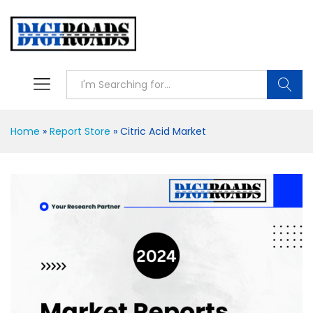
Searc
Home
»
Report Store
»
Citric Acid Market