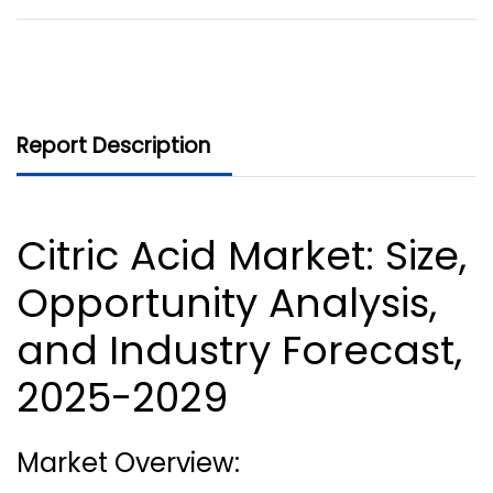
Report Description
Citric Acid Market
: Size,
Opportunity Analysis,
and Industry Forecast,
2025-2029
Market Overview: