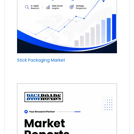
Stick Packaging Market