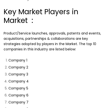
Key Market Players in
Market :
Product/Service launches, approvals, patents and events,
acquisitions, partnerships & collaborations are key
strategies adopted by players in the Market. The top 10
companies in this industry are listed below:
Company 1
Company 2
Company 3
Company 4
Company 5
Company 6
Company 7