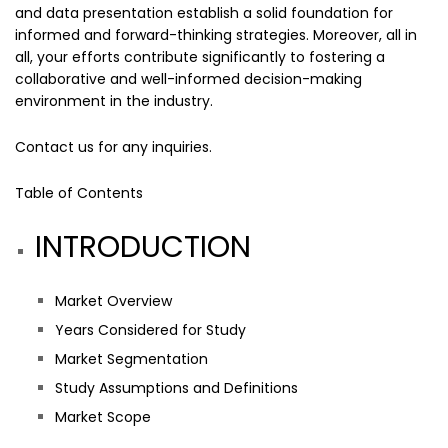
and data presentation establish a solid foundation for
informed and forward-thinking strategies. Moreover, all in
all, your efforts contribute significantly to fostering a
collaborative and well-informed decision-making
environment in the industry.
Contact us
for any inquiries.
Table of Contents
INTRODUCTION
Market Overview
Years Considered for Study
Market Segmentation
Study Assumptions and Definitions
Market Scope