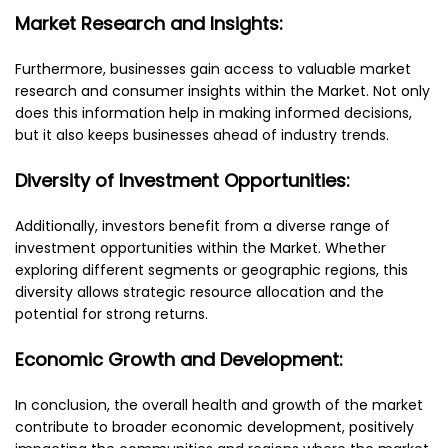
Market Research and Insights:
Furthermore, businesses gain access to valuable market
research and consumer insights within the Market. Not only
does this information help in making informed decisions,
but it also keeps businesses ahead of industry trends.
Diversity of Investment Opportunities:
Additionally, investors benefit from a diverse range of
investment opportunities within the Market. Whether
exploring different segments or geographic regions, this
diversity allows strategic resource allocation and the
potential for strong returns.
Economic Growth and Development:
In conclusion, the overall health and growth of the market
contribute to broader economic development, positively