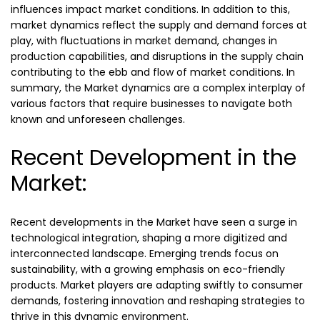
influences impact market conditions. In addition to this,
market dynamics reflect the supply and demand forces at
play, with fluctuations in market demand, changes in
production capabilities, and disruptions in the supply chain
contributing to the ebb and flow of market conditions. In
summary, the Market dynamics are a complex interplay of
various factors that require businesses to navigate both
known and unforeseen challenges.
Recent Development in the
Market:
Recent developments in the Market have seen a surge in
technological integration, shaping a more digitized and
interconnected landscape. Emerging trends focus on
sustainability, with a growing emphasis on eco-friendly
products. Market players are adapting swiftly to consumer
demands, fostering innovation and reshaping strategies to
thrive in this dynamic environment.