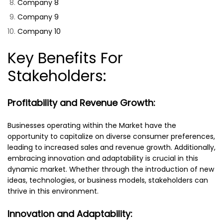
Company 8
Company 9
Company 10
Key Benefits For
Stakeholders:
Profitability and Revenue Growth:
Businesses operating within the Market have the
opportunity to capitalize on diverse consumer preferences,
leading to increased sales and revenue growth. Additionally,
embracing innovation and adaptability is crucial in this
dynamic market. Whether through the introduction of new
ideas, technologies, or business models, stakeholders can
thrive in this environment.
Innovation and Adaptability: