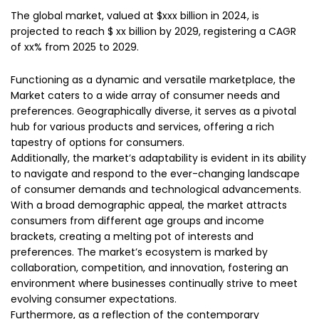
The global market, valued at $xxx billion in 2024, is
projected to reach $ xx billion by 2029, registering a CAGR
of xx% from 2025 to 2029.
Functioning as a dynamic and versatile marketplace, the
Market caters to a wide array of consumer needs and
preferences. Geographically diverse, it serves as a pivotal
hub for various products and services, offering a rich
tapestry of options for consumers.
Additionally, the market’s adaptability is evident in its ability
to navigate and respond to the ever-changing landscape
of consumer demands and technological advancements.
With a broad demographic appeal, the market attracts
consumers from different age groups and income
brackets, creating a melting pot of interests and
preferences. The market’s ecosystem is marked by
collaboration, competition, and innovation, fostering an
environment where businesses continually strive to meet
evolving consumer expectations.
Furthermore, as a reflection of the contemporary