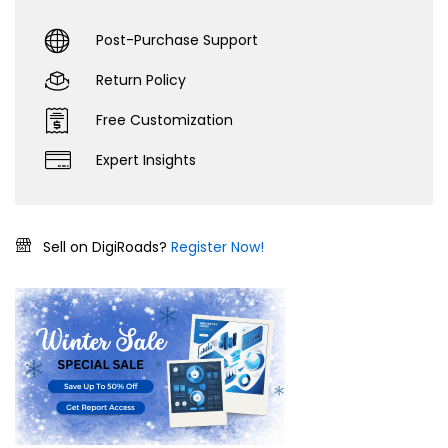
Post-Purchase Support
Return Policy
Free Customization
Expert Insights
Sell on DigiRoads?
Register Now!