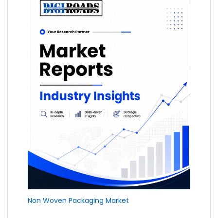
Non Woven Packaging Market