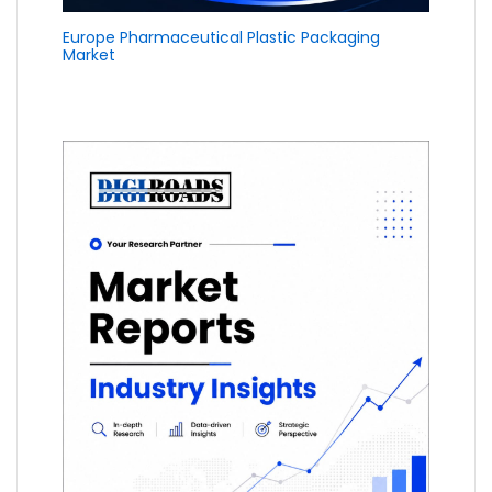
Europe Pharmaceutical Plastic Packaging
Market