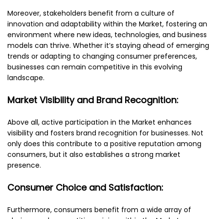
Moreover, stakeholders benefit from a culture of
innovation and adaptability within the Market, fostering an
environment where new ideas, technologies, and business
models can thrive. Whether it’s staying ahead of emerging
trends or adapting to changing consumer preferences,
businesses can remain competitive in this evolving
landscape.
Market Visibility and Brand Recognition:
Above all, active participation in the Market enhances
visibility and fosters brand recognition for businesses. Not
only does this contribute to a positive reputation among
consumers, but it also establishes a strong market
presence.
Consumer Choice and Satisfaction:
Furthermore, consumers benefit from a wide array of