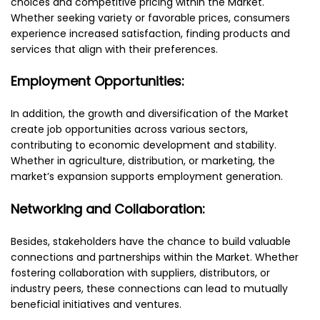
choices and competitive pricing within the Market.
Whether seeking variety or favorable prices, consumers
experience increased satisfaction, finding products and
services that align with their preferences.
Employment Opportunities:
In addition, the growth and diversification of the Market
create job opportunities across various sectors,
contributing to economic development and stability.
Whether in agriculture, distribution, or marketing, the
market’s expansion supports employment generation.
Networking and Collaboration:
Besides, stakeholders have the chance to build valuable
connections and partnerships within the Market. Whether
fostering collaboration with suppliers, distributors, or
industry peers, these connections can lead to mutually
beneficial initiatives and ventures.