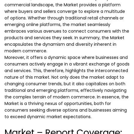
commercial landscape, the Market provides a platform
where buyers and sellers converge to explore a multitude
of options. Whether through traditional retail channels or
emerging online platforms, the market seamlessly
embraces various avenues to connect consumers with the
products and services they seek. In summary, the Market
encapsulates the dynamism and diversity inherent in
modern commerce.
Moreover, it offers a dynamic space where businesses and
consumers actively engage in a vibrant exchange of goods
and services. This, therefore, highlights the interconnected
nature of this market. Not only does the market adapt to
changing consumer trends, but it also capitalizes on both
traditional and emerging platforms, effectively navigating
the complex terrain of modern commerce. In essence, the
Market is a thriving nexus of opportunities, both for
consumers seeking diverse options and businesses aiming
to exceed dynamic market expectations.
Market – Report Coverage: