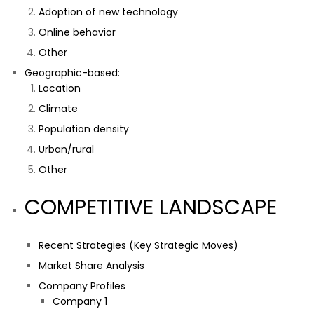
Adoption of new technology
Online behavior
Other
Geographic-based:
Location
Climate
Population density
Urban/rural
Other
COMPETITIVE LANDSCAPE
Recent Strategies (Key Strategic Moves)
Market Share Analysis
Company Profiles
Company 1