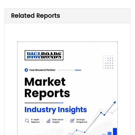
Related Reports