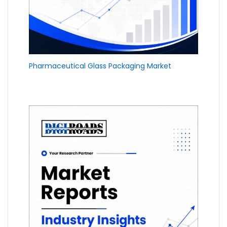
Pharmaceutical Glass Packaging Market