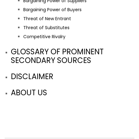
Bargaining Power of Suppliers
Bargaining Power of Buyers
Threat of New Entrant
Threat of Substitutes
Competitive Rivalry
GLOSSARY OF PROMINENT
SECONDARY SOURCES
DISCLAIMER
ABOUT US