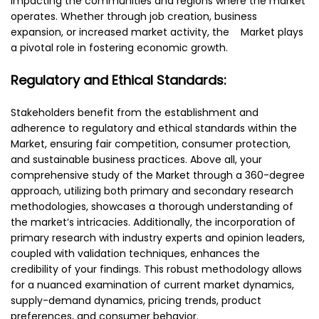
impacting the communities and regions where the market
operates. Whether through job creation, business
expansion, or increased market activity, the Market plays
a pivotal role in fostering economic growth.
Regulatory and Ethical Standards:
Stakeholders benefit from the establishment and
adherence to regulatory and ethical standards within the
Market, ensuring fair competition, consumer protection,
and sustainable business practices. Above all, your
comprehensive study of the Market through a 360-degree
approach, utilizing both primary and secondary research
methodologies, showcases a thorough understanding of
the market’s intricacies. Additionally, the incorporation of
primary research with industry experts and opinion leaders,
coupled with validation techniques, enhances the
credibility of your findings. This robust methodology allows
for a nuanced examination of current market dynamics,
supply-demand dynamics, pricing trends, product
preferences, and consumer behavior.