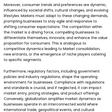
Moreover, consumer trends and preferences are dynamic,
influenced by societal shifts, cultural changes, and evolving
lifestyles. Markets must adapt to these changing demands,
prompting businesses to stay agile and responsive to
shifting consumer expectations. The competition within
the market is a driving force, compelling businesses to
differentiate themselves, innovate, and enhance the value
proposition for consumers. This is analogous to
competitive dynamics leading to Market consolidation,
new entrants, or the emergence of niche players catering
to specific segments.
Furthermore, regulatory factors, including government
policies and industry regulations, shape the operating
environment for businesses. Compliance with regulations
and standards is crucial, and if neglected, it can impact
market entry, pricing strategies, and product offerings.
Conversely, globalization amplifies market dynamics as
businesses operate in an interconnected world where
international trade, geopolitical events, and cultural