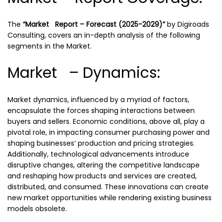
The
“Market Report – Forecast (2025-2029)”
by
Digiroads
Consulting, covers an in-depth analysis of the following
segments in the Market.
Market – Dynamics:
Market dynamics, influenced by a myriad of factors,
encapsulate the forces shaping interactions between
buyers and sellers. Economic conditions, above all, play a
pivotal role, in impacting consumer purchasing power and
shaping businesses’ production and pricing strategies.
Additionally, technological advancements introduce
disruptive changes, altering the competitive landscape
and reshaping how products and services are created,
distributed, and consumed. These innovations can create
new market opportunities while rendering existing business
models obsolete.