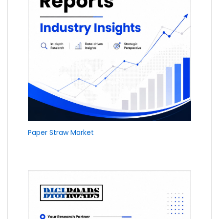
Paper Straw Market