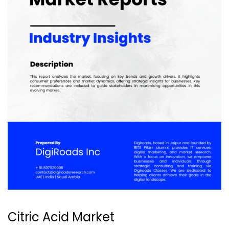
Citric Acid Market