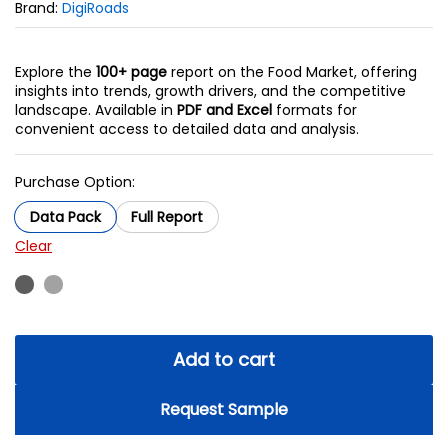
Brand:
DigiRoads
Explore the
100+ page
report on the Food Market, offering
insights into trends, growth drivers, and the competitive
landscape. Available in
PDF and Excel
formats for
convenient access to detailed data and analysis.
Purchase Option:
Data Pack
Full Report
Clear
Add to cart
Request Sample