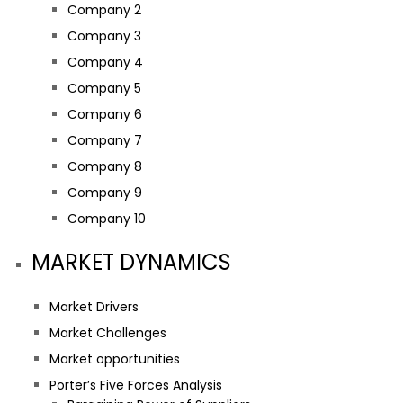
Company 2
Company 3
Company 4
Company 5
Company 6
Company 7
Company 8
Company 9
Company 10
MARKET DYNAMICS
Market Drivers
Market Challenges
Market opportunities
Porter’s Five Forces Analysis