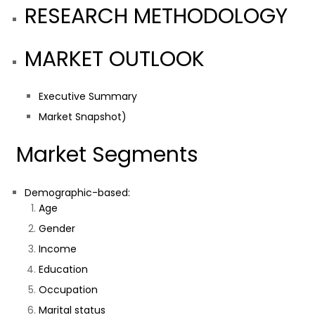
RESEARCH METHODOLOGY
MARKET OUTLOOK
Executive Summary
Market Snapshot)
Market Segments
Demographic-based:
Age
Gender
Income
Education
Occupation
Marital status