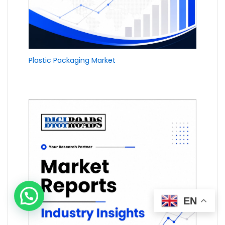
Plastic Packaging Market
EN