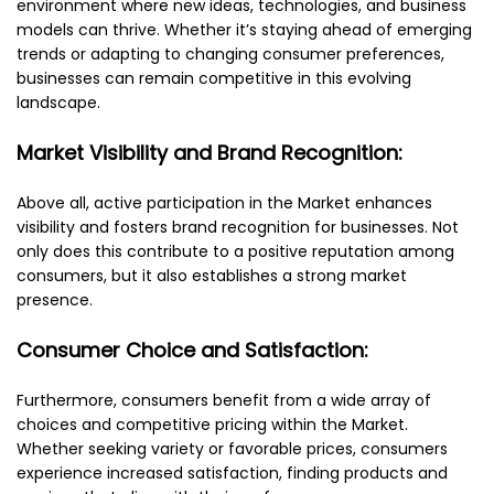
environment where new ideas, technologies, and business
models can thrive. Whether it’s staying ahead of emerging
trends or adapting to changing consumer preferences,
businesses can remain competitive in this evolving
landscape.
Market Visibility and Brand Recognition:
Above all, active participation in the Market enhances
visibility and fosters brand recognition for businesses. Not
only does this contribute to a positive reputation among
consumers, but it also establishes a strong market
presence.
Consumer Choice and Satisfaction:
Furthermore, consumers benefit from a wide array of
choices and competitive pricing within the Market.
Whether seeking variety or favorable prices, consumers
experience increased satisfaction, finding products and