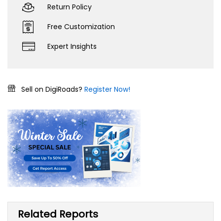
Return Policy
Free Customization
Expert Insights
Sell on DigiRoads?
Register Now!
Related Reports