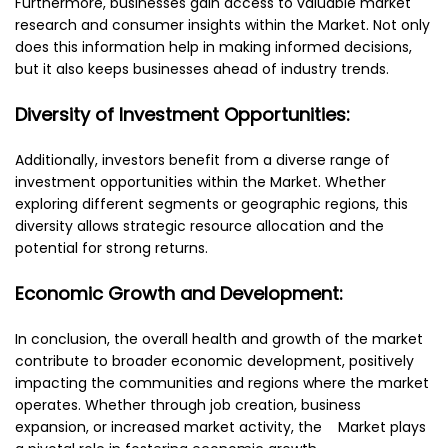
Furthermore, businesses gain access to valuable market
research and consumer insights within the Market. Not only
does this information help in making informed decisions,
but it also keeps businesses ahead of industry trends.
Diversity of Investment Opportunities:
Additionally, investors benefit from a diverse range of
investment opportunities within the Market. Whether
exploring different segments or geographic regions, this
diversity allows strategic resource allocation and the
potential for strong returns.
Economic Growth and Development:
In conclusion, the overall health and growth of the market
contribute to broader economic development, positively
impacting the communities and regions where the market
operates. Whether through job creation, business
expansion, or increased market activity, the Market plays