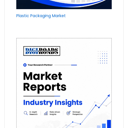
Plastic Packaging Market