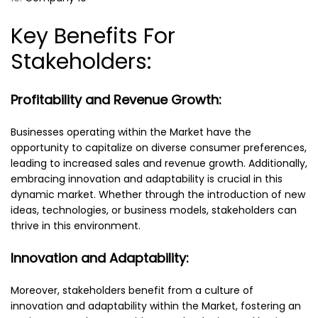
Key Benefits For
Stakeholders:
Profitability and Revenue Growth:
Businesses operating within the Market have the
opportunity to capitalize on diverse consumer preferences,
leading to increased sales and revenue growth. Additionally,
embracing innovation and adaptability is crucial in this
dynamic market. Whether through the introduction of new
ideas, technologies, or business models, stakeholders can
thrive in this environment.
Innovation and Adaptability:
Moreover, stakeholders benefit from a culture of
innovation and adaptability within the Market, fostering an