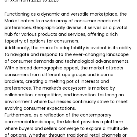
of xx% from 2025 to 2029.
Functioning as a dynamic and versatile marketplace, the
Market caters to a wide array of consumer needs and
preferences. Geographically diverse, it serves as a pivotal
hub for various products and services, offering a rich
tapestry of options for consumers.
Additionally, the market’s adaptability is evident in its ability
to navigate and respond to the ever-changing landscape
of consumer demands and technological advancements.
With a broad demographic appeal, the market attracts
consumers from different age groups and income
brackets, creating a melting pot of interests and
preferences. The market’s ecosystem is marked by
collaboration, competition, and innovation, fostering an
environment where businesses continually strive to meet
evolving consumer expectations.
Furthermore, as a reflection of the contemporary
commercial landscape, the Market provides a platform
where buyers and sellers converge to explore a multitude
of options. Whether through traditional retail channels or