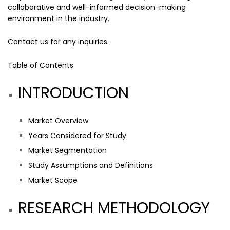
collaborative and well-informed decision-making
environment in the industry.
Contact us
for any inquiries.
Table of Contents
INTRODUCTION
Market Overview
Years Considered for Study
Market Segmentation
Study Assumptions and Definitions
Market Scope
RESEARCH METHODOLOGY