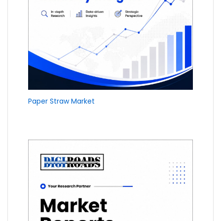
Paper Straw Market