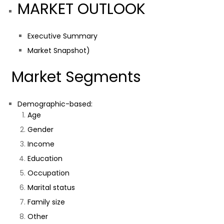
MARKET OUTLOOK
Executive Summary
Market Snapshot)
Market Segments
Demographic-based:
Age
Gender
Income
Education
Occupation
Marital status
Family size
Other