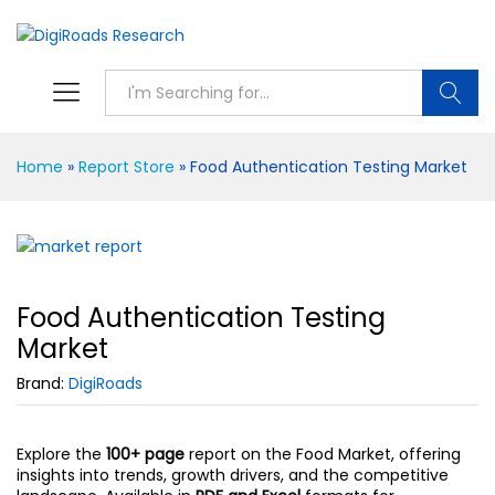
S
Home
»
Report Store
»
Food Authentication Testing Market
Food Authentication Testing
Market
Brand:
DigiRoads
Explore the
100+ page
report on the Food Market, offering
insights into trends, growth drivers, and the competitive