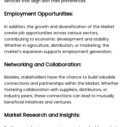
services that align with their preferences.
Employment Opportunities:
In addition, the growth and diversification of the Market
create job opportunities across various sectors,
contributing to economic development and stability.
Whether in agriculture, distribution, or marketing, the
market’s expansion supports employment generation.
Networking and Collaboration:
Besides, stakeholders have the chance to build valuable
connections and partnerships within the Market. Whether
fostering collaboration with suppliers, distributors, or
industry peers, these connections can lead to mutually
beneficial initiatives and ventures.
Market Research and Insights: