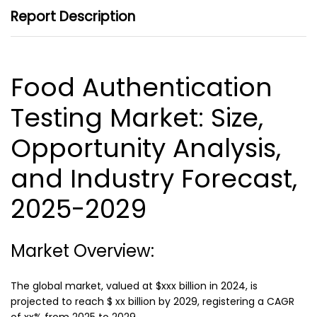
Report Description
Food Authentication
Testing Market
: Size,
Opportunity Analysis,
and Industry Forecast,
2025-2029
Market Overview:
The global market, valued at $xxx billion in 2024, is
projected to reach $ xx billion by 2029, registering a CAGR