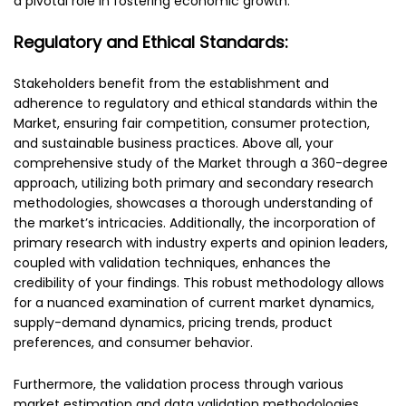
a pivotal role in fostering economic growth.
Regulatory and Ethical Standards:
Stakeholders benefit from the establishment and
adherence to regulatory and ethical standards within the
Market, ensuring fair competition, consumer protection,
and sustainable business practices. Above all, your
comprehensive study of the Market through a 360-degree
approach, utilizing both primary and secondary research
methodologies, showcases a thorough understanding of
the market’s intricacies. Additionally, the incorporation of
primary research with industry experts and opinion leaders,
coupled with validation techniques, enhances the
credibility of your findings. This robust methodology allows
for a nuanced examination of current market dynamics,
supply-demand dynamics, pricing trends, product
preferences, and consumer behavior.
Furthermore, the validation process through various
market estimation and data validation methodologies