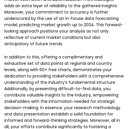
adds an extra layer of reliability to the gathered insights.
Moreover, your commitment to accuracy is further
underscored by the use of an in-house data forecasting
model, predicting market growth up to 2034. This forward-
looking approach positions your analysis as not only
reflective of current market conditions but also
anticipatory of future trends.
In addition to this, offering a complimentary and
exhaustive set of data points at regional and country
levels, along with 60+ free charts, demonstrates your
dedication to providing stakeholders with a comprehensive
understanding of the industry’s fundamental structure.
Additionally, by presenting difficult-to-find data, you
contribute valuable insights to the industry, empowering
stakeholders with the information needed for strategic
decision-making. In essence, your research methodology
and data presentation establish a solid foundation for
informed and forward-thinking strategies. Moreover, all in
all, your efforts contribute significantly to fostering a