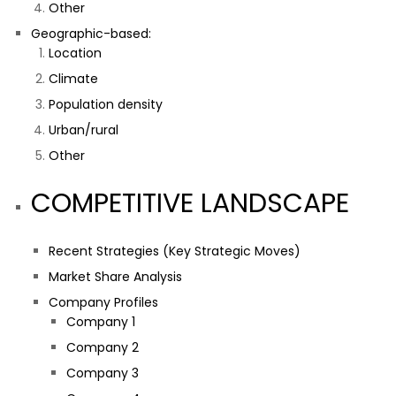
Other
Geographic-based:
Location
Climate
Population density
Urban/rural
Other
COMPETITIVE LANDSCAPE
Recent Strategies (Key Strategic Moves)
Market Share Analysis
Company Profiles
Company 1
Company 2
Company 3