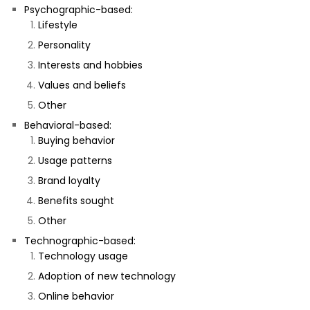
Psychographic-based:
Lifestyle
Personality
Interests and hobbies
Values and beliefs
Other
Behavioral-based:
Buying behavior
Usage patterns
Brand loyalty
Benefits sought
Other
Technographic-based:
Technology usage
Adoption of new technology
Online behavior