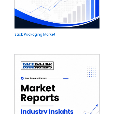
Stick Packaging Market