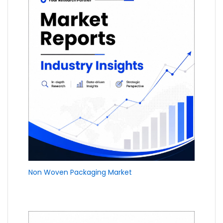
Non Woven Packaging Market