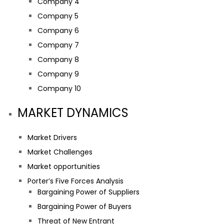
Company 4
Company 5
Company 6
Company 7
Company 8
Company 9
Company 10
MARKET DYNAMICS
Market Drivers
Market Challenges
Market opportunities
Porter’s Five Forces Analysis
Bargaining Power of Suppliers
Bargaining Power of Buyers
Threat of New Entrant