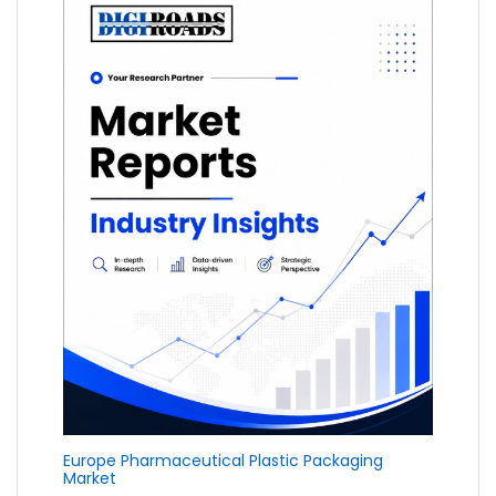
Europe Pharmaceutical Plastic Packaging
Market