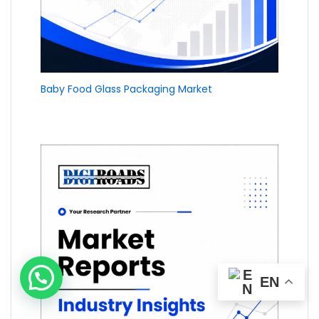
Baby Food Glass Packaging Market
EN