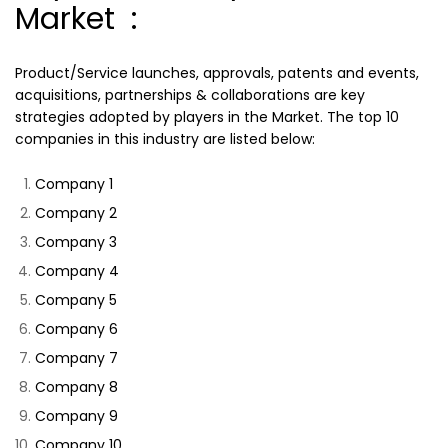
Market :
Product/Service launches, approvals, patents and events,
acquisitions, partnerships & collaborations are key
strategies adopted by players in the Market. The top 10
companies in this industry are listed below:
Company 1
Company 2
Company 3
Company 4
Company 5
Company 6
Company 7
Company 8
Company 9
Company 10