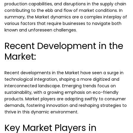
production capabilities, and disruptions in the supply chain
contributing to the ebb and flow of market conditions. In
summary, the Market dynamics are a complex interplay of
various factors that require businesses to navigate both
known and unforeseen challenges.
Recent Development in the
Market:
Recent developments in the Market have seen a surge in
technological integration, shaping a more digitized and
interconnected landscape. Emerging trends focus on
sustainability, with a growing emphasis on eco-friendly
products. Market players are adapting swiftly to consumer
demands, fostering innovation and reshaping strategies to
thrive in this dynamic environment.
Key Market Players in