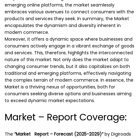
emerging online platforms, the market seamlessly
embraces various avenues to connect consumers with the
products and services they seek. In summary, the Market
encapsulates the dynamism and diversity inherent in
modern commerce.
Moreover, it offers a dynamic space where businesses and
consumers actively engage in a vibrant exchange of goods
and services. This, therefore, highlights the interconnected
nature of this market. Not only does the market adapt to
changing consumer trends, but it also capitalizes on both
traditional and emerging platforms, effectively navigating
the complex terrain of modern commerce. In essence, the
Market is a thriving nexus of opportunities, both for
consumers seeking diverse options and businesses aiming
to exceed dynamic market expectations.
Market – Report Coverage:
The
“Market Report – Forecast (2025-2029)”
by
Digiroads