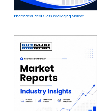
Pharmaceutical Glass Packaging Market