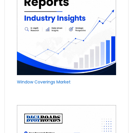
Window Coverings Market