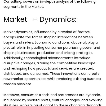
Consulting, covers an in-depth analysis of the following
segments in the Market.
Market – Dynamics:
Market dynamics, influenced by a myriad of factors,
encapsulate the forces shaping interactions between
buyers and sellers. Economic conditions, above all, play a
pivotal role, in impacting consumer purchasing power and
shaping businesses’ production and pricing strategies.
Additionally, technological advancements introduce
disruptive changes, altering the competitive landscape
and reshaping how products and services are created,
distributed, and consumed. These innovations can create
new market opportunities while rendering existing business
models obsolete.
Moreover, consumer trends and preferences are dynamic,
influenced by societal shifts, cultural changes, and evolving
lifestyles. Markets must adapt to these changing demands,