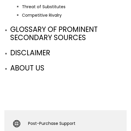
Threat of Substitutes
Competitive Rivalry
GLOSSARY OF PROMINENT
SECONDARY SOURCES
DISCLAIMER
ABOUT US
Post-Purchase Support