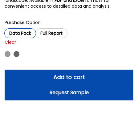
landscape. Available in
PDF and Excel
formats for
convenient access to detailed data and analysis.
Purchase Option:
Data Pack
Full Report
Clear
Add to cart
Request Sample