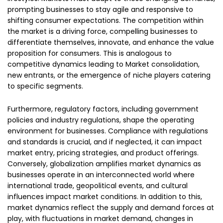
prompting businesses to stay agile and responsive to
shifting consumer expectations. The competition within
the market is a driving force, compelling businesses to
differentiate themselves, innovate, and enhance the value
proposition for consumers. This is analogous to
competitive dynamics leading to Market consolidation,
new entrants, or the emergence of niche players catering
to specific segments.
Furthermore, regulatory factors, including government
policies and industry regulations, shape the operating
environment for businesses. Compliance with regulations
and standards is crucial, and if neglected, it can impact
market entry, pricing strategies, and product offerings.
Conversely, globalization amplifies market dynamics as
businesses operate in an interconnected world where
international trade, geopolitical events, and cultural
influences impact market conditions. In addition to this,
market dynamics reflect the supply and demand forces at
play, with fluctuations in market demand, changes in