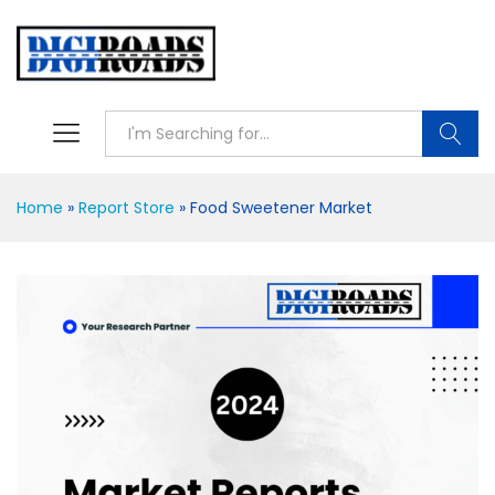
Searc
Home
»
Report Store
»
Food Sweetener Market