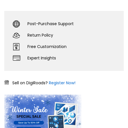
Post-Purchase Support
Return Policy
Free Customization
Expert Insights
Sell on DigiRoads?
Register Now!