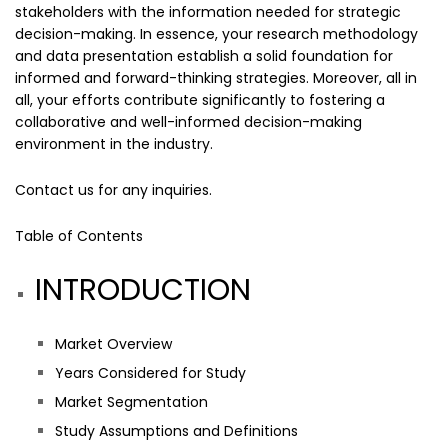
stakeholders with the information needed for strategic
decision-making. In essence, your research methodology
and data presentation establish a solid foundation for
informed and forward-thinking strategies. Moreover, all in
all, your efforts contribute significantly to fostering a
collaborative and well-informed decision-making
environment in the industry.
Contact us
for any inquiries.
Table of Contents
INTRODUCTION
Market Overview
Years Considered for Study
Market Segmentation
Study Assumptions and Definitions