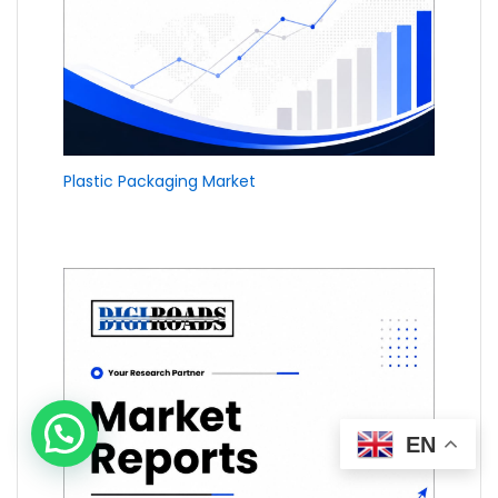
Plastic Packaging Market
EN