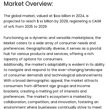
Market Overview:
The global market, valued at $xxx billion in 2024, is
projected to reach $ xx billion by 2029, registering a CAGR
of xx% from 2025 to 2029.
Functioning as a dynamic and versatile marketplace, the
Market caters to a wide array of consumer needs and
preferences. Geographically diverse, it serves as a pivotal
hub for various products and services, offering a rich
tapestry of options for consumers.
Additionally, the market’s adaptability is evident in its ability
to navigate and respond to the ever-changing landscape
of consumer demands and technological advancements.
With a broad demographic appeal, the market attracts
consumers from different age groups and income
brackets, creating a melting pot of interests and
preferences. The market’s ecosystem is marked by
collaboration, competition, and innovation, fostering an
environment where businesses continually strive to meet