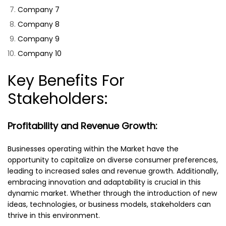
Company 7
Company 8
Company 9
Company 10
Key Benefits For
Stakeholders:
Profitability and Revenue Growth:
Businesses operating within the Market have the
opportunity to capitalize on diverse consumer preferences,
leading to increased sales and revenue growth. Additionally,
embracing innovation and adaptability is crucial in this
dynamic market. Whether through the introduction of new
ideas, technologies, or business models, stakeholders can
thrive in this environment.