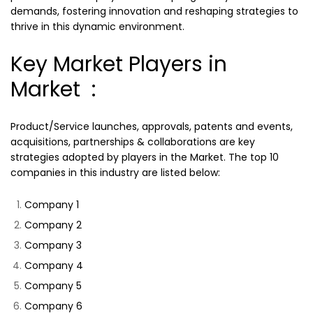
demands, fostering innovation and reshaping strategies to
thrive in this dynamic environment.
Key Market Players in
Market :
Product/Service launches, approvals, patents and events,
acquisitions, partnerships & collaborations are key
strategies adopted by players in the Market. The top 10
companies in this industry are listed below:
Company 1
Company 2
Company 3
Company 4
Company 5
Company 6