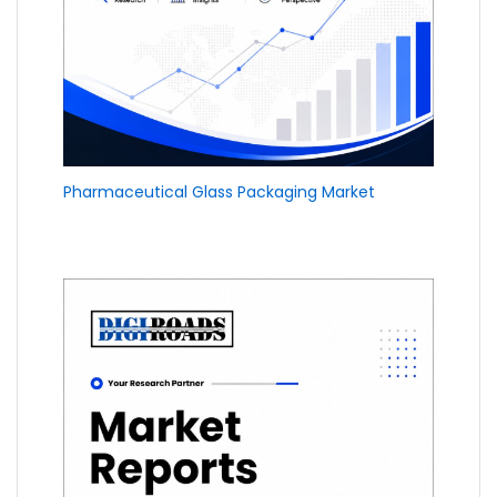
Pharmaceutical Glass Packaging Market