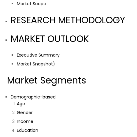
Market Scope
RESEARCH METHODOLOGY
MARKET OUTLOOK
Executive Summary
Market Snapshot)
Market Segments
Demographic-based:
Age
Gender
Income
Education