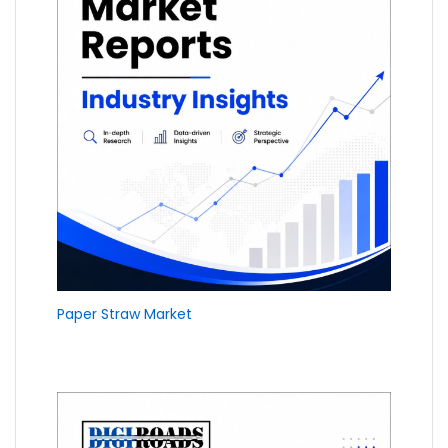
Paper Straw Market