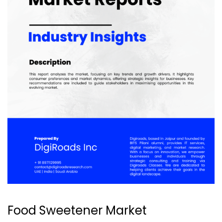
Food Sweetener Market