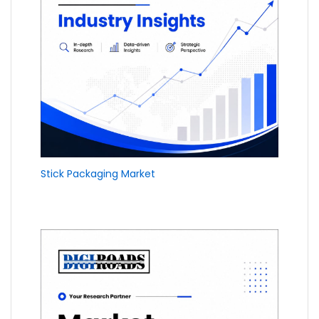
Stick Packaging Market