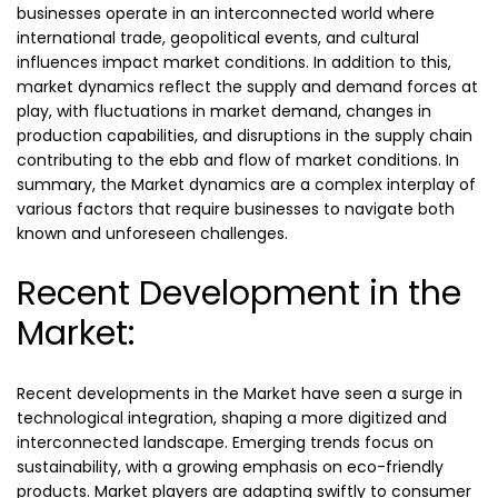
businesses operate in an interconnected world where
international trade, geopolitical events, and cultural
influences impact market conditions. In addition to this,
market dynamics reflect the supply and demand forces at
play, with fluctuations in market demand, changes in
production capabilities, and disruptions in the supply chain
contributing to the ebb and flow of market conditions. In
summary, the Market dynamics are a complex interplay of
various factors that require businesses to navigate both
known and unforeseen challenges.
Recent Development in the
Market:
Recent developments in the Market have seen a surge in
technological integration, shaping a more digitized and
interconnected landscape. Emerging trends focus on
sustainability, with a growing emphasis on eco-friendly
products. Market players are adapting swiftly to consumer