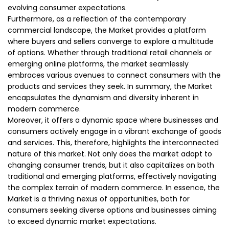
evolving consumer expectations.
Furthermore, as a reflection of the contemporary
commercial landscape, the Market provides a platform
where buyers and sellers converge to explore a multitude
of options. Whether through traditional retail channels or
emerging online platforms, the market seamlessly
embraces various avenues to connect consumers with the
products and services they seek. In summary, the Market
encapsulates the dynamism and diversity inherent in
modern commerce.
Moreover, it offers a dynamic space where businesses and
consumers actively engage in a vibrant exchange of goods
and services. This, therefore, highlights the interconnected
nature of this market. Not only does the market adapt to
changing consumer trends, but it also capitalizes on both
traditional and emerging platforms, effectively navigating
the complex terrain of modern commerce. In essence, the
Market is a thriving nexus of opportunities, both for
consumers seeking diverse options and businesses aiming
to exceed dynamic market expectations.