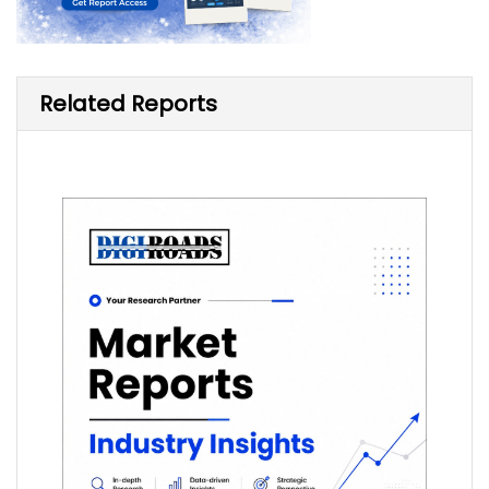
Related Reports