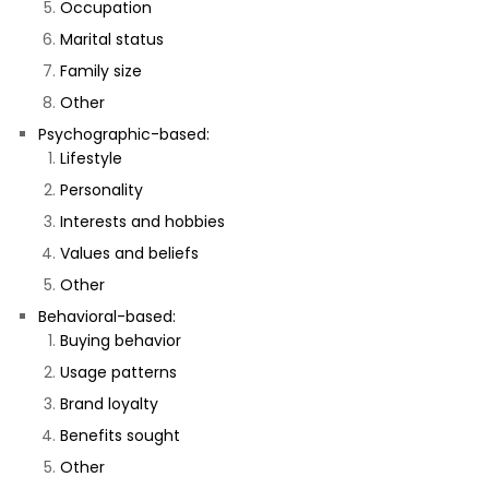
Occupation
Marital status
Family size
Other
Psychographic-based:
Lifestyle
Personality
Interests and hobbies
Values and beliefs
Other
Behavioral-based:
Buying behavior
Usage patterns
Brand loyalty
Benefits sought
Other