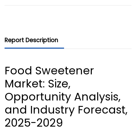
Report Description
Food Sweetener
Market
: Size,
Opportunity Analysis,
and Industry Forecast,
2025-2029