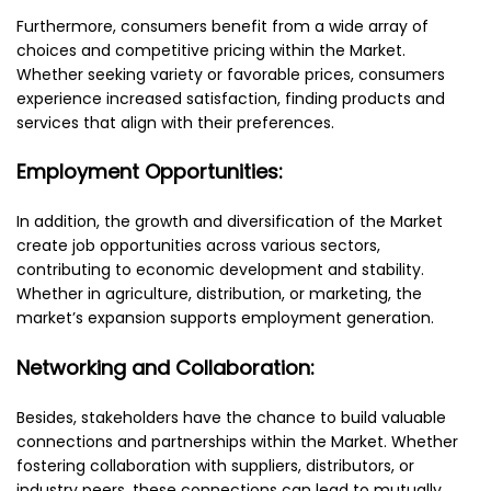
Furthermore, consumers benefit from a wide array of
choices and competitive pricing within the Market.
Whether seeking variety or favorable prices, consumers
experience increased satisfaction, finding products and
services that align with their preferences.
Employment Opportunities:
In addition, the growth and diversification of the Market
create job opportunities across various sectors,
contributing to economic development and stability.
Whether in agriculture, distribution, or marketing, the
market’s expansion supports employment generation.
Networking and Collaboration:
Besides, stakeholders have the chance to build valuable
connections and partnerships within the Market. Whether
fostering collaboration with suppliers, distributors, or
industry peers, these connections can lead to mutually