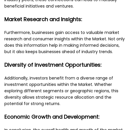
beneficial initiatives and ventures.
Market Research and Insights:
Furthermore, businesses gain access to valuable market
research and consumer insights within the Market. Not only
does this information help in making informed decisions,
but it also keeps businesses ahead of industry trends.
Diversity of Investment Opportunities:
Additionally, investors benefit from a diverse range of
investment opportunities within the Market. Whether
exploring different segments or geographic regions, this
diversity allows strategic resource allocation and the
potential for strong returns.
Economic Growth and Development:
In conclusion, the overall health and growth of the market