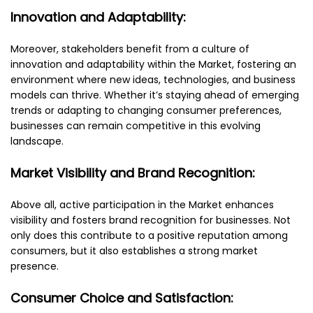
Innovation and Adaptability:
Moreover, stakeholders benefit from a culture of
innovation and adaptability within the Market, fostering an
environment where new ideas, technologies, and business
models can thrive. Whether it’s staying ahead of emerging
trends or adapting to changing consumer preferences,
businesses can remain competitive in this evolving
landscape.
Market Visibility and Brand Recognition:
Above all, active participation in the Market enhances
visibility and fosters brand recognition for businesses. Not
only does this contribute to a positive reputation among
consumers, but it also establishes a strong market
presence.
Consumer Choice and Satisfaction: