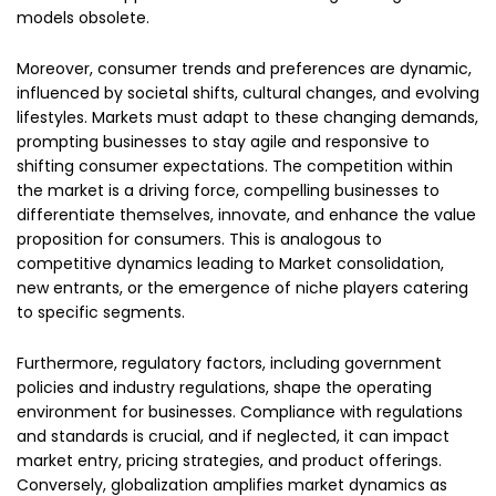
models obsolete.
Moreover, consumer trends and preferences are dynamic,
influenced by societal shifts, cultural changes, and evolving
lifestyles. Markets must adapt to these changing demands,
prompting businesses to stay agile and responsive to
shifting consumer expectations. The competition within
the market is a driving force, compelling businesses to
differentiate themselves, innovate, and enhance the value
proposition for consumers. This is analogous to
competitive dynamics leading to Market consolidation,
new entrants, or the emergence of niche players catering
to specific segments.
Furthermore, regulatory factors, including government
policies and industry regulations, shape the operating
environment for businesses. Compliance with regulations
and standards is crucial, and if neglected, it can impact
market entry, pricing strategies, and product offerings.
Conversely, globalization amplifies market dynamics as