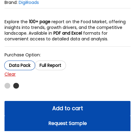
Brand:
DigiRoads
Explore the
100+ page
report on the Food Market, offering
insights into trends, growth drivers, and the competitive
landscape. Available in
PDF and Excel
formats for
convenient access to detailed data and analysis.
Purchase Option:
Data Pack
Full Report
Clear
Add to cart
Request Sample