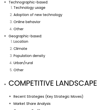
Technographic-based:
Technology usage
Adoption of new technology
Online behavior
Other
Geographic-based:
Location
Climate
Population density
Urban/rural
Other
COMPETITIVE LANDSCAPE
Recent Strategies (Key Strategic Moves)
Market Share Analysis