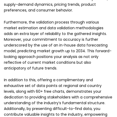
supply-demand dynamics, pricing trends, product
preferences, and consumer behavior.
Furthermore, the validation process through various
market estimation and data validation methodologies
adds an extra layer of reliability to the gathered insights.
Moreover, your commitment to accuracy is further
underscored by the use of an in-house data forecasting
model, predicting market growth up to 2034. This forward-
looking approach positions your analysis as not only
reflective of current market conditions but also
anticipatory of future trends.
In addition to this, offering a complimentary and
exhaustive set of data points at regional and country
levels, along with 60+ free charts, demonstrates your
dedication to providing stakeholders with a comprehensive
understanding of the industry’s fundamental structure.
Additionally, by presenting difficult-to-find data, you
contribute valuable insights to the industry, empowering