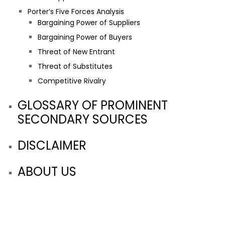
Porter’s Five Forces Analysis
Bargaining Power of Suppliers
Bargaining Power of Buyers
Threat of New Entrant
Threat of Substitutes
Competitive Rivalry
GLOSSARY OF PROMINENT
SECONDARY SOURCES
DISCLAIMER
ABOUT US