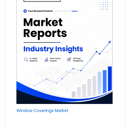
Window Coverings Market