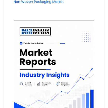
Non Woven Packaging Market