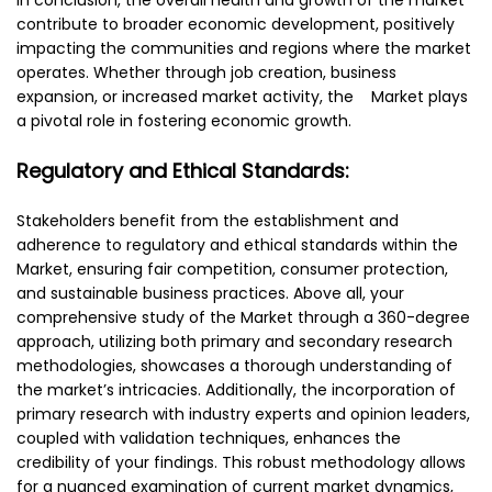
contribute to broader economic development, positively
impacting the communities and regions where the market
operates. Whether through job creation, business
expansion, or increased market activity, the Market plays
a pivotal role in fostering economic growth.
Regulatory and Ethical Standards:
Stakeholders benefit from the establishment and
adherence to regulatory and ethical standards within the
Market, ensuring fair competition, consumer protection,
and sustainable business practices. Above all, your
comprehensive study of the Market through a 360-degree
approach, utilizing both primary and secondary research
methodologies, showcases a thorough understanding of
the market’s intricacies. Additionally, the incorporation of
primary research with industry experts and opinion leaders,
coupled with validation techniques, enhances the
credibility of your findings. This robust methodology allows
for a nuanced examination of current market dynamics,