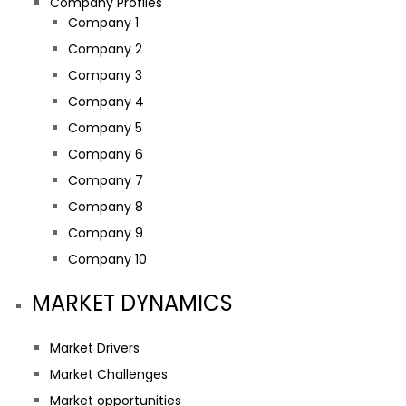
Company Profiles
Company 1
Company 2
Company 3
Company 4
Company 5
Company 6
Company 7
Company 8
Company 9
Company 10
MARKET DYNAMICS
Market Drivers
Market Challenges
Market opportunities