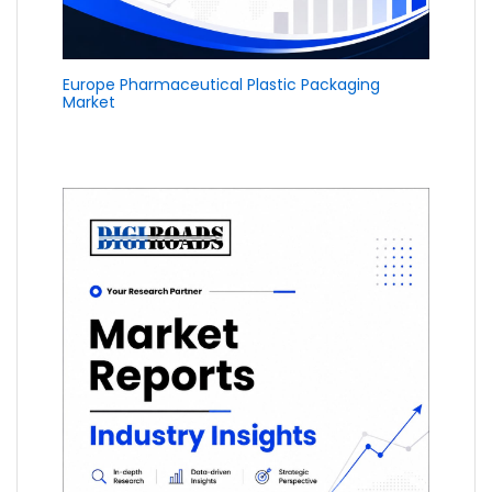
Europe Pharmaceutical Plastic Packaging
Market