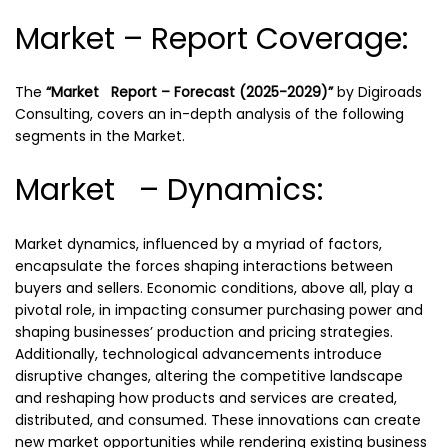
Market – Report Coverage:
The
“Market Report – Forecast (2025-2029)”
by
Digiroads
Consulting, covers an in-depth analysis of the following
segments in the Market.
Market – Dynamics:
Market dynamics, influenced by a myriad of factors,
encapsulate the forces shaping interactions between
buyers and sellers. Economic conditions, above all, play a
pivotal role, in impacting consumer purchasing power and
shaping businesses’ production and pricing strategies.
Additionally, technological advancements introduce
disruptive changes, altering the competitive landscape
and reshaping how products and services are created,
distributed, and consumed. These innovations can create
new market opportunities while rendering existing business