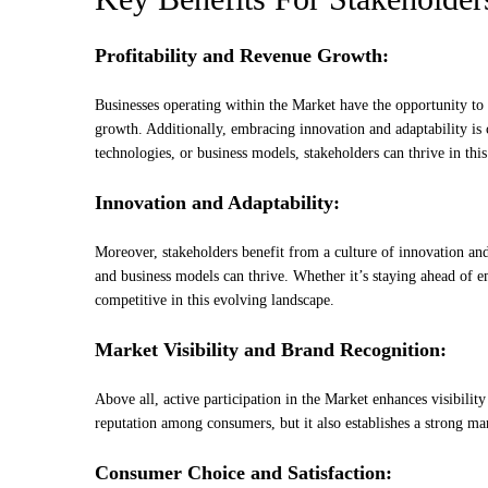
Profitability and Revenue Growth:
Businesses operating within the Market have the opportunity to 
growth. Additionally, embracing innovation and adaptability is
technologies, or business models, stakeholders can thrive in thi
Innovation and Adaptability:
Moreover, stakeholders benefit from a culture of innovation an
and business models can thrive. Whether it’s staying ahead of 
competitive in this evolving landscape.
Market Visibility and Brand Recognition:
Above all, active participation in the Market enhances visibility
reputation among consumers, but it also establishes a strong ma
Consumer Choice and Satisfaction: