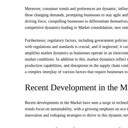
Moreover, consumer trends and preferences are dynamic, influenc
these changing demands, prompting businesses to stay agile and
driving force, compelling businesses to differentiate themselve
competitive dynamics leading to Market consolidation, new entra
Furthermore, regulatory factors, including government policies
with regulations and standards is crucial, and if neglected, it c
amplifies market dynamics as businesses operate in an interconn
market conditions. In addition to this, market dynamics reflect
production capabilities, and disruptions in the supply chain co
a complex interplay of various factors that require businesses 
Recent Development in the M
Recent developments in the Market have seen a surge in technol
trends focus on sustainability, with a growing emphasis on eco-
innovation and reshaping strategies to thrive in this dynamic e