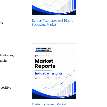
Europe Pharmaceutical Plastic
nue
Packaging Market
chnologies,
emain
 positive
Plastic Packaging Market