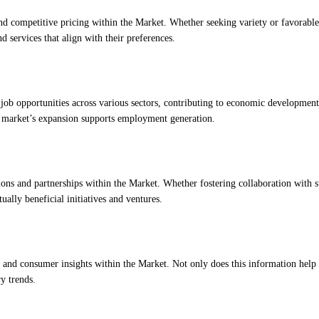
d competitive pricing within the Market. Whether seeking variety or favorable
d services that align with their preferences.
e job opportunities across various sectors, contributing to economic developmen
the market’s expansion supports employment generation.
ions and partnerships within the Market. Whether fostering collaboration with s
ually beneficial initiatives and ventures.
h and consumer insights within the Market. Not only does this information help
ry trends.