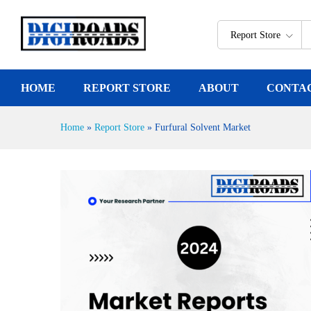
Furfural Solvent Market
Report Description
Report Store
HOME
REPORT STORE
ABOUT
CONTA
Home
»
Report Store
»
Furfural Solvent Market