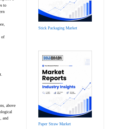
s to
ern
re,
Stick Packaging Market
 of
t.
ons, above
ological
d, and
Paper Straw Market