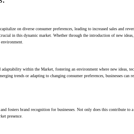
capitalize on diverse consumer preferences, leading to increased sales and reve
 crucial in this dynamic market. Whether through the introduction of new ideas,
s environment.
d adaptability within the Market, fostering an environment where new ideas, te
emerging trends or adapting to changing consumer preferences, businesses can r
 and fosters brand recognition for businesses. Not only does this contribute to a
rket presence.