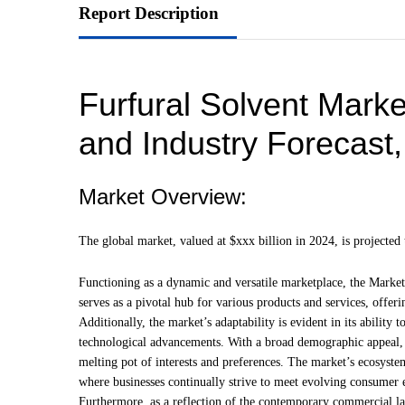
Report Description
Furfural Solvent Marke
and Industry Forecast
Market Overview:
The global market, valued at $xxx billion in 2024, is project
Functioning as a dynamic and versatile marketplace, the Market 
serves as a pivotal hub for various products and services, offeri
Additionally, the market’s adaptability is evident in its abili
technological advancements. With a broad demographic appeal, 
melting pot of interests and preferences. The market’s ecosyst
where businesses continually strive to meet evolving consumer 
Furthermore, as a reflection of the contemporary commercial la