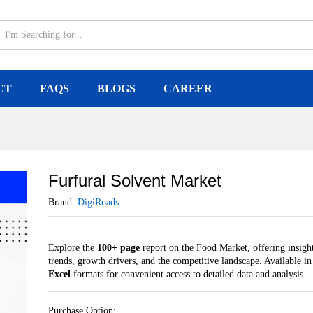
CT
FAQS
BLOGS
CAREER
Furfural Solvent Market
Brand:
DigiRoads
Explore the
100+ page
report on the Food Market, offering insight
trends, growth drivers, and the competitive landscape. Available i
Excel
formats for convenient access to detailed data and analysis.
Purchase Option: