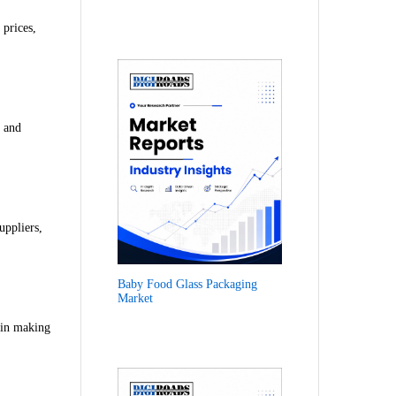
 prices,
t and
uppliers,
Baby Food Glass Packaging
Market
 in making