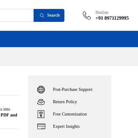
Add to cart
Hotline
Search
+91 8971129995
Post-Purchase Support
Return Policy
s into
Free Customization
n
PDF and
Expert Insights