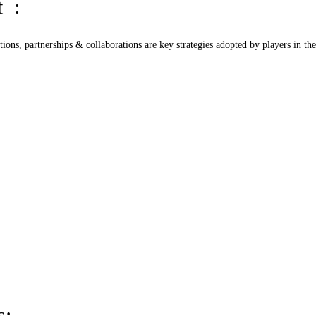
t :
tions, partnerships & collaborations are key strategies adopted by players in th
s: