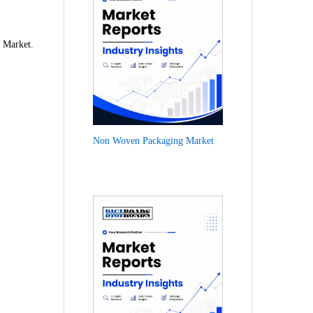
e Market.
Non Woven Packaging Market