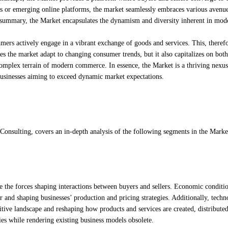
els or emerging online platforms, the market seamlessly embraces various avenue
n summary, the Market encapsulates the dynamism and diversity inherent in mod
mers actively engage in a vibrant exchange of goods and services. This, therefo
es the market adapt to changing consumer trends, but it also capitalizes on both
complex terrain of modern commerce. In essence, the Market is a thriving nexus
businesses aiming to exceed dynamic market expectations.
Consulting, covers an in-depth analysis of the following segments in the Marke
e the forces shaping interactions between buyers and sellers. Economic conditi
 and shaping businesses’ production and pricing strategies. Additionally, techn
tive landscape and reshaping how products and services are created, distribute
s while rendering existing business models obsolete.