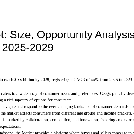
t
: Size, Opportunity Analysis
, 2025-2029
ed to reach $ xx billion by 2029, registering a CAGR of xx% from 2025 to 2029
caters to a wide array of consumer needs and preferences. Geographically diver
ng a rich tapestry of options for consumers.
ty to navigate and respond to the ever-changing landscape of consumer demands an
the market attracts consumers from different age groups and income brackets, 
em is marked by collaboration, competition, and innovation, fostering an envir
expectations.
ndscape, the Market provides a platform where buyers and sellers converge to 