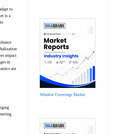
adapt to
et is a
to
pliance
obalization
ces impact
ges in
namics are
Window Coverings Market
erging
stering