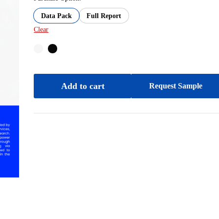
Data Pack
Full Report
Clear
Add to cart
Request Sample