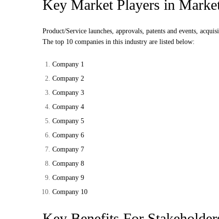
Key Market Players in Marke
Product/Service launches, approvals, patents and events, acquisi
The top 10 companies in this industry are listed below:
Company 1
Company 2
Company 3
Company 4
Company 5
Company 6
Company 7
Company 8
Company 9
Company 10
Key Benefits For Stakeholder