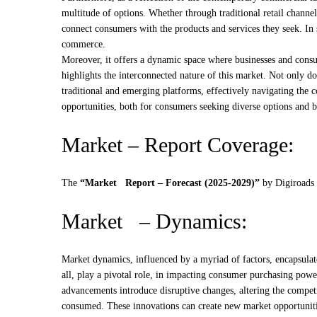
multitude of options. Whether through traditional retail chann
connect consumers with the products and services they seek. I
commerce.
Moreover, it offers a dynamic space where businesses and consu
highlights the interconnected nature of this market. Not only do
traditional and emerging platforms, effectively navigating the 
opportunities, both for consumers seeking diverse options and 
Market – Report Coverage:
The
“Market Report – Forecast (2025-2029)”
by
Digiroads
Market – Dynamics:
Market dynamics, influenced by a myriad of factors, encapsulat
all, play a pivotal role, in impacting consumer purchasing power
advancements introduce disruptive changes, altering the competi
consumed. These innovations can create new market opportunitie