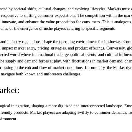
ed by societal shifts, cultural changes, and evolving lifestyles. Markets must 
 responsive to shifting consumer expectations. The competition within the mark
s, innovate, and enhance the value proposition for consumers. This is analogous 
nts, or the emergence of niche players catering to specific segments.
 and industry regulations, shape the operating environment for businesses. Com
an impact market entry, pricing strategies, and product offerings. Conversely, gl
ected world where international trade, geopolitical events, and cultural influen
 the supply and demand forces at play, with fluctuations in market demand, chan
ntributing to the ebb and flow of market conditions. In summary, the Market dy
to navigate both known and unforeseen challenges.
arket:
ogical integration, shaping a more digitized and interconnected landscape. Em
friendly products. Market players are adapting swiftly to consumer demands, fo
nvironment.