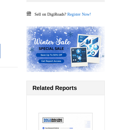
Sell on DigiRoads?
Register Now!
Related Reports