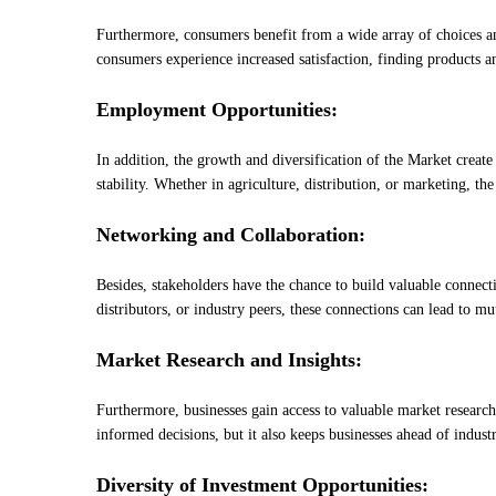
Furthermore, consumers benefit from a wide array of choices an
consumers experience increased satisfaction, finding products an
Employment Opportunities:
In addition, the growth and diversification of the Market creat
stability. Whether in agriculture, distribution, or marketing, 
Networking and Collaboration:
Besides, stakeholders have the chance to build valuable connect
distributors, or industry peers, these connections can lead to mut
Market Research and Insights:
Furthermore, businesses gain access to valuable market researc
informed decisions, but it also keeps businesses ahead of indust
Diversity of Investment Opportunities: