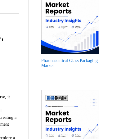
,
Pharmaceutical Glass Packaging
Market
.
se, it
d
creating a
onment
explore a