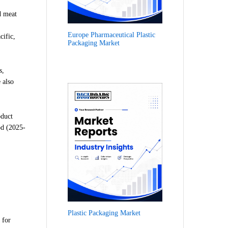
d meat
Europe Pharmaceutical Plastic
cific,
Packaging Market
s,
 also
oduct
od (2025-
Plastic Packaging Market
 for