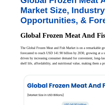
Global Frozen Meat A
Market Size, Industr
Opportunities, & For
Global Frozen Meat And Fi
The Global Frozen Meat and Fish Market is on a remarkable grow
forecasted to reach USD 141.90 billion by 2030, growing at a 
driven by increasing consumer demand for convenient, long-last
shelf life, affordability, and nutritional value, making them a p