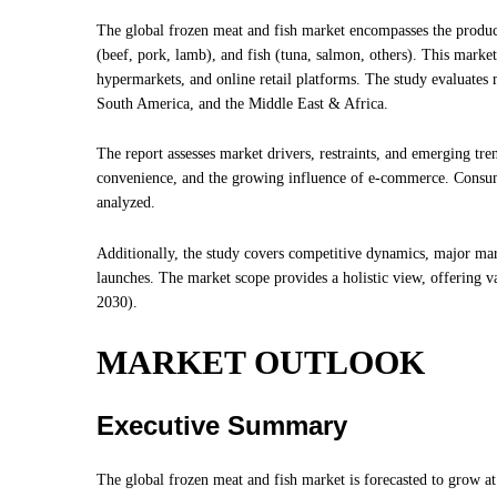
The global frozen meat and fish market encompasses the product
(beef, pork, lamb), and fish (tuna, salmon, others). This market
hypermarkets, and online retail platforms. The study evaluates
South America, and the Middle East & Africa.
The report assesses market drivers, restraints, and emerging tre
convenience, and the growing influence of e-commerce. Consumer
analyzed.
Additionally, the study covers competitive dynamics, major mar
launches. The market scope provides a holistic view, offering v
2030).
MARKET OUTLOOK
Executive Summary
The global frozen meat and fish market is forecasted to grow