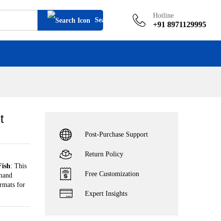
Add to cart
Hotline
Search
+91 8971129995
t
Post-Purchase Support
Return Policy
Fish
: This
Free Customization
emand
rmats for
Expert Insights