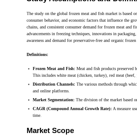
The study on the global frozen meat and fish market is based on
consumer behavior, and economic factors that influence the gro
chains, and consistent consumer demand for frozen meat and fish
advancements in freezing techniques, innovations in packaging, a
awareness and demand for preservative-free and organic frozen
Definitions:
Frozen Meat and Fish:
Meat and fish products preserved by
This includes white meat (chicken, turkey), red meat (beef, 
Distribution Channels:
The various methods through which 
and online platforms.
Market Segmentation:
The division of the market based on
CAGR (Compound Annual Growth Rate):
A measure used
time.
Market Scope