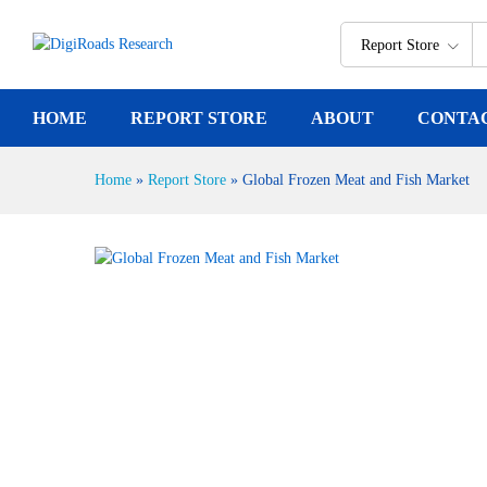
Global Frozen Meat and Fish M
Report Description
Report Store
HOME
REPORT STORE
ABOUT
CONTA
Home
»
Report Store
»
Global Frozen Meat and Fish Market