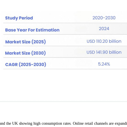
 and the UK showing high consumption rates. Online retail channels are expand