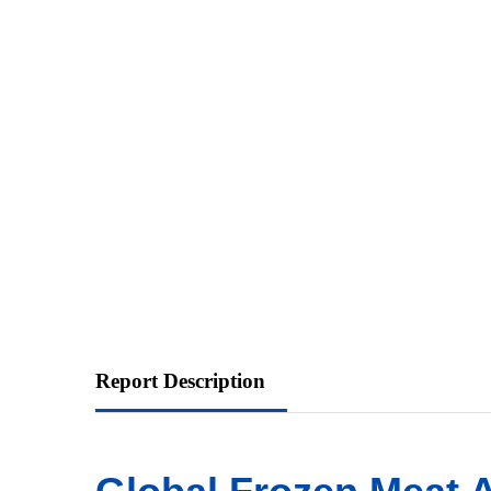
Report Description