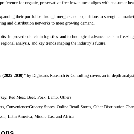
g preference for organic, preservative-free frozen meat aligns with consumer hea
anding their portfolios through mergers and acquisitions to strengthen market
ring and distribution networks to meet growing demand.
bits, improved cold chain logistics, and technological advancements in freezing
 regional analysis, and key trends shaping the industry’s future.
 (2025-2030)”
by
Digiroads
Research & Consulting covers an in-depth analysi
key, Red Meat, Beef, Pork, Lamb, Others
s, Convenience/Grocery Stores, Online Retail Stores, Other Distribution Chan
sia, Latin America, Middle East and Africa
ions