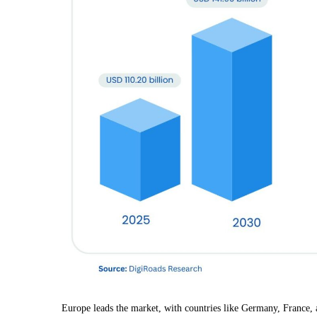
Europe leads the market, with countries like Germany, France,