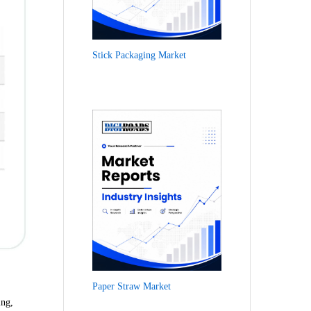
Stick Packaging Market
Paper Straw Market
ing,