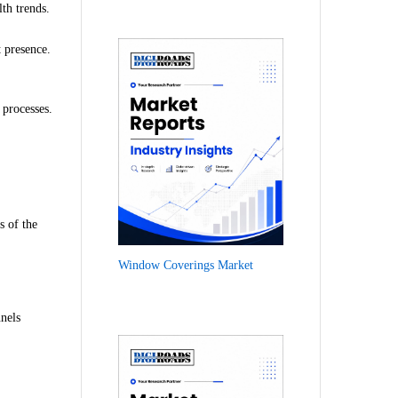
lth trends.
 presence.
 processes.
s of the
Window Coverings Market
nels