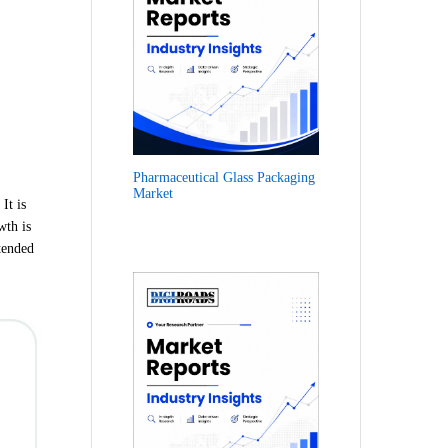
Pharmaceutical Glass Packaging
Market
It is
wth is
tended