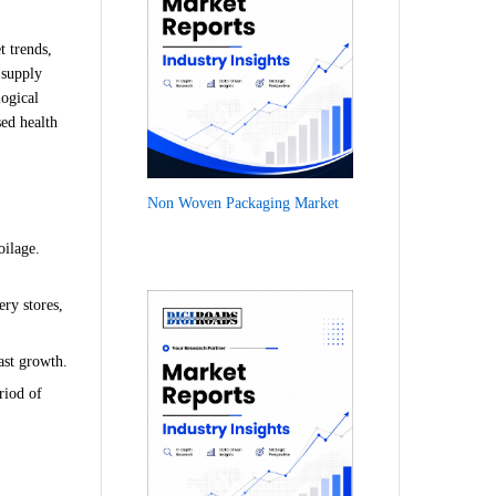
t trends,
 supply
logical
sed health
Non Woven Packaging Market
oilage.
ry stores,
ast growth.
riod of