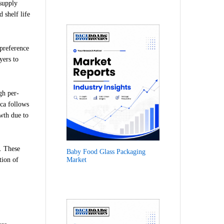
supply
 shelf life
preference
yers to
gh per-
ica follows
wth due to
. These
Baby Food Glass Packaging
Market
tion of