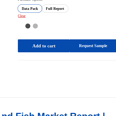
Data Pack
Full Report
Clear
Add to cart
Request Sample