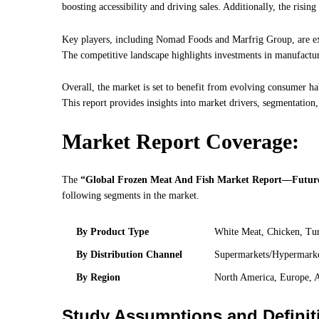
boosting accessibility and driving sales. Additionally, the risin
Key players, including Nomad Foods and Marfrig Group, are exp
The competitive landscape highlights investments in manufactu
Overall, the market is set to benefit from evolving consumer ha
This report provides insights into market drivers, segmentation,
Market Report Coverage:
The
“Global Frozen Meat And Fish Market Report—Future
following segments in the market.
By Product Type
White Meat, Chicken, Tur
By Distribution Channel
Supermarkets/Hypermarket
By Region
North America, Europe, A
Study Assumptions and Definit