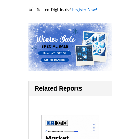
Sell on DigiRoads?
Register Now!
Related Reports