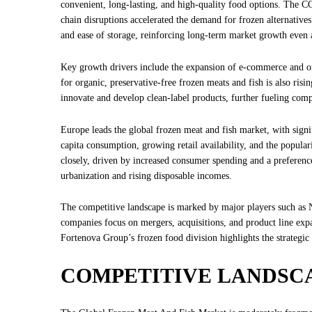
convenient, long-lasting, and high-quality food options. The 
chain disruptions accelerated the demand for frozen alternative
and ease of storage, reinforcing long-term market growth even af
Key growth drivers include the expansion of e-commerce and onl
for organic, preservative-free frozen meats and fish is also ris
innovate and develop clean-label products, further fueling comp
Europe leads the global frozen meat and fish market, with sign
capita consumption, growing retail availability, and the popula
closely, driven by increased consumer spending and a preferenc
urbanization and rising disposable incomes.
The competitive landscape is marked by major players such a
companies focus on mergers, acquisitions, and product line expa
Fortenova Group’s frozen food division highlights the strategi
COMPETITIVE LANDSC