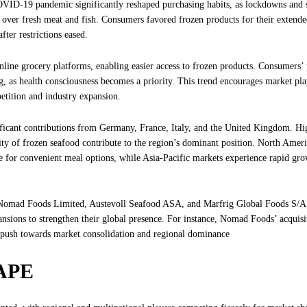
COVID-19 pandemic significantly reshaped purchasing habits, as lockdowns and 
s over fresh meat and fish. Consumers favored frozen products for their extended
ter restrictions eased.
ine grocery platforms, enabling easier access to frozen products. Consumers’ 
ing, as health consciousness becomes a priority. This trend encourages market pla
etition and industry expansion.
ificant contributions from Germany, France, Italy, and the United Kingdom. Hi
rity of frozen seafood contribute to the region’s dominant position. North Amer
e for convenient meal options, while Asia-Pacific markets experience rapid gro
s Nomad Foods Limited, Austevoll Seafood ASA, and Marfrig Global Foods S/A
nsions to strengthen their global presence. For instance, Nomad Foods’ acquisi
c push towards market consolidation and regional dominance
APE