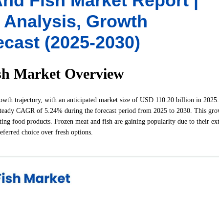
nd Fish Market Report |
y Analysis, Growth
ecast (2025-2030)
sh Market Overview
th trajectory, with an anticipated market size of USD 110.20 billion in 2025. 
steady CAGR of 5.24% during the forecast period from 2025 to 2030. This gro
ing food products. Frozen meat and fish are gaining popularity due to their ex
referred choice over fresh options.