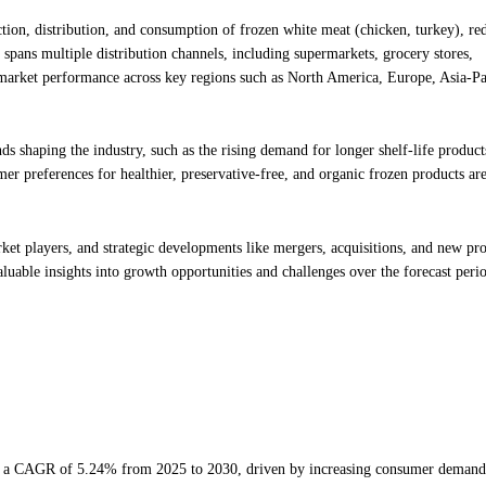
ion, distribution, and consumption of frozen white meat (chicken, turkey), re
 spans multiple distribution channels, including supermarkets, grocery stores,
 market performance across key regions such as North America, Europe, Asia-Pa
nds shaping the industry, such as the rising demand for longer shelf-life product
 preferences for healthier, preservative-free, and organic frozen products are
ket players, and strategic developments like mergers, acquisitions, and new pr
aluable insights into growth opportunities and challenges over the forecast peri
 at a CAGR of 5.24% from 2025 to 2030, driven by increasing consumer demand