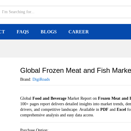
arket
CT
FAQS
BLOGS
CAREER
Global Frozen Meat and Fish Marke
Brand:
DigiRoads
Global
Food and Beverage
Market Report on
Frozen Meat and 
100+ pages report delivers detailed insights into market trends, d
drivers, and competitive landscape. Available in
PDF
and
Excel
fo
comprehensive analysis and easy data access.
Purchase Option: