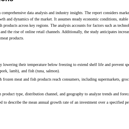
 comprehensive data analysis and industry insights. The report considers marke
wth and dynamics of the market. It assumes steady economic conditions, stable
 products across key regions. The analysis accounts for factors such as techno
nd the rise of online retail channels. Additionally, the study anticipates increa
 meat products.
 lowering their temperature below freezing to extend shelf life and prevent sp
pork, lamb), and fish (tuna, salmon).
frozen meat and fish products reach consumers, including supermarkets, groce
 product type, distribution channel, and geography to analyze trends and forec
 to describe the mean annual growth rate of an investment over a specified pe