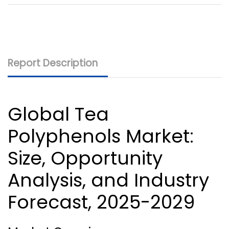
Report Description
Global Tea
Polyphenols Market
:
Size, Opportunity
Analysis, and Industry
Forecast, 2025-2029