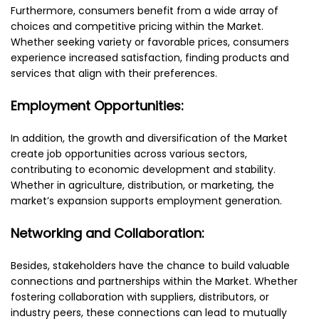
Furthermore, consumers benefit from a wide array of
choices and competitive pricing within the Market.
Whether seeking variety or favorable prices, consumers
experience increased satisfaction, finding products and
services that align with their preferences.
Employment Opportunities:
In addition, the growth and diversification of the Market
create job opportunities across various sectors,
contributing to economic development and stability.
Whether in agriculture, distribution, or marketing, the
market’s expansion supports employment generation.
Networking and Collaboration:
Besides, stakeholders have the chance to build valuable
connections and partnerships within the Market. Whether
fostering collaboration with suppliers, distributors, or
industry peers, these connections can lead to mutually