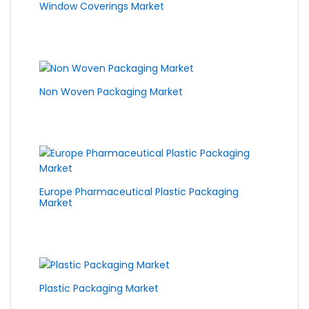
Window Coverings Market
Non Woven Packaging Market
Europe Pharmaceutical Plastic Packaging
Market
Plastic Packaging Market