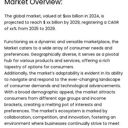
Market Overview:
The global market, valued at $xxx billion in 2024, is
projected to reach $ xx billion by 2029, registering a CAGR
of xx% from 2025 to 2029.
Functioning as a dynamic and versatile marketplace, the
Market caters to a wide array of consumer needs and
preferences. Geographically diverse, it serves as a pivotal
hub for various products and services, offering a rich
tapestry of options for consumers.
Additionally, the market’s adaptability is evident in its ability
to navigate and respond to the ever-changing landscape
of consumer demands and technological advancements.
With a broad demographic appeal, the market attracts
consumers from different age groups and income
brackets, creating a melting pot of interests and
preferences. The market’s ecosystem is marked by
collaboration, competition, and innovation, fostering an
environment where businesses continually strive to meet