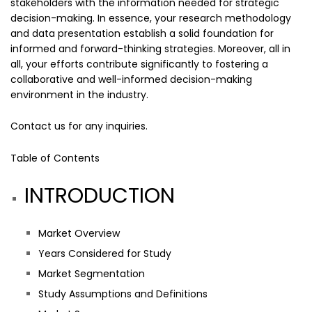
stakeholders with the information needed for strategic
decision-making. In essence, your research methodology
and data presentation establish a solid foundation for
informed and forward-thinking strategies. Moreover, all in
all, your efforts contribute significantly to fostering a
collaborative and well-informed decision-making
environment in the industry.
Contact us
for any inquiries.
Table of Contents
INTRODUCTION
Market Overview
Years Considered for Study
Market Segmentation
Study Assumptions and Definitions