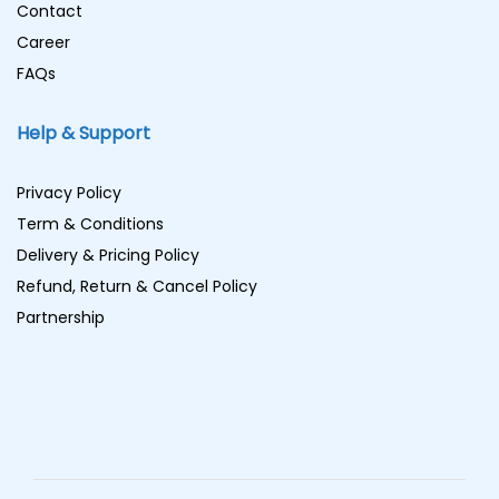
Contact
Career
FAQs
Help & Support
Privacy Policy
Term & Conditions
Delivery & Pricing Policy
Refund, Return & Cancel Policy
Partnership