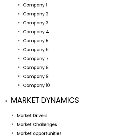
Company 1
Company 2
Company 3
Company 4
Company 5
Company 6
Company 7
Company 8
Company 9
Company 10
MARKET DYNAMICS
Market Drivers
Market Challenges
Market opportunities