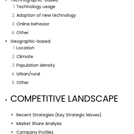
Technographic-based:
Technology usage
Adoption of new technology
Online behavior
Other
Geographic-based:
Location
Climate
Population density
Urban/rural
Other
COMPETITIVE LANDSCAPE
Recent Strategies (Key Strategic Moves)
Market Share Analysis
Company Profiles