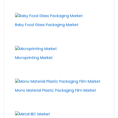
Baby Food Glass Packaging Market
Microprinting Market
Mono Material Plastic Packaging Film Market