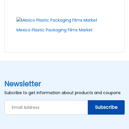
Mexico Plastic Packaging Films Market
Newsletter
Subcribe to get information about products and coupons