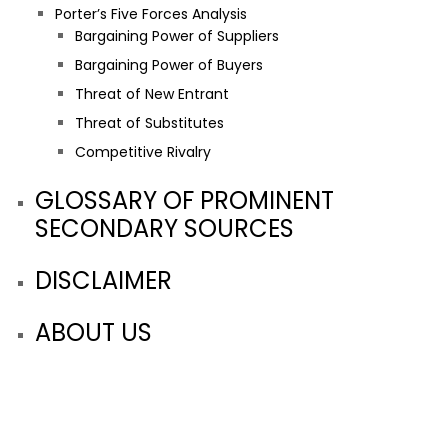
Porter’s Five Forces Analysis
Bargaining Power of Suppliers
Bargaining Power of Buyers
Threat of New Entrant
Threat of Substitutes
Competitive Rivalry
GLOSSARY OF PROMINENT
SECONDARY SOURCES
DISCLAIMER
ABOUT US