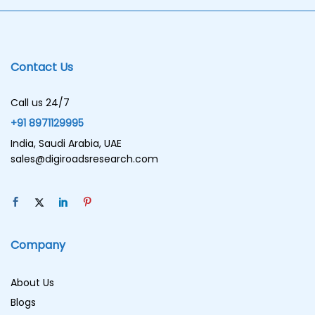
Contact Us
Call us 24/7
+91 8971129995
India, Saudi Arabia, UAE
sales@digiroadsresearch.com
Company
About Us
Blogs