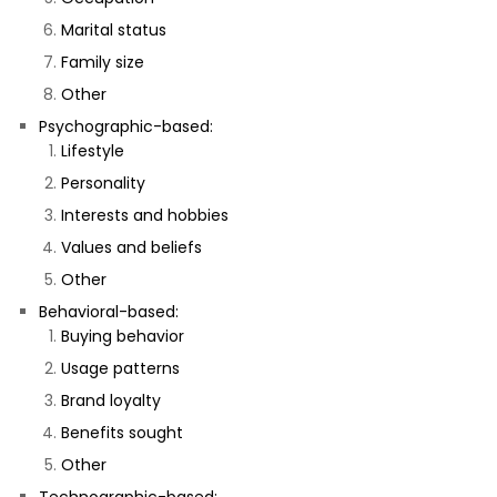
Marital status
Family size
Other
Psychographic-based:
Lifestyle
Personality
Interests and hobbies
Values and beliefs
Other
Behavioral-based:
Buying behavior
Usage patterns
Brand loyalty
Benefits sought
Other