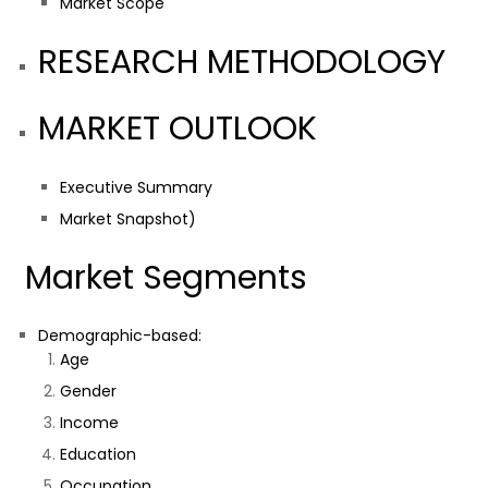
Market Scope
RESEARCH METHODOLOGY
MARKET OUTLOOK
Executive Summary
Market Snapshot)
Market Segments
Demographic-based:
Age
Gender
Income
Education
Occupation