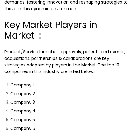
demands, fostering innovation and reshaping strategies to
thrive in this dynamic environment.
Key Market Players in
Market :
Product/Service launches, approvals, patents and events,
acquisitions, partnerships & collaborations are key
strategies adopted by players in the Market. The top 10
companies in this industry are listed below:
Company 1
Company 2
Company 3
Company 4
Company 5
Company 6