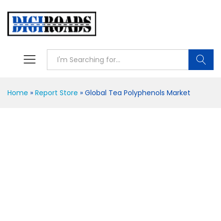
Searc
Home
»
Report Store
»
Global Tea Polyphenols Market