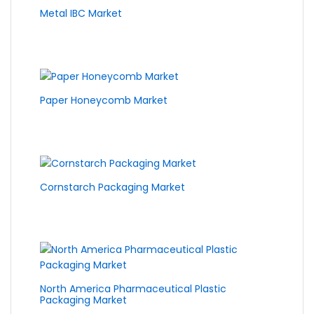
Metal IBC Market
Paper Honeycomb Market
Cornstarch Packaging Market
North America Pharmaceutical Plastic
Packaging Market