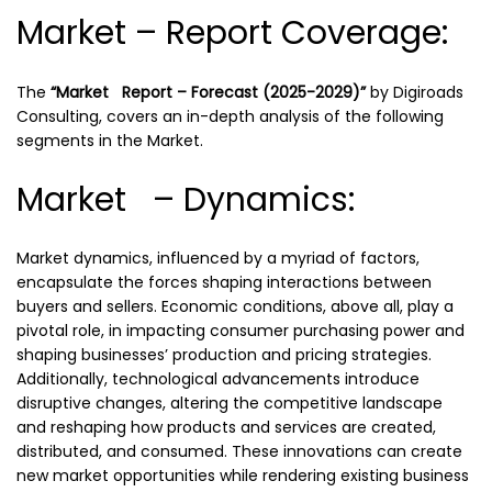
Market – Report Coverage:
The
“Market Report – Forecast (2025-2029)”
by
Digiroads
Consulting, covers an in-depth analysis of the following
segments in the Market.
Market – Dynamics:
Market dynamics, influenced by a myriad of factors,
encapsulate the forces shaping interactions between
buyers and sellers. Economic conditions, above all, play a
pivotal role, in impacting consumer purchasing power and
shaping businesses’ production and pricing strategies.
Additionally, technological advancements introduce
disruptive changes, altering the competitive landscape
and reshaping how products and services are created,
distributed, and consumed. These innovations can create
new market opportunities while rendering existing business