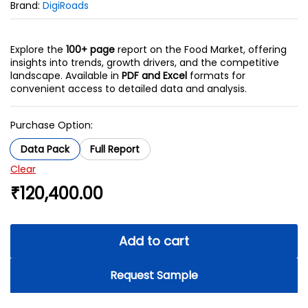
Brand:
DigiRoads
Explore the
100+ page
report on the Food Market, offering
insights into trends, growth drivers, and the competitive
landscape. Available in
PDF and Excel
formats for
convenient access to detailed data and analysis.
Purchase Option:
Data Pack
Full Report
Clear
₹
120,400.00
Add to cart
Request Sample