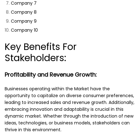
Company 7
Company 8
Company 9
Company 10
Key Benefits For
Stakeholders:
Profitability and Revenue Growth:
Businesses operating within the Market have the
opportunity to capitalize on diverse consumer preferences,
leading to increased sales and revenue growth. Additionally,
embracing innovation and adaptability is crucial in this
dynamic market. Whether through the introduction of new
ideas, technologies, or business models, stakeholders can
thrive in this environment.