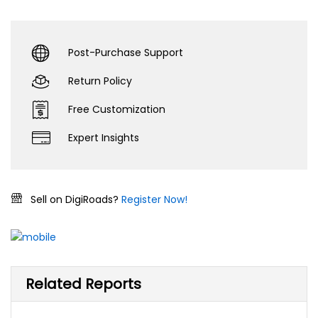
Post-Purchase Support
Return Policy
Free Customization
Expert Insights
Sell on DigiRoads?
Register Now!
Related Reports