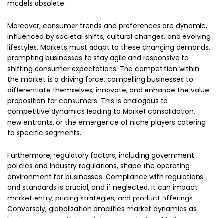
models obsolete.
Moreover, consumer trends and preferences are dynamic,
influenced by societal shifts, cultural changes, and evolving
lifestyles. Markets must adapt to these changing demands,
prompting businesses to stay agile and responsive to
shifting consumer expectations. The competition within
the market is a driving force, compelling businesses to
differentiate themselves, innovate, and enhance the value
proposition for consumers. This is analogous to
competitive dynamics leading to Market consolidation,
new entrants, or the emergence of niche players catering
to specific segments.
Furthermore, regulatory factors, including government
policies and industry regulations, shape the operating
environment for businesses. Compliance with regulations
and standards is crucial, and if neglected, it can impact
market entry, pricing strategies, and product offerings.
Conversely, globalization amplifies market dynamics as