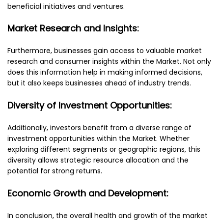
beneficial initiatives and ventures.
Market Research and Insights:
Furthermore, businesses gain access to valuable market
research and consumer insights within the Market. Not only
does this information help in making informed decisions,
but it also keeps businesses ahead of industry trends.
Diversity of Investment Opportunities:
Additionally, investors benefit from a diverse range of
investment opportunities within the Market. Whether
exploring different segments or geographic regions, this
diversity allows strategic resource allocation and the
potential for strong returns.
Economic Growth and Development:
In conclusion, the overall health and growth of the market