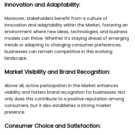
Innovation and Adaptability:
Moreover, stakeholders benefit from a culture of
innovation and adaptability within the Market, fostering an
environment where new ideas, technologies, and business
models can thrive. Whether it’s staying ahead of emerging
trends or adapting to changing consumer preferences,
businesses can remain competitive in this evolving
landscape.
Market Visibility and Brand Recognition:
Above all, active participation in the Market enhances
visibility and fosters brand recognition for businesses. Not
only does this contribute to a positive reputation among
consumers, but it also establishes a strong market
presence.
Consumer Choice and Satisfaction: