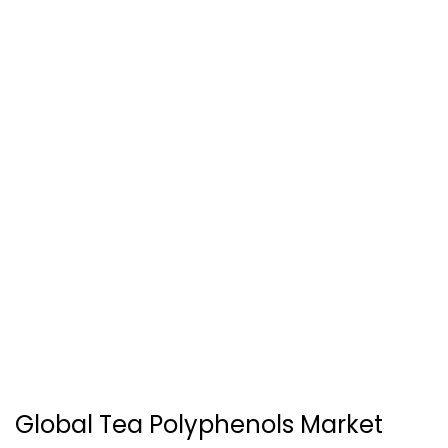
Global Tea Polyphenols Market