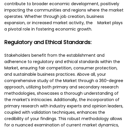
contribute to broader economic development, positively
impacting the communities and regions where the market
operates. Whether through job creation, business
expansion, or increased market activity, the Market plays
a pivotal role in fostering economic growth.
Regulatory and Ethical Standards:
Stakeholders benefit from the establishment and
adherence to regulatory and ethical standards within the
Market, ensuring fair competition, consumer protection,
and sustainable business practices. Above all, your
comprehensive study of the Market through a 360-degree
approach, utilizing both primary and secondary research
methodologies, showcases a thorough understanding of
the market’s intricacies. Additionally, the incorporation of
primary research with industry experts and opinion leaders,
coupled with validation techniques, enhances the
credibility of your findings. This robust methodology allows
for a nuanced examination of current market dynamics,