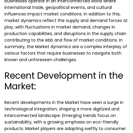
businesses operate in an interconnected world where
international trade, geopolitical events, and cultural
influences impact market conditions. In addition to this,
market dynamics reflect the supply and demand forces at
play, with fluctuations in market demand, changes in
production capabilities, and disruptions in the supply chain
contributing to the ebb and flow of market conditions. In
summary, the Market dynamics are a complex interplay of
various factors that require businesses to navigate both
known and unforeseen challenges.
Recent Development in the
Market:
Recent developments in the Market have seen a surge in
technological integration, shaping a more digitized and
interconnected landscape. Emerging trends focus on
sustainability, with a growing emphasis on eco-friendly
products. Market players are adapting swiftly to consumer