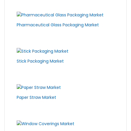
Pharmaceutical Glass Packaging Market
Stick Packaging Market
Paper Straw Market