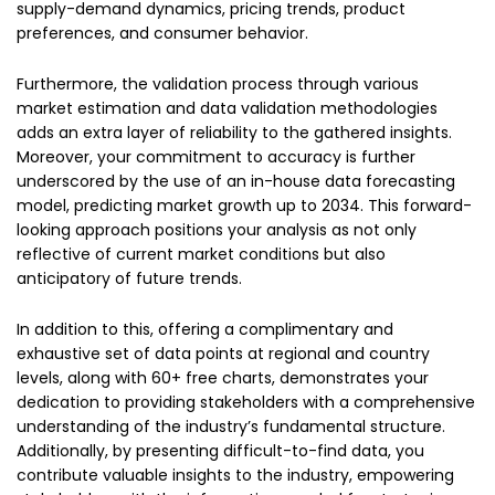
supply-demand dynamics, pricing trends, product
preferences, and consumer behavior.
Furthermore, the validation process through various
market estimation and data validation methodologies
adds an extra layer of reliability to the gathered insights.
Moreover, your commitment to accuracy is further
underscored by the use of an in-house data forecasting
model, predicting market growth up to 2034. This forward-
looking approach positions your analysis as not only
reflective of current market conditions but also
anticipatory of future trends.
In addition to this, offering a complimentary and
exhaustive set of data points at regional and country
levels, along with 60+ free charts, demonstrates your
dedication to providing stakeholders with a comprehensive
understanding of the industry’s fundamental structure.
Additionally, by presenting difficult-to-find data, you
contribute valuable insights to the industry, empowering