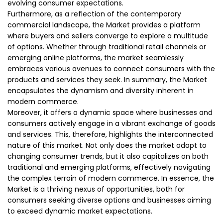
evolving consumer expectations.
Furthermore, as a reflection of the contemporary
commercial landscape, the Market provides a platform
where buyers and sellers converge to explore a multitude
of options. Whether through traditional retail channels or
emerging online platforms, the market seamlessly
embraces various avenues to connect consumers with the
products and services they seek. In summary, the Market
encapsulates the dynamism and diversity inherent in
modern commerce.
Moreover, it offers a dynamic space where businesses and
consumers actively engage in a vibrant exchange of goods
and services. This, therefore, highlights the interconnected
nature of this market. Not only does the market adapt to
changing consumer trends, but it also capitalizes on both
traditional and emerging platforms, effectively navigating
the complex terrain of modern commerce. In essence, the
Market is a thriving nexus of opportunities, both for
consumers seeking diverse options and businesses aiming
to exceed dynamic market expectations.