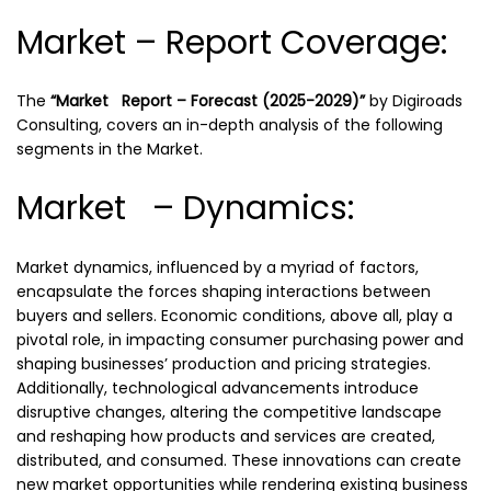
Market – Report Coverage:
The
“Market Report – Forecast (2025-2029)”
by
Digiroads
Consulting, covers an in-depth analysis of the following
segments in the Market.
Market – Dynamics:
Market dynamics, influenced by a myriad of factors,
encapsulate the forces shaping interactions between
buyers and sellers. Economic conditions, above all, play a
pivotal role, in impacting consumer purchasing power and
shaping businesses’ production and pricing strategies.
Additionally, technological advancements introduce
disruptive changes, altering the competitive landscape
and reshaping how products and services are created,
distributed, and consumed. These innovations can create
new market opportunities while rendering existing business