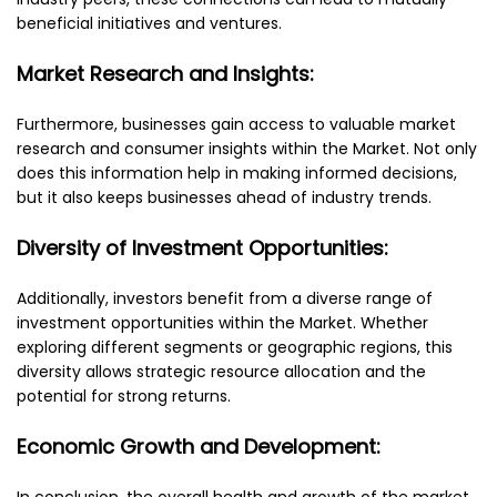
beneficial initiatives and ventures.
Market Research and Insights:
Furthermore, businesses gain access to valuable market
research and consumer insights within the Market. Not only
does this information help in making informed decisions,
but it also keeps businesses ahead of industry trends.
Diversity of Investment Opportunities:
Additionally, investors benefit from a diverse range of
investment opportunities within the Market. Whether
exploring different segments or geographic regions, this
diversity allows strategic resource allocation and the
potential for strong returns.
Economic Growth and Development:
In conclusion, the overall health and growth of the market