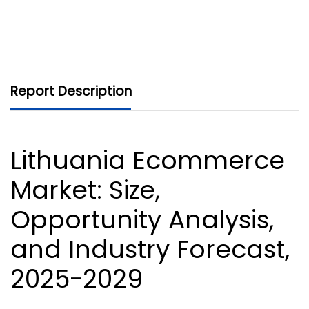
Report Description
Lithuania Ecommerce
Market
: Size,
Opportunity Analysis,
and Industry Forecast,
2025-2029