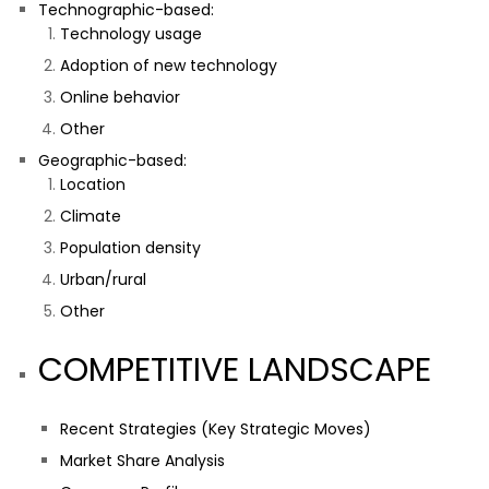
Technographic-based:
Technology usage
Adoption of new technology
Online behavior
Other
Geographic-based:
Location
Climate
Population density
Urban/rural
Other
COMPETITIVE LANDSCAPE
Recent Strategies (Key Strategic Moves)
Market Share Analysis