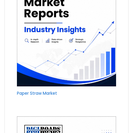
Paper Straw Market