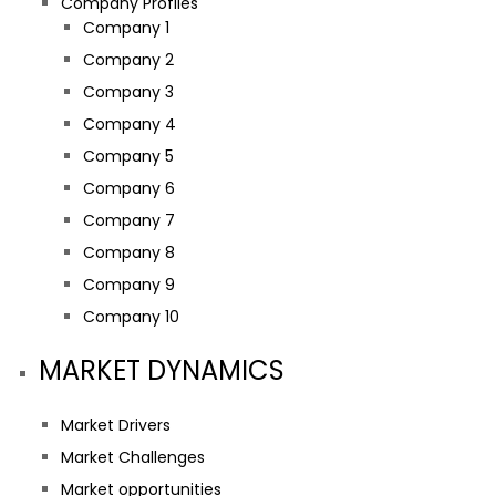
Company Profiles
Company 1
Company 2
Company 3
Company 4
Company 5
Company 6
Company 7
Company 8
Company 9
Company 10
MARKET DYNAMICS
Market Drivers
Market Challenges
Market opportunities