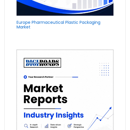
Europe Pharmaceutical Plastic Packaging
Market