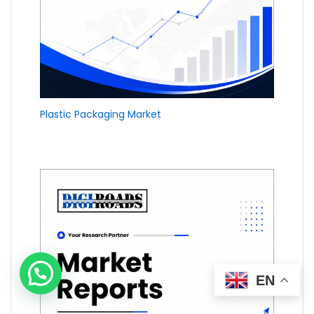
Plastic Packaging Market
EN