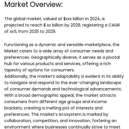
Market Overview:
The global market, valued at $xxx billion in 2024, is
projected to reach $ xx billion by 2029, registering a CAGR
of xx% from 2025 to 2029.
Functioning as a dynamic and versatile marketplace, the
Market caters to a wide array of consumer needs and
preferences. Geographically diverse, it serves as a pivotal
hub for various products and services, offering a rich
tapestry of options for consumers.
Additionally, the market’s adaptability is evident in its ability
to navigate and respond to the ever-changing landscape
of consumer demands and technological advancements.
With a broad demographic appeal, the market attracts
consumers from different age groups and income
brackets, creating a melting pot of interests and
preferences. The market’s ecosystem is marked by
collaboration, competition, and innovation, fostering an
environment where businesses continually strive to meet