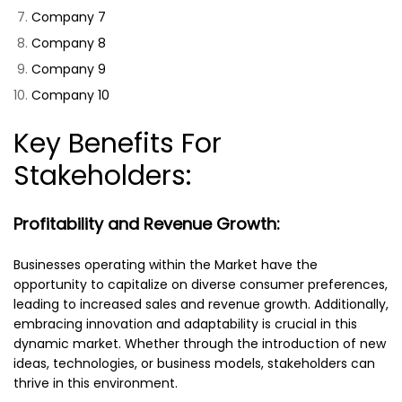
Company 7
Company 8
Company 9
Company 10
Key Benefits For
Stakeholders:
Profitability and Revenue Growth:
Businesses operating within the Market have the
opportunity to capitalize on diverse consumer preferences,
leading to increased sales and revenue growth. Additionally,
embracing innovation and adaptability is crucial in this
dynamic market. Whether through the introduction of new
ideas, technologies, or business models, stakeholders can
thrive in this environment.