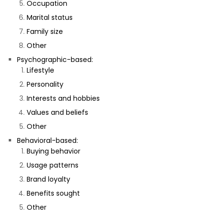
Occupation
Marital status
Family size
Other
Psychographic-based:
Lifestyle
Personality
Interests and hobbies
Values and beliefs
Other
Behavioral-based:
Buying behavior
Usage patterns
Brand loyalty
Benefits sought
Other