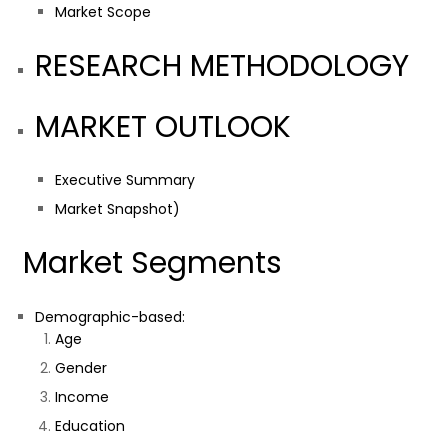
Market Scope
RESEARCH METHODOLOGY
MARKET OUTLOOK
Executive Summary
Market Snapshot)
Market Segments
Demographic-based:
Age
Gender
Income
Education