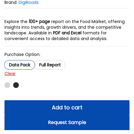
Brand:
DigiRoads
Explore the
100+ page
report on the Food Market, offering
insights into trends, growth drivers, and the competitive
landscape. Available in
PDF and Excel
formats for
convenient access to detailed data and analysis.
Purchase Option:
Data Pack
Full Report
Clear
Add to cart
Request Sample