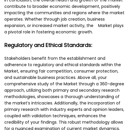
contribute to broader economic development, positively
impacting the communities and regions where the market
operates. Whether through job creation, business
expansion, or increased market activity, the Market plays
a pivotal role in fostering economic growth.
Regulatory and Ethical Standards:
Stakeholders benefit from the establishment and
adherence to regulatory and ethical standards within the
Market, ensuring fair competition, consumer protection,
and sustainable business practices. Above all, your
comprehensive study of the Market through a 360-degree
approach, utilizing both primary and secondary research
methodologies, showcases a thorough understanding of
the market’s intricacies. Additionally, the incorporation of
primary research with industry experts and opinion leaders,
coupled with validation techniques, enhances the
credibility of your findings. This robust methodology allows
for a nuanced examination of current market dynamics,