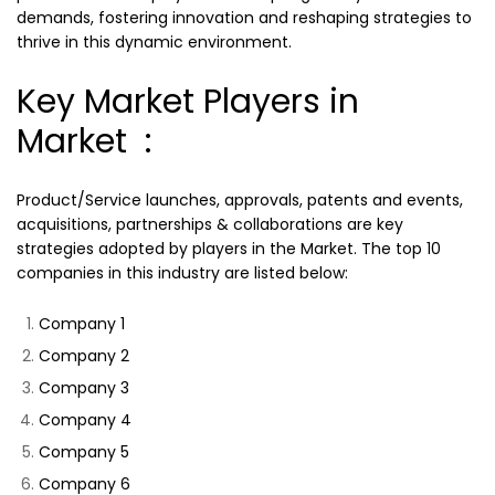
demands, fostering innovation and reshaping strategies to
thrive in this dynamic environment.
Key Market Players in
Market :
Product/Service launches, approvals, patents and events,
acquisitions, partnerships & collaborations are key
strategies adopted by players in the Market. The top 10
companies in this industry are listed below:
Company 1
Company 2
Company 3
Company 4
Company 5
Company 6