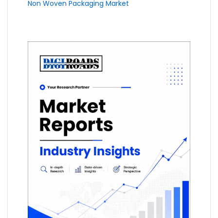
Non Woven Packaging Market