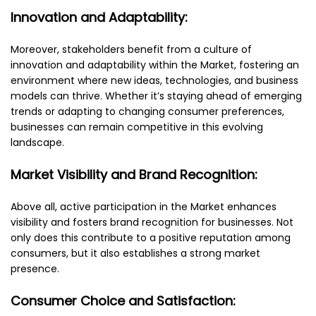
Innovation and Adaptability:
Moreover, stakeholders benefit from a culture of
innovation and adaptability within the Market, fostering an
environment where new ideas, technologies, and business
models can thrive. Whether it’s staying ahead of emerging
trends or adapting to changing consumer preferences,
businesses can remain competitive in this evolving
landscape.
Market Visibility and Brand Recognition:
Above all, active participation in the Market enhances
visibility and fosters brand recognition for businesses. Not
only does this contribute to a positive reputation among
consumers, but it also establishes a strong market
presence.
Consumer Choice and Satisfaction: