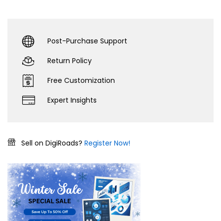
Post-Purchase Support
Return Policy
Free Customization
Expert Insights
Sell on DigiRoads?
Register Now!