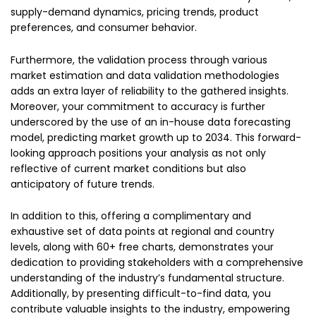
supply-demand dynamics, pricing trends, product
preferences, and consumer behavior.
Furthermore, the validation process through various
market estimation and data validation methodologies
adds an extra layer of reliability to the gathered insights.
Moreover, your commitment to accuracy is further
underscored by the use of an in-house data forecasting
model, predicting market growth up to 2034. This forward-
looking approach positions your analysis as not only
reflective of current market conditions but also
anticipatory of future trends.
In addition to this, offering a complimentary and
exhaustive set of data points at regional and country
levels, along with 60+ free charts, demonstrates your
dedication to providing stakeholders with a comprehensive
understanding of the industry’s fundamental structure.
Additionally, by presenting difficult-to-find data, you
contribute valuable insights to the industry, empowering