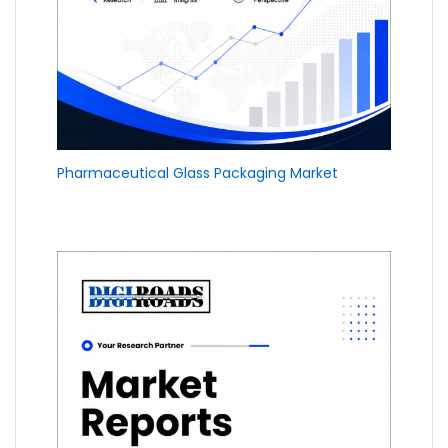
Pharmaceutical Glass Packaging Market