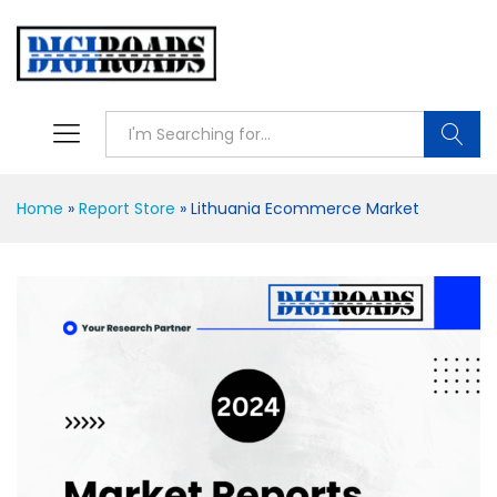
Searc
Home
»
Report Store
»
Lithuania Ecommerce Market