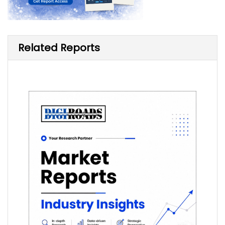
Related Reports