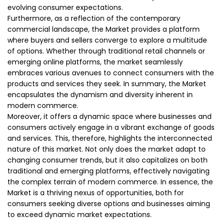
evolving consumer expectations.
Furthermore, as a reflection of the contemporary
commercial landscape, the Market provides a platform
where buyers and sellers converge to explore a multitude
of options. Whether through traditional retail channels or
emerging online platforms, the market seamlessly
embraces various avenues to connect consumers with the
products and services they seek. In summary, the Market
encapsulates the dynamism and diversity inherent in
modern commerce.
Moreover, it offers a dynamic space where businesses and
consumers actively engage in a vibrant exchange of goods
and services. This, therefore, highlights the interconnected
nature of this market. Not only does the market adapt to
changing consumer trends, but it also capitalizes on both
traditional and emerging platforms, effectively navigating
the complex terrain of modern commerce. In essence, the
Market is a thriving nexus of opportunities, both for
consumers seeking diverse options and businesses aiming
to exceed dynamic market expectations.