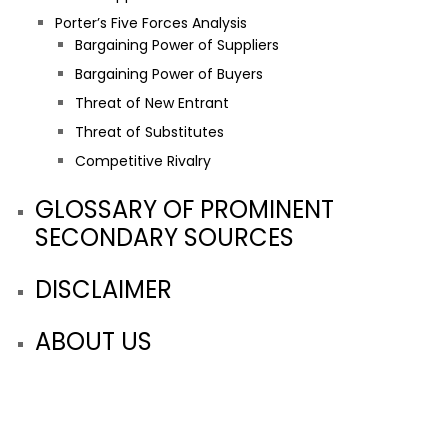
Porter’s Five Forces Analysis
Bargaining Power of Suppliers
Bargaining Power of Buyers
Threat of New Entrant
Threat of Substitutes
Competitive Rivalry
GLOSSARY OF PROMINENT
SECONDARY SOURCES
DISCLAIMER
ABOUT US