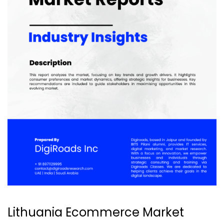
Lithuania Ecommerce Market