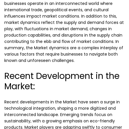
businesses operate in an interconnected world where
international trade, geopolitical events, and cultural
influences impact market conditions. In addition to this,
market dynamics reflect the supply and demand forces at
play, with fluctuations in market demand, changes in
production capabilities, and disruptions in the supply chain
contributing to the ebb and flow of market conditions. In
summary, the Market dynamics are a complex interplay of
various factors that require businesses to navigate both
known and unforeseen challenges.
Recent Development in the
Market:
Recent developments in the Market have seen a surge in
technological integration, shaping a more digitized and
interconnected landscape. Emerging trends focus on
sustainability, with a growing emphasis on eco-friendly
products. Market players are adapting swiftly to consumer