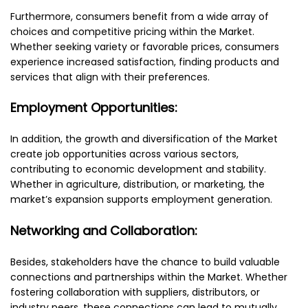
Furthermore, consumers benefit from a wide array of
choices and competitive pricing within the Market.
Whether seeking variety or favorable prices, consumers
experience increased satisfaction, finding products and
services that align with their preferences.
Employment Opportunities:
In addition, the growth and diversification of the Market
create job opportunities across various sectors,
contributing to economic development and stability.
Whether in agriculture, distribution, or marketing, the
market’s expansion supports employment generation.
Networking and Collaboration:
Besides, stakeholders have the chance to build valuable
connections and partnerships within the Market. Whether
fostering collaboration with suppliers, distributors, or
industry peers, these connections can lead to mutually