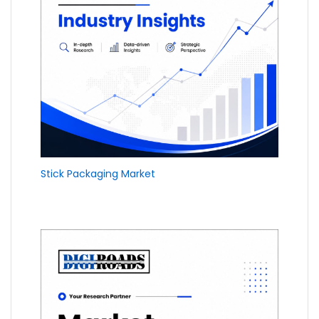
Stick Packaging Market