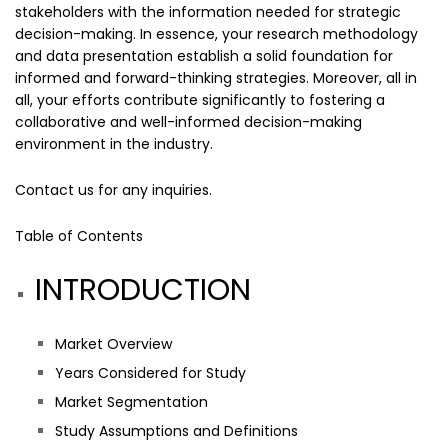
stakeholders with the information needed for strategic
decision-making. In essence, your research methodology
and data presentation establish a solid foundation for
informed and forward-thinking strategies. Moreover, all in
all, your efforts contribute significantly to fostering a
collaborative and well-informed decision-making
environment in the industry.
Contact us
for any inquiries.
Table of Contents
INTRODUCTION
Market Overview
Years Considered for Study
Market Segmentation
Study Assumptions and Definitions