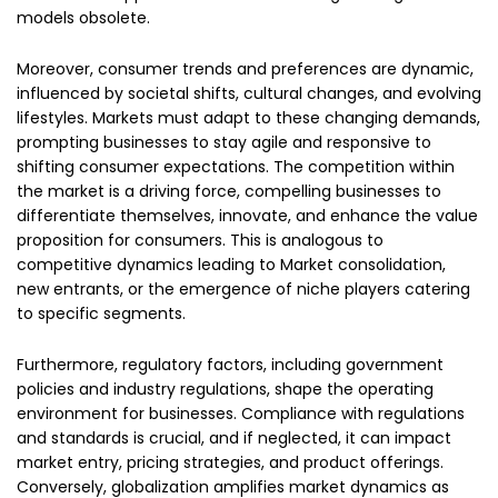
models obsolete.
Moreover, consumer trends and preferences are dynamic,
influenced by societal shifts, cultural changes, and evolving
lifestyles. Markets must adapt to these changing demands,
prompting businesses to stay agile and responsive to
shifting consumer expectations. The competition within
the market is a driving force, compelling businesses to
differentiate themselves, innovate, and enhance the value
proposition for consumers. This is analogous to
competitive dynamics leading to Market consolidation,
new entrants, or the emergence of niche players catering
to specific segments.
Furthermore, regulatory factors, including government
policies and industry regulations, shape the operating
environment for businesses. Compliance with regulations
and standards is crucial, and if neglected, it can impact
market entry, pricing strategies, and product offerings.
Conversely, globalization amplifies market dynamics as