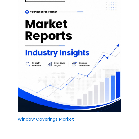
Window Coverings Market