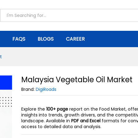
ket
FAQS
BLOGS
CAREER
t
Malaysia Vegetable Oil Market
Brand:
DigiRoads
Explore the
100+ page
report on the Food Market, offe
insights into trends, growth drivers, and the competiti
landscape. Available in
PDF and Excel
formats for con
access to detailed data and analysis.