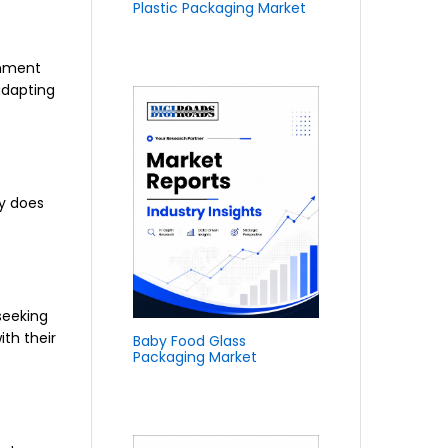
Plastic Packaging Market
onment
adapting
ly does
seeking
ith their
Baby Food Glass
Packaging Market