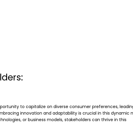
lders:
portunity to capitalize on diverse consumer preferences, leadin
mbracing innovation and adaptability is crucial in this dynamic 
nologies, or business models, stakeholders can thrive in this