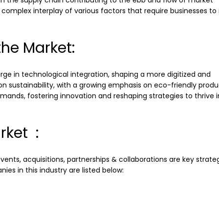
 in the supply chain contributing to the ebb and flow of market
complex interplay of various factors that require businesses to
he Market:
e in technological integration, shaping a more digitized and
 sustainability, with a growing emphasis on eco-friendly produ
ands, fostering innovation and reshaping strategies to thrive in
rket :
ents, acquisitions, partnerships & collaborations are key strate
es in this industry are listed below: