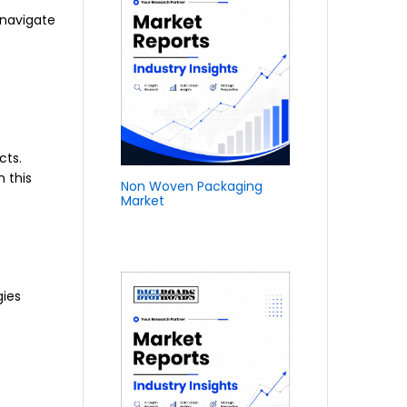
 navigate
cts.
 this
Non Woven Packaging
Market
gies