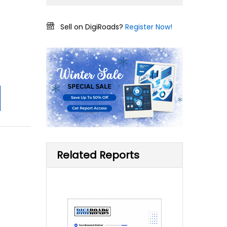
Sell on DigiRoads?
Register Now!
Related Reports