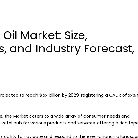
 Oil Market
: Size,
s, and Industry Forecast,
 projected to reach $ xx billion by 2029, registering a CAGR of xx%
e, the Market caters to a wide array of consumer needs and
ivotal hub for various products and services, offering a rich tap
n its ability to navigate and respond to the ever-changing landsc