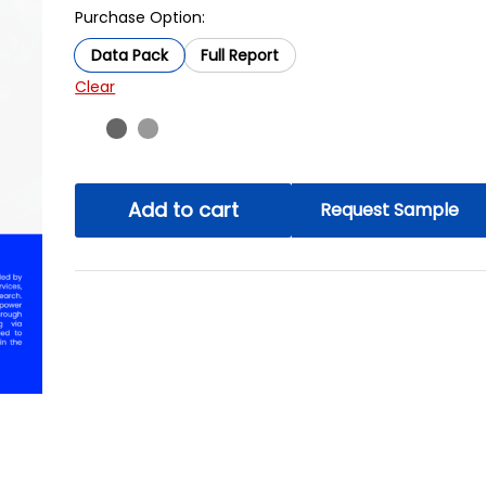
Purchase Option:
Data Pack
Full Report
Clear
Add to cart
Request Sample