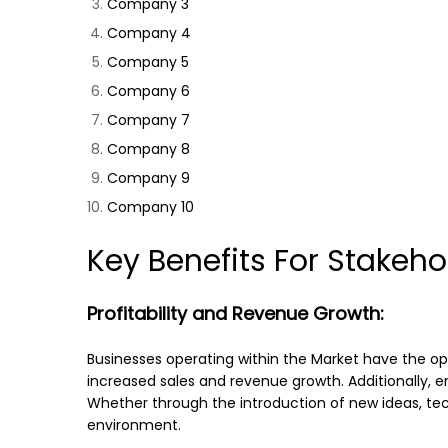
Company 3
Company 4
Company 5
Company 6
Company 7
Company 8
Company 9
Company 10
Key Benefits For Stakeho
Profitability and Revenue Growth:
Businesses operating within the Market have the op
increased sales and revenue growth. Additionally, e
Whether through the introduction of new ideas, tech
environment.