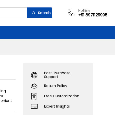
Add to cart
Hotline
Search
+91 8971129995
Post-Purchase
Support
Return Policy
ring
ve
Free Customization
venient
Expert Insights