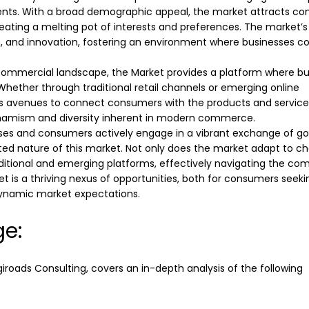
s. With a broad demographic appeal, the market attracts c
ating a melting pot of interests and preferences. The market’s
, and innovation, fostering an environment where businesses co
 commercial landscape, the Market provides a platform where b
 Whether through traditional retail channels or emerging online
s avenues to connect consumers with the products and service
ynamism and diversity inherent in modern commerce.
sses and consumers actively engage in a vibrant exchange of g
ected nature of this market. Not only does the market adapt to c
aditional and emerging platforms, effectively navigating the co
 is a thriving nexus of opportunities, both for consumers seeki
dynamic market expectations.
ge:
giroads
Consulting, covers an in-depth analysis of the following