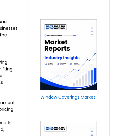
 and
sinesses’
 the
ving
ifting
te
cs
Window Coverings Market
ronment
pricing
ns. In
d,