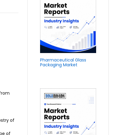
Pharmaceutical Glass
Packaging Market
 from
estry of
ape of