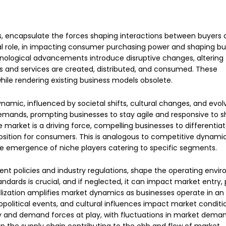
s, encapsulate the forces shaping interactions between buyers
otal role, in impacting consumer purchasing power and shaping bu
chnological advancements introduce disruptive changes, altering
 and services are created, distributed, and consumed. These
ile rendering existing business models obsolete.
mic, influenced by societal shifts, cultural changes, and evol
emands, prompting businesses to stay agile and responsive to sh
market is a driving force, compelling businesses to differentia
sition for consumers. This is analogous to competitive dynami
the emergence of niche players catering to specific segments.
ent policies and industry regulations, shape the operating envi
dards is crucial, and if neglected, it can impact market entry, 
alization amplifies market dynamics as businesses operate in an
political events, and cultural influences impact market conditio
ly and demand forces at play, with fluctuations in market deman