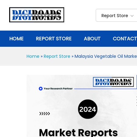
Malaysia Vegetable Oil Mar
Report Description
Report Store
HOME
REPORT STORE
ABOUT
CONTACT
Home
»
Report Store
»
Malaysia Vegetable Oil Marke