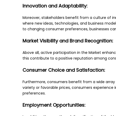
Innovation and Adaptability:
Moreover, stakeholders benefit from a culture of i
where new ideas, technologies, and business models
to changing consumer preferences, businesses can 
Market Visibility and Brand Recognition:
Above all, active participation in the Market enhanc
this contribute to a positive reputation among cons
Consumer Choice and Satisfaction:
Furthermore, consumers benefit from a wide array 
variety or favorable prices, consumers experience in
preferences.
Employment Opportunities: