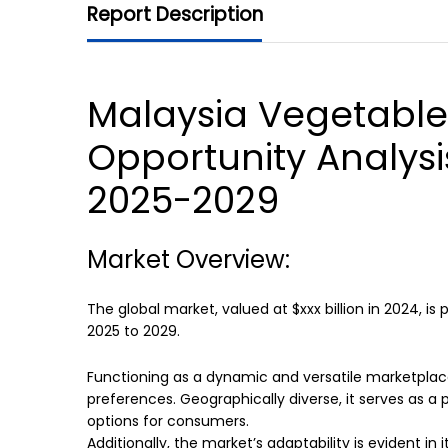
Report Description
Malaysia Vegetable
Opportunity Analysi
2025-2029
Market Overview:
The global market, valued at $xxx billion in 2024, is
2025 to 2029.
Functioning as a dynamic and versatile marketplac
preferences. Geographically diverse, it serves as a p
options for consumers.
Additionally, the market’s adaptability is evident i