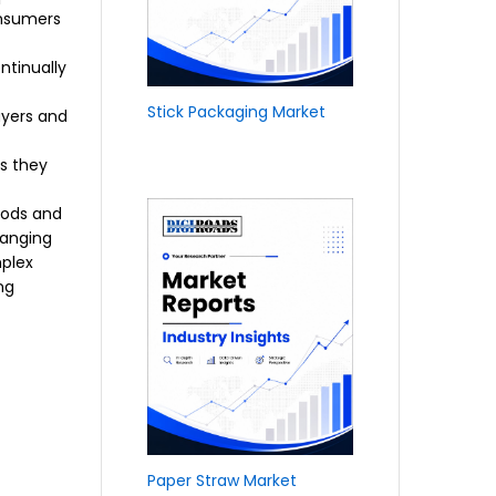
onsumers
ntinually
Stick Packaging Market
uyers and
s they
oods and
hanging
mplex
ng
Paper Straw Market