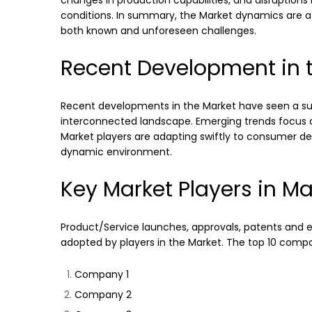
changes in production capabilities, and disruptions
conditions. In summary, the Market dynamics are a 
both known and unforeseen challenges.
Recent Development in t
Recent developments in the Market have seen a surg
interconnected landscape. Emerging trends focus on
Market players are adapting swiftly to consumer dem
dynamic environment.
Key Market Players in Ma
Product/Service launches, approvals, patents and ev
adopted by players in the Market. The top 10 compani
Company 1
Company 2