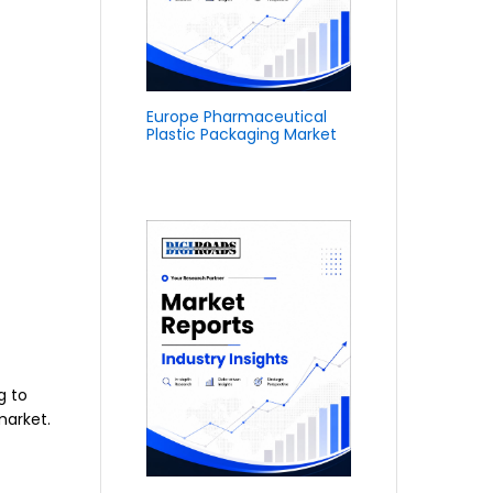
Europe Pharmaceutical
Plastic Packaging Market
g to
market.