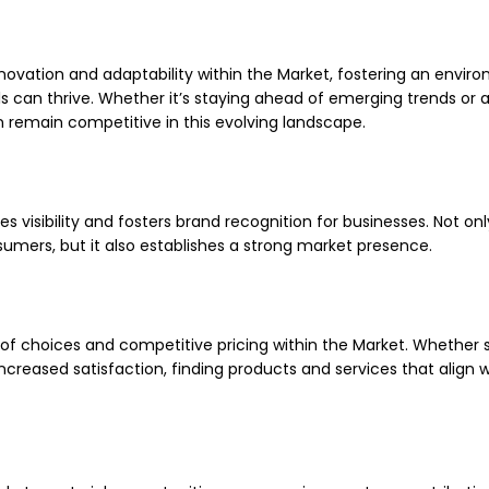
nnovation and adaptability within the Market, fostering an envir
 can thrive. Whether it’s staying ahead of emerging trends or 
remain competitive in this evolving landscape.
es visibility and fosters brand recognition for businesses. Not on
umers, but it also establishes a strong market presence.
of choices and competitive pricing within the Market. Whether 
creased satisfaction, finding products and services that align w