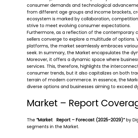
consumer demands and technological advancement
from different age groups and income brackets, cre
ecosystem is marked by collaboration, competition
strive to meet evolving consumer expectations.
Furthermore, as a reflection of the contemporary
sellers converge to explore a multitude of options.
platforms, the market seamlessly embraces variou
seek. In summary, the Market encapsulates the d
Moreover, it offers a dynamic space where busine
services. This, therefore, highlights the interconn
consumer trends, but it also capitalizes on both tr
terrain of modern commerce. In essence, the Market
diverse options and businesses aiming to exceed 
Market – Report Covera
The
“Market Report – Forecast (2025-2029)”
by
Di
segments in the Market.