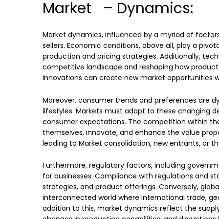
Market – Dynamics:
Market dynamics, influenced by a myriad of factor
sellers. Economic conditions, above all, play a piv
production and pricing strategies. Additionally, te
competitive landscape and reshaping how products
innovations can create new market opportunities wh
Moreover, consumer trends and preferences are dyna
lifestyles. Markets must adapt to these changing d
consumer expectations. The competition within the 
themselves, innovate, and enhance the value propo
leading to Market consolidation, new entrants, or 
Furthermore, regulatory factors, including governm
for businesses. Compliance with regulations and stan
strategies, and product offerings. Conversely, glob
interconnected world where international trade, geo
addition to this, market dynamics reflect the supp