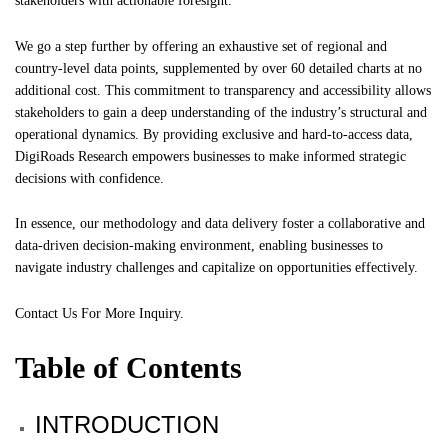
stakeholders with actionable foresight.
We go a step further by offering an exhaustive set of regional and
country-level data points, supplemented by over 60 detailed charts at no
additional cost. This commitment to transparency and accessibility allows
stakeholders to gain a deep understanding of the industry’s structural and
operational dynamics. By providing exclusive and hard-to-access data,
DigiRoads Research empowers businesses to make informed strategic
decisions with confidence.
In essence, our methodology and data delivery foster a collaborative and
data-driven decision-making environment, enabling businesses to
navigate industry challenges and capitalize on opportunities effectively.
Contact Us
For More Inquiry.
Table of Contents
INTRODUCTION