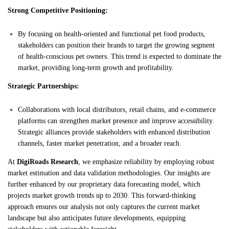
Strong Competitive Positioning:
By focusing on health-oriented and functional pet food products,
stakeholders can position their brands to target the growing segment
of health-conscious pet owners. This trend is expected to dominate the
market, providing long-term growth and profitability.
Strategic Partnerships:
Collaborations with local distributors, retail chains, and e-commerce
platforms can strengthen market presence and improve accessibility.
Strategic alliances provide stakeholders with enhanced distribution
channels, faster market penetration, and a broader reach.
At
DigiRoads Research
, we emphasize reliability by employing robust
market estimation and data validation methodologies. Our insights are
further enhanced by our proprietary data forecasting model, which
projects market growth trends up to 2030. This forward-thinking
approach ensures our analysis not only captures the current market
landscape but also anticipates future developments, equipping