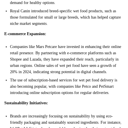
demand for healthy options.
Royal Canin introduced breed-specific wet food products, such as
those formulated for small or large breeds, which has helped capture
niche market segments.
E-commerce Expansion:
Companies like Mars Petcare have invested in enhancing their online
retail presence. By partnering with e-commerce platforms such as
Shopee and Lazada, they have expanded their reach, particularly in
urban regions. Online sales of wet pet food have seen a growth of
20% in 2024, indicating strong potential in digital channels.
The use of subscription-based services for wet pet food delivery is
also becoming popular, with companies like Petco and PetSmart
introducing online subscription options for regular deliveries.
Sustainability Initiatives:
Brands are increasingly focusing on sustainability by using eco-
friendly packaging and sustainably sourced ingredients. For instance,