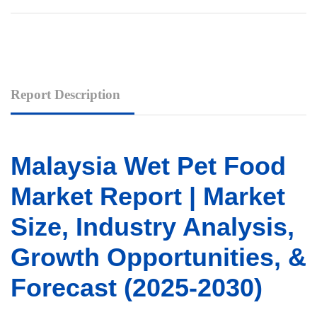
Report Description
Malaysia Wet Pet Food
Market Report | Market
Size, Industry Analysis,
Growth Opportunities, &
Forecast (2025-2030)