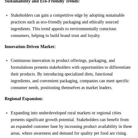
Sustainability and Eco-Friendly Trends:
Stakeholders can gain a competitive edge by adopting sustainable
practices such as eco-friendly packaging and ethically sourced
ingredients. This trend appeals to environmentally conscious
consumers, helping to build brand trust and loyalty.
Innovation-Driven Market:
Continuous innovation in product offerings, packaging, and
formulations presents stakeholders with opportunities to differentiate
their products. By introducing specialized diets, functional
ingredients, and convenient packaging, companies can meet specific
consumer needs, positioning themselves as market leaders.
Regional Expansion:
Expanding into underdeveloped rural markets or regional cities
presents significant growth potential. Stakeholders can benefit from
an expanded customer base by increasing product availability in these
areas, where awareness and demand for quality pet food are rising.