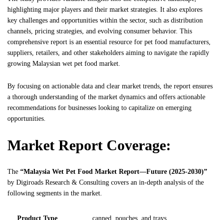
highlighting major players and their market strategies. It also explores
key challenges and opportunities within the sector, such as distribution
channels, pricing strategies, and evolving consumer behavior. This
comprehensive report is an essential resource for pet food manufacturers,
suppliers, retailers, and other stakeholders aiming to navigate the rapidly
growing Malaysian wet pet food market.
By focusing on actionable data and clear market trends, the report ensures
a thorough understanding of the market dynamics and offers actionable
recommendations for businesses looking to capitalize on emerging
opportunities.
Market Report Coverage:
The
“Malaysia Wet Pet Food Market Report—Future (2025-2030)”
by
Digiroads
Research & Consulting covers an in-depth analysis of the
following segments in the market.
Product Type
canned, pouches, and trays.