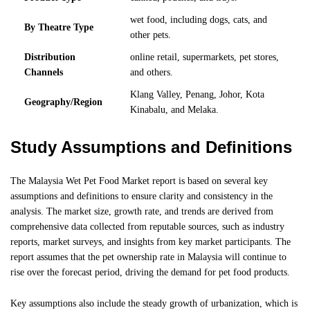
wet food, including dogs, cats, and
By Theatre Type
other pets.
Distribution
online retail, supermarkets, pet stores,
Channels
and others.
Klang Valley, Penang, Johor, Kota
Geography/Region
Kinabalu, and Melaka.
Study Assumptions and Definitions
The Malaysia Wet Pet Food Market report is based on several key
assumptions and definitions to ensure clarity and consistency in the
analysis. The market size, growth rate, and trends are derived from
comprehensive data collected from reputable sources, such as industry
reports, market surveys, and insights from key market participants. The
report assumes that the pet ownership rate in Malaysia will continue to
rise over the forecast period, driving the demand for pet food products.
Key assumptions also include the steady growth of urbanization, which is