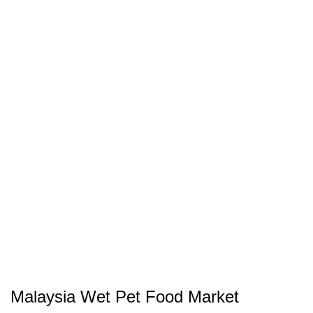
Malaysia Wet Pet Food Market