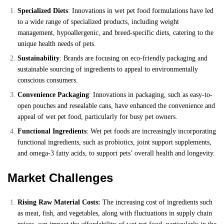
Specialized Diets
: Innovations in wet pet food formulations have led
to a wide range of specialized products, including weight
management, hypoallergenic, and breed-specific diets, catering to the
unique health needs of pets.
Sustainability
: Brands are focusing on eco-friendly packaging and
sustainable sourcing of ingredients to appeal to environmentally
conscious consumers.
Convenience Packaging
: Innovations in packaging, such as easy-to-
open pouches and resealable cans, have enhanced the convenience and
appeal of wet pet food, particularly for busy pet owners.
Functional Ingredients
: Wet pet foods are increasingly incorporating
functional ingredients, such as probiotics, joint support supplements,
and omega-3 fatty acids, to support pets’ overall health and longevity.
Market Challenges
Rising Raw Material Costs:
The increasing cost of ingredients such
as meat, fish, and vegetables, along with fluctuations in supply chain