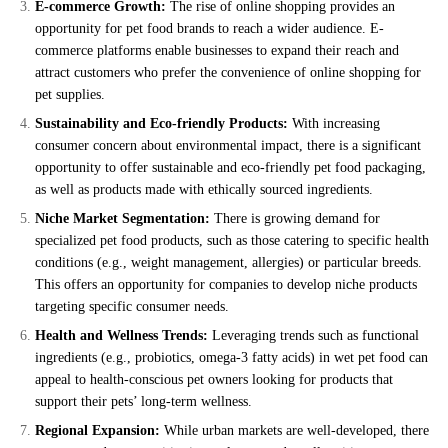
E-commerce Growth:
The rise of online shopping provides an
opportunity for pet food brands to reach a wider audience. E-
commerce platforms enable businesses to expand their reach and
attract customers who prefer the convenience of online shopping for
pet supplies.
Sustainability and Eco-friendly Products:
With increasing
consumer concern about environmental impact, there is a significant
opportunity to offer sustainable and eco-friendly pet food packaging,
as well as products made with ethically sourced ingredients.
Niche Market Segmentation:
There is growing demand for
specialized pet food products, such as those catering to specific health
conditions (e.g., weight management, allergies) or particular breeds.
This offers an opportunity for companies to develop niche products
targeting specific consumer needs.
Health and Wellness Trends:
Leveraging trends such as functional
ingredients (e.g., probiotics, omega-3 fatty acids) in wet pet food can
appeal to health-conscious pet owners looking for products that
support their pets’ long-term wellness.
Regional Expansion:
While urban markets are well-developed, there