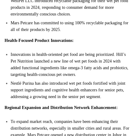
WellPet LLC introduced recyclable packaging for their wet pet food
products in 2024, responding to consumer demand for more
environmentally conscious choices.
Mars Petcare has committed to using 100% recyclable packaging for
all of their products by 2025.
Health-Focused Product Innovations:
Innovations in health-oriented pet food are being prioritized. Hill’s
Pet Nutrition launched a new line of wet pet foods in 2024 with
added functional ingredients like omega-3 fatty acids and probiotics,
targeting health-conscious pet owners.
Nestlé Purina has also introduced wet pet foods fortified with joint
support ingredients and cognitive health enhancers for senior pets,
addressing a growing need in the senior pet segment.
Regional Expansion and Distribution Network Enhancement:
To expand market reach, companies have been enhancing their
distribution networks, especially in smaller cities and rural areas. For
example, Mars Petcare opened a new distribution center in Johor in