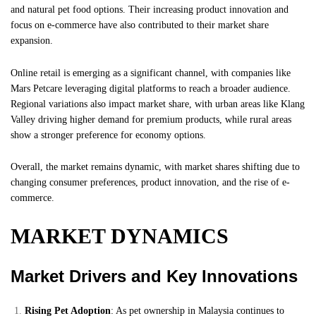
and natural pet food options. Their increasing product innovation and
focus on e-commerce have also contributed to their market share
expansion.
Online retail is emerging as a significant channel, with companies like
Mars Petcare leveraging digital platforms to reach a broader audience.
Regional variations also impact market share, with urban areas like Klang
Valley driving higher demand for premium products, while rural areas
show a stronger preference for economy options.
Overall, the market remains dynamic, with market shares shifting due to
changing consumer preferences, product innovation, and the rise of e-
commerce.
MARKET DYNAMICS
Market Drivers and Key Innovations
Rising Pet Adoption
: As pet ownership in Malaysia continues to