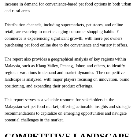
increase in demand for convenience-based pet food options in both urban
and rural areas.
Distribution channels, including supermarkets, pet stores, and online
retail, are evolving to meet changing consumer shopping habits. E-
commerce is experiencing significant growth, with more pet owners
purchasing pet food online due to the convenience and variety it offers.
The report also provides a geographical analysis of key regions within
Malaysia, such as Klang Valley, Penang, Johor, and others, to identify
regional variations in demand and market dynamics. The competitive
landscape is analyzed, with major players focusing on innovation, brand
positioning, and expanding their product offerings.
This report serves as a valuable resource for stakeholders in the
Malaysian wet pet food market, offering actionable insights and strategic
recommendations to capitalize on emerging opportunities and navigate
potential challenges in the market.
COMPETITIVE LANDSCAPE