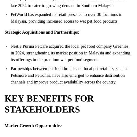
late 2024 to cater to growing demand in Southern Malaysia.
PetWorld has expanded its retail presence to over 30 locations in
Malaysia, providing increased access to wet pet food products.
Strategic Acquisitions and Partnerships:
Nestlé Purina Petcare acquired the local pet food company Greenies
in 2024, strengthening its market position in Malaysia and expanding
its offerings in the premium wet pet food segment.
Partnerships between pet food brands and local pet retailers, such as
Petsmore and Petronas, have also emerged to enhance distribution
channels and improve product availability across the country.
KEY BENEFITS FOR
STAKEHOLDERS
Market Growth Opportunities: