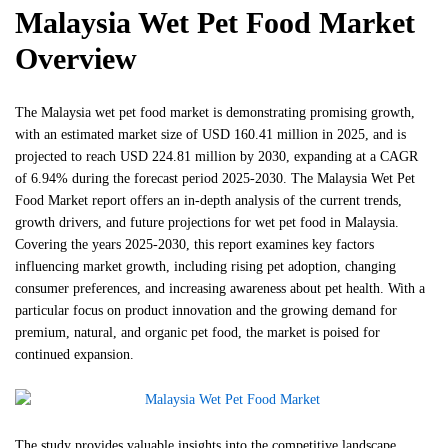
Malaysia Wet Pet Food Market
Overview
The Malaysia wet pet food market is demonstrating promising growth,
with an estimated market size of USD 160.41 million in 2025, and is
projected to reach USD 224.81 million by 2030, expanding at a CAGR
of 6.94% during the forecast period 2025-2030. The Malaysia Wet Pet
Food Market report offers an in-depth analysis of the current trends,
growth drivers, and future projections for wet pet food in Malaysia.
Covering the years 2025-2030, this report examines key factors
influencing market growth, including rising pet adoption, changing
consumer preferences, and increasing awareness about pet health. With a
particular focus on product innovation and the growing demand for
premium, natural, and organic pet food, the market is poised for
continued expansion.
The study provides valuable insights into the competitive landscape,