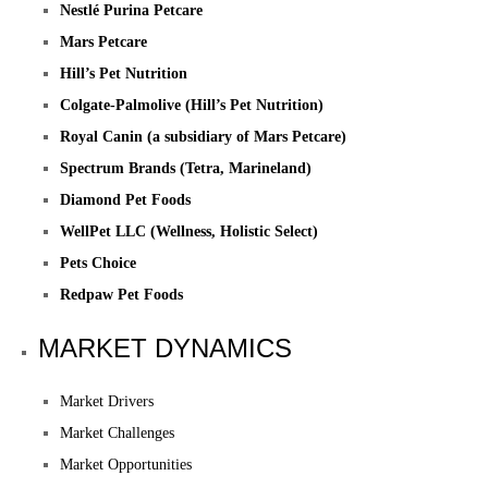
Nestlé Purina Petcare
Mars Petcare
Hill’s Pet Nutrition
Colgate-Palmolive (Hill’s Pet Nutrition)
Royal Canin (a subsidiary of Mars Petcare)
Spectrum Brands (Tetra, Marineland)
Diamond Pet Foods
WellPet LLC (Wellness, Holistic Select)
Pets Choice
Redpaw Pet Foods
MARKET DYNAMICS
Market Drivers
Market Challenges
Market Opportunities