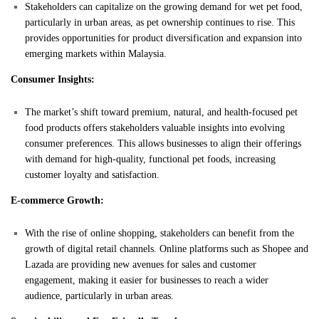
Stakeholders can capitalize on the growing demand for wet pet food,
particularly in urban areas, as pet ownership continues to rise. This
provides opportunities for product diversification and expansion into
emerging markets within Malaysia.
Consumer Insights:
The market’s shift toward premium, natural, and health-focused pet
food products offers stakeholders valuable insights into evolving
consumer preferences. This allows businesses to align their offerings
with demand for high-quality, functional pet foods, increasing
customer loyalty and satisfaction.
E-commerce Growth:
With the rise of online shopping, stakeholders can benefit from the
growth of digital retail channels. Online platforms such as Shopee and
Lazada are providing new avenues for sales and customer
engagement, making it easier for businesses to reach a wider
audience, particularly in urban areas.