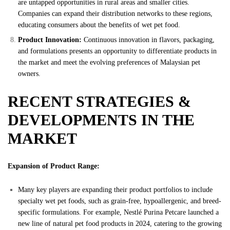
are untapped opportunities in rural areas and smaller cities.
Companies can expand their distribution networks to these regions,
educating consumers about the benefits of wet pet food.
Product Innovation:
Continuous innovation in flavors, packaging,
and formulations presents an opportunity to differentiate products in
the market and meet the evolving preferences of Malaysian pet
owners.
RECENT STRATEGIES &
DEVELOPMENTS IN THE
MARKET
Expansion of Product Range:
Many key players are expanding their product portfolios to include
specialty wet pet foods, such as grain-free, hypoallergenic, and breed-
specific formulations. For example, Nestlé Purina Petcare launched a
new line of natural pet food products in 2024, catering to the growing