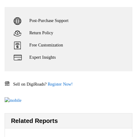
Post-Purchase Support
Return Policy
Free Customization
Expert Insights
Sell on DigiRoads?
Register Now!
Related Reports