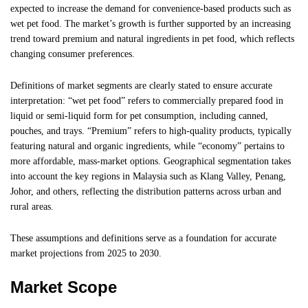
expected to increase the demand for convenience-based products such as
wet pet food. The market’s growth is further supported by an increasing
trend toward premium and natural ingredients in pet food, which reflects
changing consumer preferences.
Definitions of market segments are clearly stated to ensure accurate
interpretation: “wet pet food” refers to commercially prepared food in
liquid or semi-liquid form for pet consumption, including canned,
pouches, and trays. “Premium” refers to high-quality products, typically
featuring natural and organic ingredients, while “economy” pertains to
more affordable, mass-market options. Geographical segmentation takes
into account the key regions in Malaysia such as Klang Valley, Penang,
Johor, and others, reflecting the distribution patterns across urban and
rural areas.
These assumptions and definitions serve as a foundation for accurate
market projections from 2025 to 2030.
Market Scope