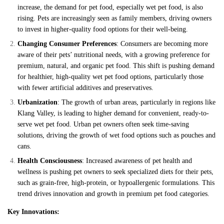
increase, the demand for pet food, especially wet pet food, is also
rising. Pets are increasingly seen as family members, driving owners
to invest in higher-quality food options for their well-being.
Changing Consumer Preferences
: Consumers are becoming more
aware of their pets’ nutritional needs, with a growing preference for
premium, natural, and organic pet food. This shift is pushing demand
for healthier, high-quality wet pet food options, particularly those
with fewer artificial additives and preservatives.
Urbanization
: The growth of urban areas, particularly in regions like
Klang Valley, is leading to higher demand for convenient, ready-to-
serve wet pet food. Urban pet owners often seek time-saving
solutions, driving the growth of wet food options such as pouches and
cans.
Health Consciousness
: Increased awareness of pet health and
wellness is pushing pet owners to seek specialized diets for their pets,
such as grain-free, high-protein, or hypoallergenic formulations. This
trend drives innovation and growth in premium pet food categories.
Key Innovations: