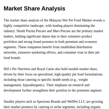
Market Share Analysis
The market share analysis of the Malaysia Wet Pet Food Market reveals a
highly competitive landscape, with leading players dominating the
industry. Nestlé Purina Petcare and Mars Petcare are the primary market
leaders, holding significant shares due to their extensive product
portfolios and strong brand presence in both premium and economy
segments. These companies benefit from established distribution
networks, extensive marketing efforts, and consumer trust in their pet
food brands.
Hill’s Pet Nutrition and Royal Canin also hold notable market share,
driven by their focus on specialized, high-quality pet food formulations,
including those catering to specific health needs (e.g., weight
management, hypoallergenic). Their emphasis on research and
development further strengthens their position in the premium segment.
Smaller players such as Spectrum Brands and WellPet LLC are growing
their market presence by catering to niche segments, including organic