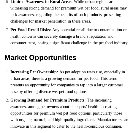
Limited Awareness in Rural Areas:
While urban regions are
witnessing strong demand for premium wet pet food, rural areas may
lack awareness regarding the benefits of such products, presenting
challenges for market penetration in these areas.
Pet Food Recall Risks:
Any potential recall due to contamination or
health concerns can severely damage a brand’s reputation and
consumer trust, posing a significant challenge in the pet food industry.
Market Opportunities
Increasing Pet Ownership:
As pet adoption rates rise, especially in
urban areas, there is a growing demand for pet food. This trend
presents an opportunity for companies to tap into a larger customer
base by offering diverse wet pet food options.
Growing Demand for Premium Products:
The increasing
awareness among pet owners about their pets’ health is creating
opportunities for premium wet pet food options, particularly those
with organic, natural, and high-quality ingredients. Manufacturers can
innovate in this segment to cater to the health-conscious consumer.