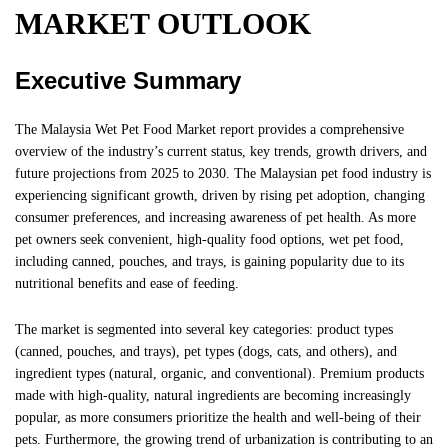
MARKET OUTLOOK
Executive Summary
The Malaysia Wet Pet Food Market report provides a comprehensive
overview of the industry’s current status, key trends, growth drivers, and
future projections from 2025 to 2030. The Malaysian pet food industry is
experiencing significant growth, driven by rising pet adoption, changing
consumer preferences, and increasing awareness of pet health. As more
pet owners seek convenient, high-quality food options, wet pet food,
including canned, pouches, and trays, is gaining popularity due to its
nutritional benefits and ease of feeding.
The market is segmented into several key categories: product types
(canned, pouches, and trays), pet types (dogs, cats, and others), and
ingredient types (natural, organic, and conventional). Premium products
made with high-quality, natural ingredients are becoming increasingly
popular, as more consumers prioritize the health and well-being of their
pets. Furthermore, the growing trend of urbanization is contributing to an