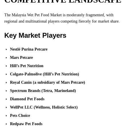
The Malaysia Wet Pet Food Market is moderately fragmented, with
regional and multinational players competing fiercely for market share.
Key Market Players
Nestlé Purina Petcare
Mars Petcare
Hill’s Pet Nutrition
Colgate-Palmolive (Hill’s Pet Nutrition)
Royal Canin (a subsidiary of Mars Petcare)
Spectrum Brands (Tetra, Marineland)
Diamond Pet Foods
WellPet LLC (Wellness, Holistic Select)
Pets Choice
Redpaw Pet Foods