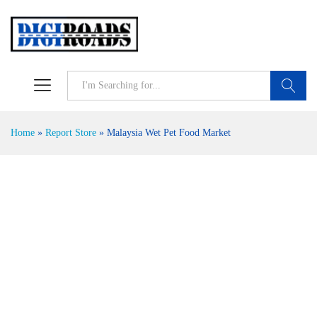
Search
Home
»
Report Store
»
Malaysia Wet Pet Food Market