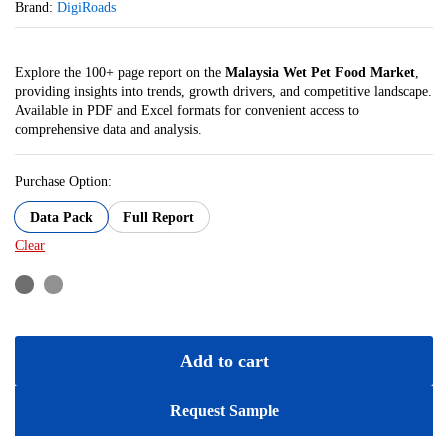
Brand:
DigiRoads
Explore the 100+ page report on the
Malaysia Wet Pet Food Market
,
providing insights into trends, growth drivers, and competitive landscape.
Available in PDF and Excel formats for convenient access to
comprehensive data and analysis.
Purchase Option:
Data Pack
Full Report
Clear
Add to cart
Request Sample