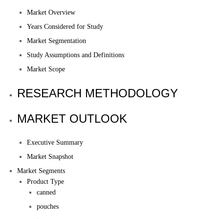
Market Overview
Years Considered for Study
Market Segmentation
Study Assumptions and Definitions
Market Scope
RESEARCH METHODOLOGY
MARKET OUTLOOK
Executive Summary
Market Snapshot
Market Segments
Product Type
canned
pouches