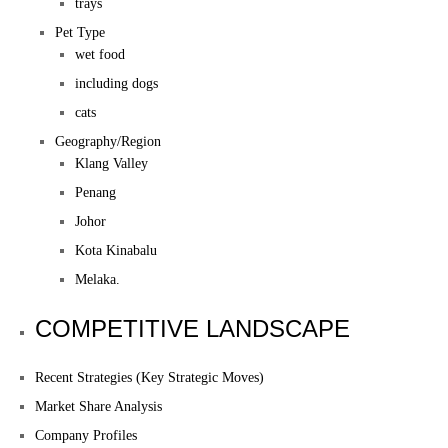
trays
Pet Type
wet food
including dogs
cats
Geography/Region
Klang Valley
Penang
Johor
Kota Kinabalu
Melaka.
COMPETITIVE LANDSCAPE
Recent Strategies (Key Strategic Moves)
Market Share Analysis
Company Profiles