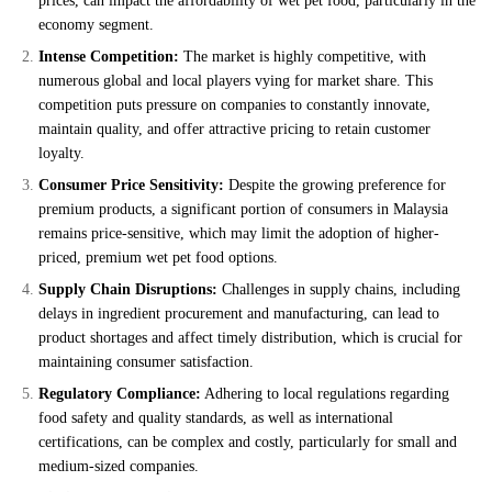
prices, can impact the affordability of wet pet food, particularly in the
economy segment.
Intense Competition:
The market is highly competitive, with
numerous global and local players vying for market share. This
competition puts pressure on companies to constantly innovate,
maintain quality, and offer attractive pricing to retain customer
loyalty.
Consumer Price Sensitivity:
Despite the growing preference for
premium products, a significant portion of consumers in Malaysia
remains price-sensitive, which may limit the adoption of higher-
priced, premium wet pet food options.
Supply Chain Disruptions:
Challenges in supply chains, including
delays in ingredient procurement and manufacturing, can lead to
product shortages and affect timely distribution, which is crucial for
maintaining consumer satisfaction.
Regulatory Compliance:
Adhering to local regulations regarding
food safety and quality standards, as well as international
certifications, can be complex and costly, particularly for small and
medium-sized companies.