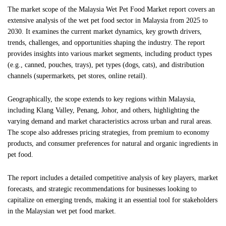
The market scope of the Malaysia Wet Pet Food Market report covers an
extensive analysis of the wet pet food sector in Malaysia from 2025 to
2030. It examines the current market dynamics, key growth drivers,
trends, challenges, and opportunities shaping the industry. The report
provides insights into various market segments, including product types
(e.g., canned, pouches, trays), pet types (dogs, cats), and distribution
channels (supermarkets, pet stores, online retail).
Geographically, the scope extends to key regions within Malaysia,
including Klang Valley, Penang, Johor, and others, highlighting the
varying demand and market characteristics across urban and rural areas.
The scope also addresses pricing strategies, from premium to economy
products, and consumer preferences for natural and organic ingredients in
pet food.
The report includes a detailed competitive analysis of key players, market
forecasts, and strategic recommendations for businesses looking to
capitalize on emerging trends, making it an essential tool for stakeholders
in the Malaysian wet pet food market.