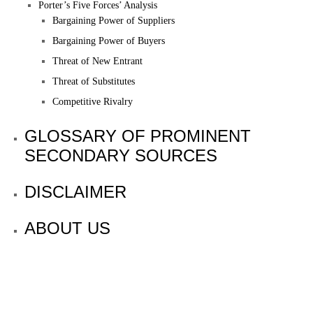
Porter’s Five Forces’ Analysis
Bargaining Power of Suppliers
Bargaining Power of Buyers
Threat of New Entrant
Threat of Substitutes
Competitive Rivalry
GLOSSARY OF PROMINENT
SECONDARY SOURCES
DISCLAIMER
ABOUT US