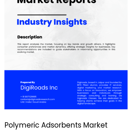
Polymeric Adsorbents Market