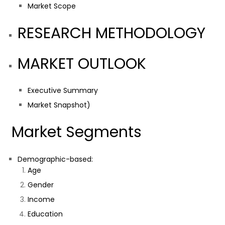
Market Scope
RESEARCH METHODOLOGY
MARKET OUTLOOK
Executive Summary
Market Snapshot)
Market Segments
Demographic-based:
Age
Gender
Income
Education