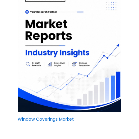
Window Coverings Market