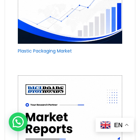
Plastic Packaging Market
EN