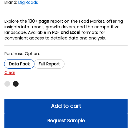
Brand:
DigiRoads
Explore the
100+ page
report on the Food Market, offering
insights into trends, growth drivers, and the competitive
landscape. Available in
PDF and Excel
formats for
convenient access to detailed data and analysis.
Purchase Option:
Data Pack
Full Report
Clear
Add to cart
Request Sample