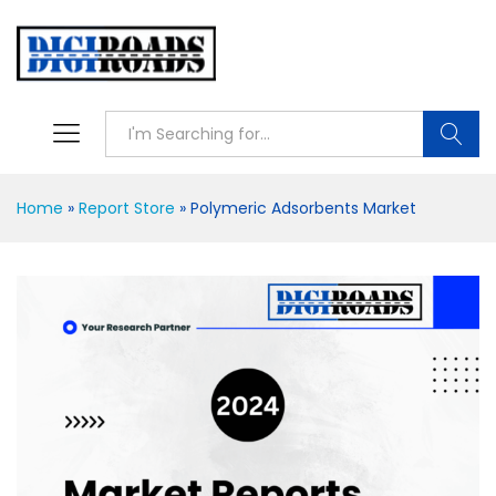
Searc
Home
»
Report Store
»
Polymeric Adsorbents Market