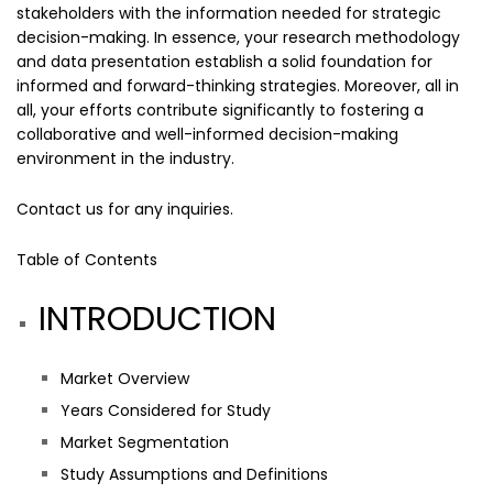
stakeholders with the information needed for strategic
decision-making. In essence, your research methodology
and data presentation establish a solid foundation for
informed and forward-thinking strategies. Moreover, all in
all, your efforts contribute significantly to fostering a
collaborative and well-informed decision-making
environment in the industry.
Contact us
for any inquiries.
Table of Contents
INTRODUCTION
Market Overview
Years Considered for Study
Market Segmentation
Study Assumptions and Definitions