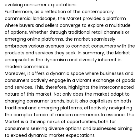
evolving consumer expectations.
Furthermore, as a reflection of the contemporary
commercial landscape, the Market provides a platform
where buyers and sellers converge to explore a multitude
of options. Whether through traditional retail channels or
emerging online platforms, the market seamlessly
embraces various avenues to connect consumers with the
products and services they seek. In summary, the Market
encapsulates the dynamism and diversity inherent in
modern commerce.
Moreover, it offers a dynamic space where businesses and
consumers actively engage in a vibrant exchange of goods
and services. This, therefore, highlights the interconnected
nature of this market. Not only does the market adapt to
changing consumer trends, but it also capitalizes on both
traditional and emerging platforms, effectively navigating
the complex terrain of modern commerce. In essence, the
Market is a thriving nexus of opportunities, both for
consumers seeking diverse options and businesses aiming
to exceed dynamic market expectations.