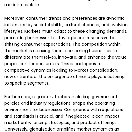
models obsolete.
Moreover, consumer trends and preferences are dynamic,
influenced by societal shifts, cultural changes, and evolving
lifestyles. Markets must adapt to these changing demands,
prompting businesses to stay agile and responsive to
shifting consumer expectations. The competition within
the market is a driving force, compelling businesses to
differentiate themselves, innovate, and enhance the value
proposition for consumers. This is analogous to
competitive dynamics leading to Market consolidation,
new entrants, or the emergence of niche players catering
to specific segments.
Furthermore, regulatory factors, including government
policies and industry regulations, shape the operating
environment for businesses. Compliance with regulations
and standards is crucial, and if neglected, it can impact
market entry, pricing strategies, and product offerings.
Conversely, globalization amplifies market dynamics as