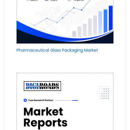
Pharmaceutical Glass Packaging Market