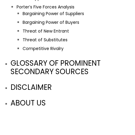
Porter’s Five Forces Analysis
Bargaining Power of Suppliers
Bargaining Power of Buyers
Threat of New Entrant
Threat of Substitutes
Competitive Rivalry
GLOSSARY OF PROMINENT
SECONDARY SOURCES
DISCLAIMER
ABOUT US