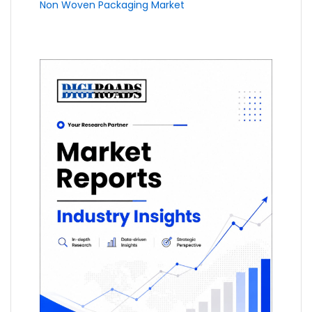
Non Woven Packaging Market