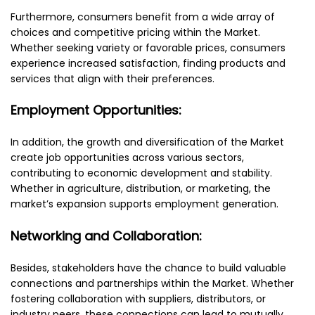
Furthermore, consumers benefit from a wide array of
choices and competitive pricing within the Market.
Whether seeking variety or favorable prices, consumers
experience increased satisfaction, finding products and
services that align with their preferences.
Employment Opportunities:
In addition, the growth and diversification of the Market
create job opportunities across various sectors,
contributing to economic development and stability.
Whether in agriculture, distribution, or marketing, the
market’s expansion supports employment generation.
Networking and Collaboration:
Besides, stakeholders have the chance to build valuable
connections and partnerships within the Market. Whether
fostering collaboration with suppliers, distributors, or
industry peers, these connections can lead to mutually