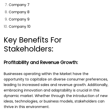
Company 7
Company 8
Company 9
Company 10
Key Benefits For
Stakeholders:
Profitability and Revenue Growth:
Businesses operating within the Market have the
opportunity to capitalize on diverse consumer preferences,
leading to increased sales and revenue growth. Additionally,
embracing innovation and adaptability is crucial in this
dynamic market. Whether through the introduction of new
ideas, technologies, or business models, stakeholders can
thrive in this environment.