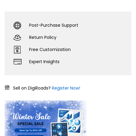
Post-Purchase Support
Return Policy
Free Customization
Expert Insights
Sell on DigiRoads?
Register Now!