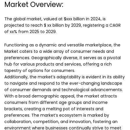
Market Overview:
The global market, valued at $xxx billion in 2024, is
projected to reach $ xx billion by 2029, registering a CAGR
of xx% from 2025 to 2029.
Functioning as a dynamic and versatile marketplace, the
Market caters to a wide array of consumer needs and
preferences. Geographically diverse, it serves as a pivotal
hub for various products and services, offering a rich
tapestry of options for consumers.
Additionally, the market’s adaptability is evident in its ability
to navigate and respond to the ever-changing landscape
of consumer demands and technological advancements.
With a broad demographic appeal, the market attracts
consumers from different age groups and income
brackets, creating a melting pot of interests and
preferences. The market’s ecosystem is marked by
collaboration, competition, and innovation, fostering an
environment where businesses continually strive to meet