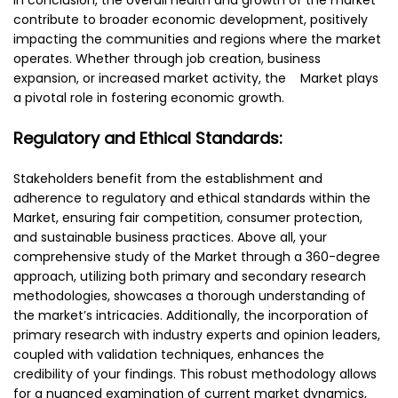
contribute to broader economic development, positively
impacting the communities and regions where the market
operates. Whether through job creation, business
expansion, or increased market activity, the Market plays
a pivotal role in fostering economic growth.
Regulatory and Ethical Standards:
Stakeholders benefit from the establishment and
adherence to regulatory and ethical standards within the
Market, ensuring fair competition, consumer protection,
and sustainable business practices. Above all, your
comprehensive study of the Market through a 360-degree
approach, utilizing both primary and secondary research
methodologies, showcases a thorough understanding of
the market’s intricacies. Additionally, the incorporation of
primary research with industry experts and opinion leaders,
coupled with validation techniques, enhances the
credibility of your findings. This robust methodology allows
for a nuanced examination of current market dynamics,