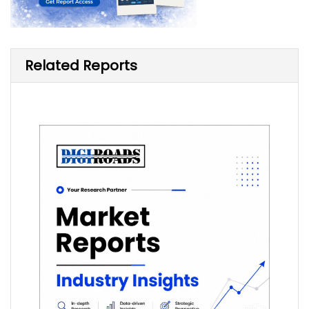
Related Reports