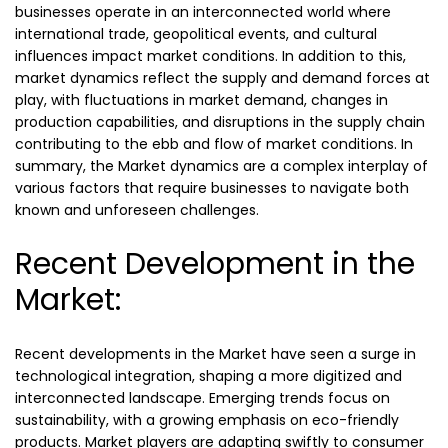
businesses operate in an interconnected world where
international trade, geopolitical events, and cultural
influences impact market conditions. In addition to this,
market dynamics reflect the supply and demand forces at
play, with fluctuations in market demand, changes in
production capabilities, and disruptions in the supply chain
contributing to the ebb and flow of market conditions. In
summary, the Market dynamics are a complex interplay of
various factors that require businesses to navigate both
known and unforeseen challenges.
Recent Development in the
Market:
Recent developments in the Market have seen a surge in
technological integration, shaping a more digitized and
interconnected landscape. Emerging trends focus on
sustainability, with a growing emphasis on eco-friendly
products. Market players are adapting swiftly to consumer