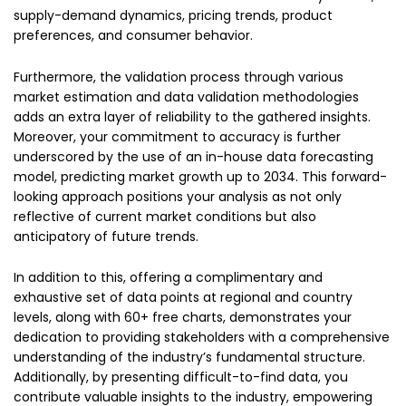
supply-demand dynamics, pricing trends, product
preferences, and consumer behavior.
Furthermore, the validation process through various
market estimation and data validation methodologies
adds an extra layer of reliability to the gathered insights.
Moreover, your commitment to accuracy is further
underscored by the use of an in-house data forecasting
model, predicting market growth up to 2034. This forward-
looking approach positions your analysis as not only
reflective of current market conditions but also
anticipatory of future trends.
In addition to this, offering a complimentary and
exhaustive set of data points at regional and country
levels, along with 60+ free charts, demonstrates your
dedication to providing stakeholders with a comprehensive
understanding of the industry’s fundamental structure.
Additionally, by presenting difficult-to-find data, you
contribute valuable insights to the industry, empowering