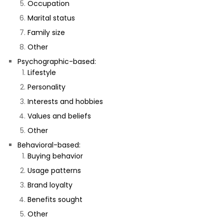
Occupation
Marital status
Family size
Other
Psychographic-based:
Lifestyle
Personality
Interests and hobbies
Values and beliefs
Other
Behavioral-based:
Buying behavior
Usage patterns
Brand loyalty
Benefits sought
Other