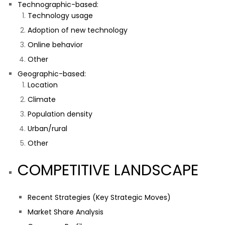
Technographic-based:
Technology usage
Adoption of new technology
Online behavior
Other
Geographic-based:
Location
Climate
Population density
Urban/rural
Other
COMPETITIVE LANDSCAPE
Recent Strategies (Key Strategic Moves)
Market Share Analysis