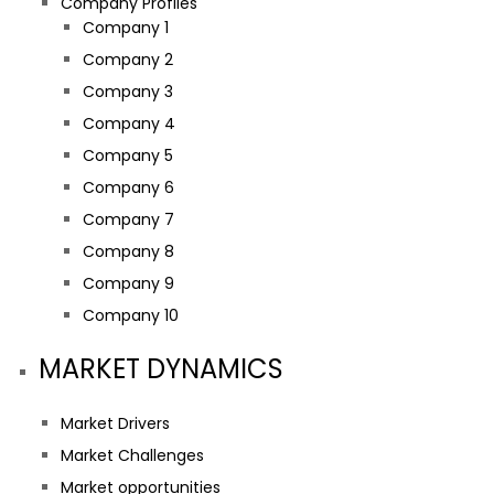
Company Profiles
Company 1
Company 2
Company 3
Company 4
Company 5
Company 6
Company 7
Company 8
Company 9
Company 10
MARKET DYNAMICS
Market Drivers
Market Challenges
Market opportunities