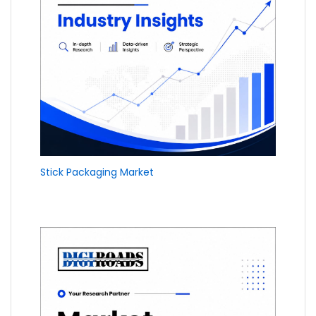
Stick Packaging Market