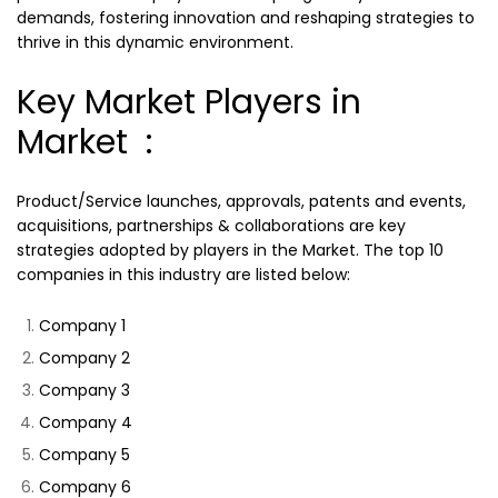
demands, fostering innovation and reshaping strategies to
thrive in this dynamic environment.
Key Market Players in
Market :
Product/Service launches, approvals, patents and events,
acquisitions, partnerships & collaborations are key
strategies adopted by players in the Market. The top 10
companies in this industry are listed below:
Company 1
Company 2
Company 3
Company 4
Company 5
Company 6