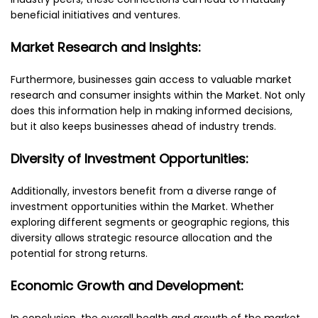
beneficial initiatives and ventures.
Market Research and Insights:
Furthermore, businesses gain access to valuable market
research and consumer insights within the Market. Not only
does this information help in making informed decisions,
but it also keeps businesses ahead of industry trends.
Diversity of Investment Opportunities:
Additionally, investors benefit from a diverse range of
investment opportunities within the Market. Whether
exploring different segments or geographic regions, this
diversity allows strategic resource allocation and the
potential for strong returns.
Economic Growth and Development:
In conclusion, the overall health and growth of the market