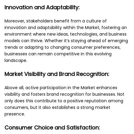
Innovation and Adaptability:
Moreover, stakeholders benefit from a culture of
innovation and adaptability within the Market, fostering an
environment where new ideas, technologies, and business
models can thrive. Whether it’s staying ahead of emerging
trends or adapting to changing consumer preferences,
businesses can remain competitive in this evolving
landscape.
Market Visibility and Brand Recognition:
Above all, active participation in the Market enhances
visibility and fosters brand recognition for businesses. Not
only does this contribute to a positive reputation among
consumers, but it also establishes a strong market
presence.
Consumer Choice and Satisfaction: