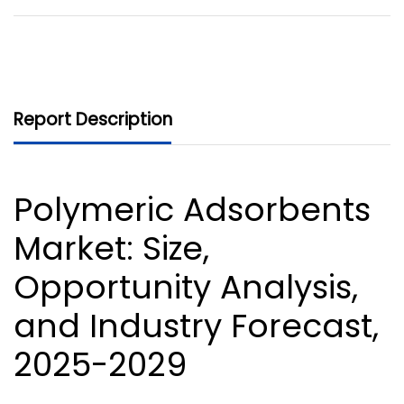
Report Description
Polymeric Adsorbents
Market
: Size,
Opportunity Analysis,
and Industry Forecast,
2025-2029