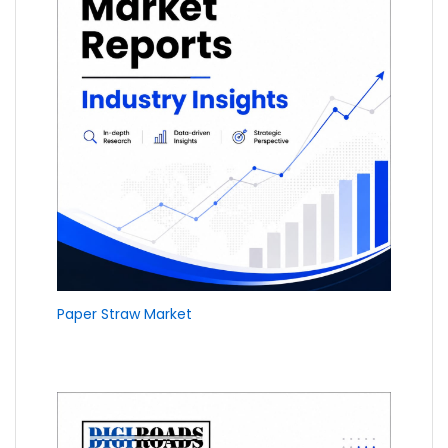
Paper Straw Market