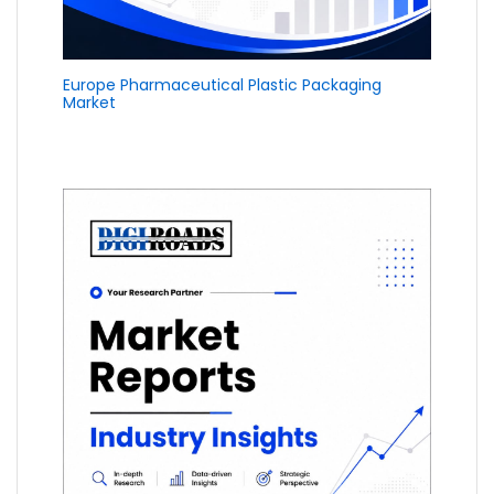
Europe Pharmaceutical Plastic Packaging
Market