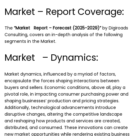
Market – Report Coverage:
The
“Market Report – Forecast (2025-2029)”
by
Digiroads
Consulting, covers an in-depth analysis of the following
segments in the Market.
Market – Dynamics:
Market dynamics, influenced by a myriad of factors,
encapsulate the forces shaping interactions between
buyers and sellers. Economic conditions, above all, play a
pivotal role, in impacting consumer purchasing power and
shaping businesses’ production and pricing strategies.
Additionally, technological advancements introduce
disruptive changes, altering the competitive landscape
and reshaping how products and services are created,
distributed, and consumed. These innovations can create
new market opportunities while rendering existing business