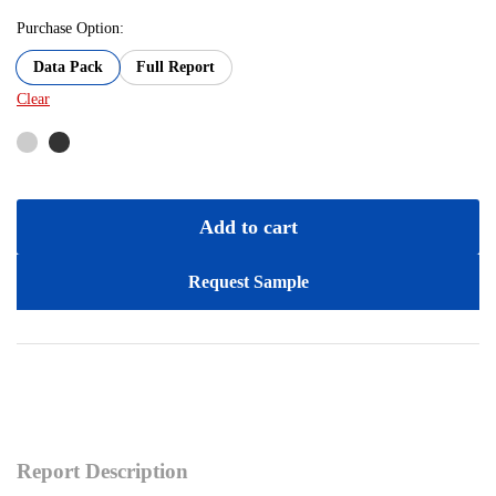
Purchase Option:
Data Pack
Full Report
Clear
Add to cart
Request Sample
Report Description