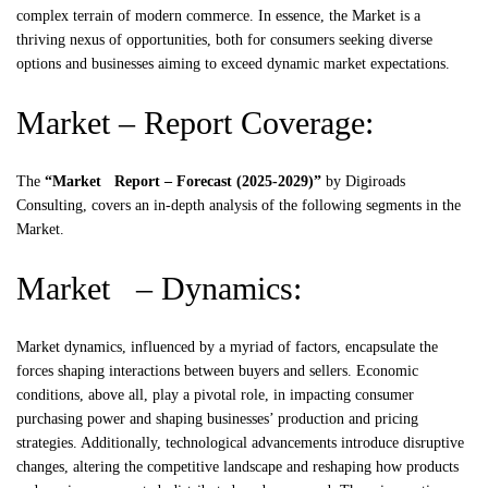
complex terrain of modern commerce. In essence, the Market is a
thriving nexus of opportunities, both for consumers seeking diverse
options and businesses aiming to exceed dynamic market expectations.
Market – Report Coverage:
The
“Market Report – Forecast (2025-2029)”
by
Digiroads
Consulting, covers an in-depth analysis of the following segments in the
Market.
Market – Dynamics:
Market dynamics, influenced by a myriad of factors, encapsulate the
forces shaping interactions between buyers and sellers. Economic
conditions, above all, play a pivotal role, in impacting consumer
purchasing power and shaping businesses’ production and pricing
strategies. Additionally, technological advancements introduce disruptive
changes, altering the competitive landscape and reshaping how products