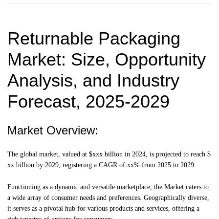
Returnable Packaging
Market
: Size, Opportunity
Analysis, and Industry
Forecast, 2025-2029
Market Overview:
The global market, valued at $xxx billion in 2024, is projected to reach $
xx billion by 2029, registering a CAGR of xx% from 2025 to 2029.
Functioning as a dynamic and versatile marketplace, the Market caters to
a wide array of consumer needs and preferences. Geographically diverse,
it serves as a pivotal hub for various products and services, offering a