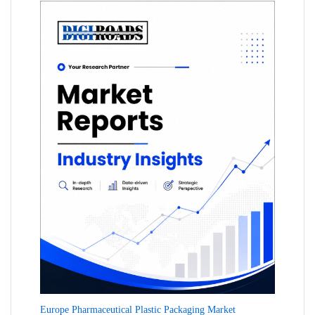
Europe Pharmaceutical Plastic Packaging Market