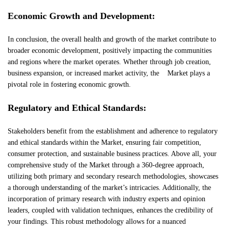
Economic Growth and Development:
In conclusion, the overall health and growth of the market contribute to
broader economic development, positively impacting the communities
and regions where the market operates. Whether through job creation,
business expansion, or increased market activity, the Market plays a
pivotal role in fostering economic growth.
Regulatory and Ethical Standards:
Stakeholders benefit from the establishment and adherence to regulatory
and ethical standards within the Market, ensuring fair competition,
consumer protection, and sustainable business practices. Above all, your
comprehensive study of the Market through a 360-degree approach,
utilizing both primary and secondary research methodologies, showcases
a thorough understanding of the market’s intricacies. Additionally, the
incorporation of primary research with industry experts and opinion
leaders, coupled with validation techniques, enhances the credibility of
your findings. This robust methodology allows for a nuanced