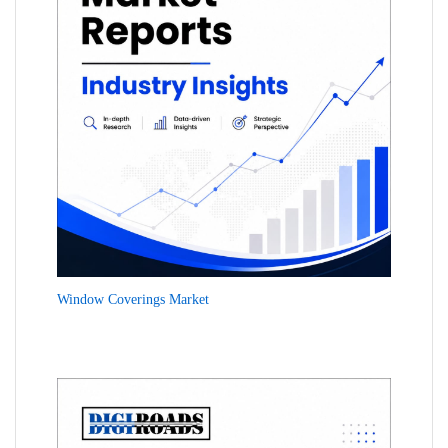
Window Coverings Market