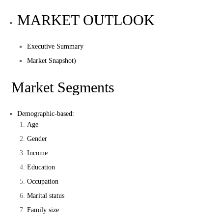
MARKET OUTLOOK
Executive Summary
Market Snapshot)
Market Segments
Demographic-based:
Age
Gender
Income
Education
Occupation
Marital status
Family size