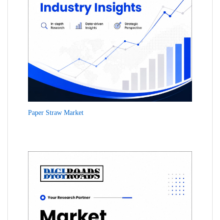
Paper Straw Market