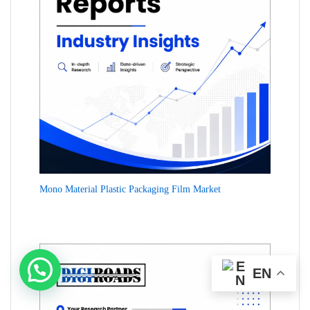
Mono Material Plastic Packaging Film Market
EN