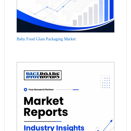
Baby Food Glass Packaging Market