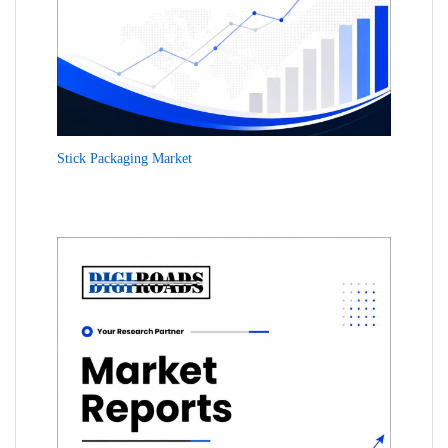
Stick Packaging Market