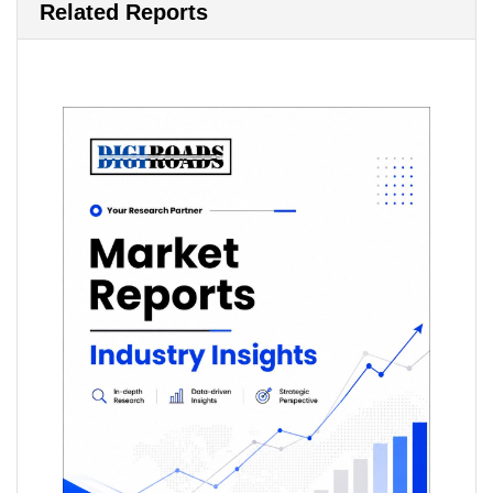
Related Reports