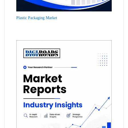
Plastic Packaging Market