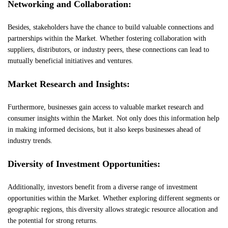
Networking and Collaboration:
Besides, stakeholders have the chance to build valuable connections and
partnerships within the Market. Whether fostering collaboration with
suppliers, distributors, or industry peers, these connections can lead to
mutually beneficial initiatives and ventures.
Market Research and Insights:
Furthermore, businesses gain access to valuable market research and
consumer insights within the Market. Not only does this information help
in making informed decisions, but it also keeps businesses ahead of
industry trends.
Diversity of Investment Opportunities:
Additionally, investors benefit from a diverse range of investment
opportunities within the Market. Whether exploring different segments or
geographic regions, this diversity allows strategic resource allocation and
the potential for strong returns.