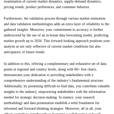
examination of current market dynamics, supply-demand dynamics,
pricing trends, product preferences, and consumer behavior.
Furthermore, the validation process through various market estimation
and data validation methodologies adds an extra layer of reliability to the
gathered insights. Moreover, your commitment to accuracy is further
underscored by the use of an in-house data forecasting model, predicting
market growth up to 2034. This forward-looking approach positions your
analysis as not only reflective of current market conditions but also
anticipatory of future trends.
In addition to this, offering a complimentary and exhaustive set of data
points at regional and country levels, along with 60+ free charts,
demonstrates your dedication to providing stakeholders with a
comprehensive understanding of the industry’s fundamental structure.
Additionally, by presenting difficult-to-find data, you contribute valuable
insights to the industry, empowering stakeholders with the information
needed for strategic decision-making. In essence, your research
methodology and data presentation establish a solid foundation for
informed and forward-thinking strategies. Moreover, all in all, your