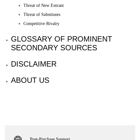
Threat of New Entrant
Threat of Substitutes
Competitive Rivalry
GLOSSARY OF PROMINENT
SECONDARY SOURCES
DISCLAIMER
ABOUT US
Post-Purchase Support