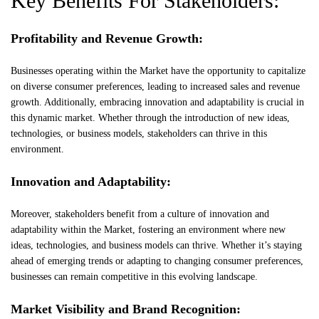
Key Benefits For Stakeholders:
Profitability and Revenue Growth:
Businesses operating within the Market have the opportunity to capitalize
on diverse consumer preferences, leading to increased sales and revenue
growth. Additionally, embracing innovation and adaptability is crucial in
this dynamic market. Whether through the introduction of new ideas,
technologies, or business models, stakeholders can thrive in this
environment.
Innovation and Adaptability:
Moreover, stakeholders benefit from a culture of innovation and
adaptability within the Market, fostering an environment where new
ideas, technologies, and business models can thrive. Whether it’s staying
ahead of emerging trends or adapting to changing consumer preferences,
businesses can remain competitive in this evolving landscape.
Market Visibility and Brand Recognition: