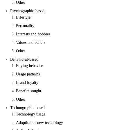
Other
Psychographic-based:
Lifestyle
Personality
Interests and hobbies
Values and beliefs
Other
Behavioral-based:
Buying behavior
Usage patterns
Brand loyalty
Benefits sought
Other
Technographic-based:
Technology usage
Adoption of new technology