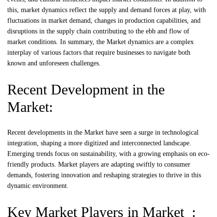
this, market dynamics reflect the supply and demand forces at play, with
fluctuations in market demand, changes in production capabilities, and
disruptions in the supply chain contributing to the ebb and flow of
market conditions. In summary, the Market dynamics are a complex
interplay of various factors that require businesses to navigate both
known and unforeseen challenges.
Recent Development in the
Market:
Recent developments in the Market have seen a surge in technological
integration, shaping a more digitized and interconnected landscape.
Emerging trends focus on sustainability, with a growing emphasis on eco-
friendly products. Market players are adapting swiftly to consumer
demands, fostering innovation and reshaping strategies to thrive in this
dynamic environment.
Key Market Players in Market :