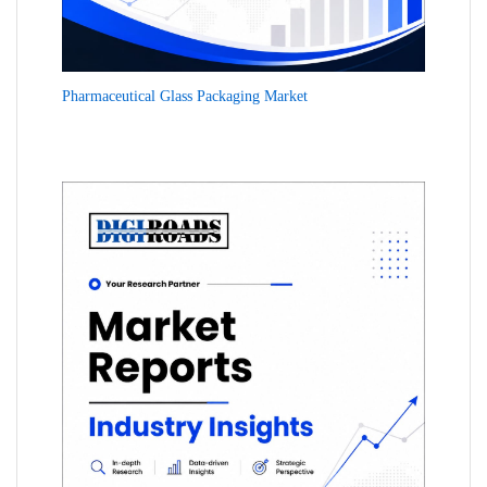
Pharmaceutical Glass Packaging Market