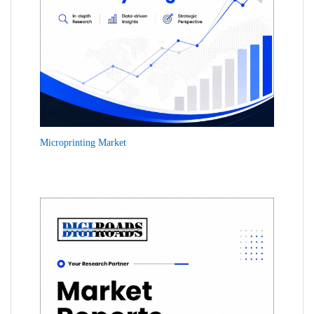
Microprinting Market