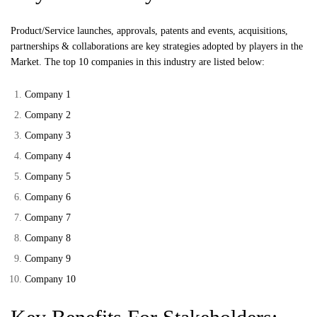
Product/Service launches, approvals, patents and events, acquisitions,
partnerships & collaborations are key strategies adopted by players in the
Market. The top 10 companies in this industry are listed below:
Company 1
Company 2
Company 3
Company 4
Company 5
Company 6
Company 7
Company 8
Company 9
Company 10