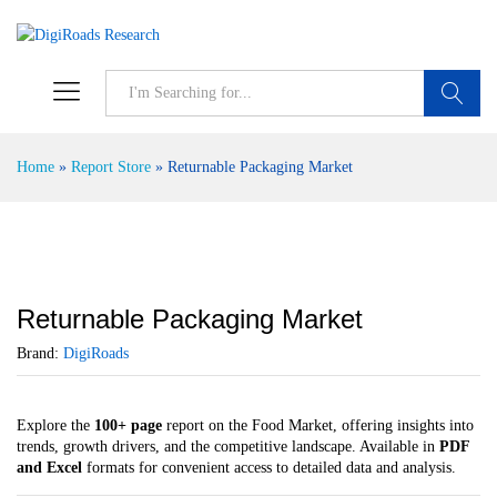
S
Home
»
Report Store
»
Returnable Packaging Market
Returnable Packaging Market
Brand:
DigiRoads
Explore the
100+ page
report on the Food Market, offering insights into
trends, growth drivers, and the competitive landscape. Available in
PDF
and Excel
formats for convenient access to detailed data and analysis.