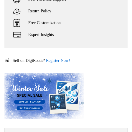
Return Policy
Free Customization
Expert Insights
Sell on DigiRoads?
Register Now!