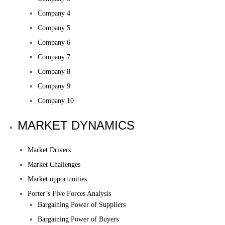
Company 4
Company 5
Company 6
Company 7
Company 8
Company 9
Company 10
MARKET DYNAMICS
Market Drivers
Market Challenges
Market opportunities
Porter’s Five Forces Analysis
Bargaining Power of Suppliers
Bargaining Power of Buyers