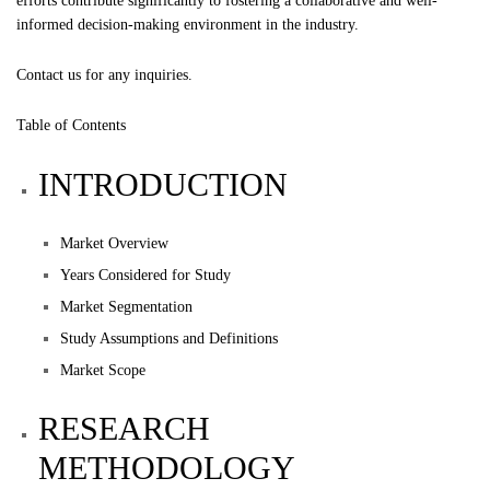
efforts contribute significantly to fostering a collaborative and well-
informed decision-making environment in the industry.
Contact us
for any inquiries.
Table of Contents
INTRODUCTION
Market Overview
Years Considered for Study
Market Segmentation
Study Assumptions and Definitions
Market Scope
RESEARCH
METHODOLOGY