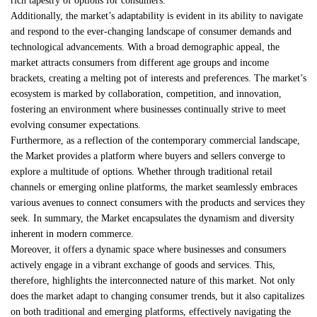
rich tapestry of options for consumers.
Additionally, the market’s adaptability is evident in its ability to navigate
and respond to the ever-changing landscape of consumer demands and
technological advancements. With a broad demographic appeal, the
market attracts consumers from different age groups and income
brackets, creating a melting pot of interests and preferences. The market’s
ecosystem is marked by collaboration, competition, and innovation,
fostering an environment where businesses continually strive to meet
evolving consumer expectations.
Furthermore, as a reflection of the contemporary commercial landscape,
the Market provides a platform where buyers and sellers converge to
explore a multitude of options. Whether through traditional retail
channels or emerging online platforms, the market seamlessly embraces
various avenues to connect consumers with the products and services they
seek. In summary, the Market encapsulates the dynamism and diversity
inherent in modern commerce.
Moreover, it offers a dynamic space where businesses and consumers
actively engage in a vibrant exchange of goods and services. This,
therefore, highlights the interconnected nature of this market. Not only
does the market adapt to changing consumer trends, but it also capitalizes
on both traditional and emerging platforms, effectively navigating the