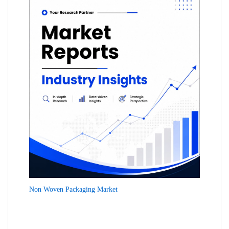
Non Woven Packaging Market