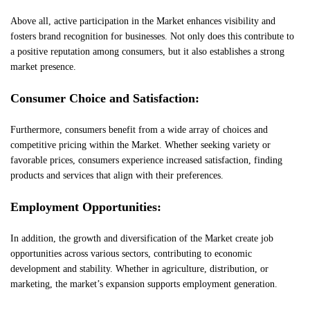
Above all, active participation in the Market enhances visibility and
fosters brand recognition for businesses. Not only does this contribute to
a positive reputation among consumers, but it also establishes a strong
market presence.
Consumer Choice and Satisfaction:
Furthermore, consumers benefit from a wide array of choices and
competitive pricing within the Market. Whether seeking variety or
favorable prices, consumers experience increased satisfaction, finding
products and services that align with their preferences.
Employment Opportunities:
In addition, the growth and diversification of the Market create job
opportunities across various sectors, contributing to economic
development and stability. Whether in agriculture, distribution, or
marketing, the market’s expansion supports employment generation.