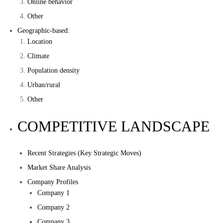
Online behavior
Other
Geographic-based:
Location
Climate
Population density
Urban/rural
Other
COMPETITIVE LANDSCAPE
Recent Strategies (Key Strategic Moves)
Market Share Analysis
Company Profiles
Company 1
Company 2
Company 3