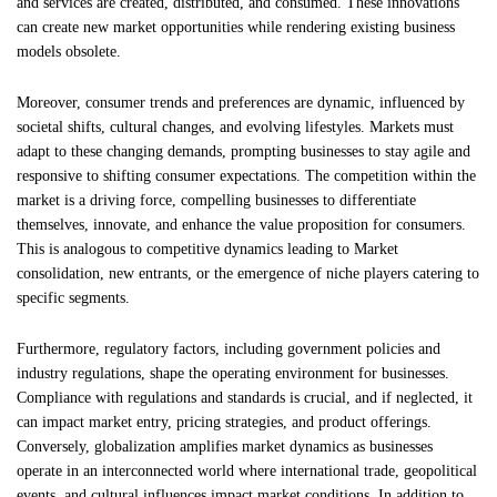
and services are created, distributed, and consumed. These innovations
can create new market opportunities while rendering existing business
models obsolete.
Moreover, consumer trends and preferences are dynamic, influenced by
societal shifts, cultural changes, and evolving lifestyles. Markets must
adapt to these changing demands, prompting businesses to stay agile and
responsive to shifting consumer expectations. The competition within the
market is a driving force, compelling businesses to differentiate
themselves, innovate, and enhance the value proposition for consumers.
This is analogous to competitive dynamics leading to Market
consolidation, new entrants, or the emergence of niche players catering to
specific segments.
Furthermore, regulatory factors, including government policies and
industry regulations, shape the operating environment for businesses.
Compliance with regulations and standards is crucial, and if neglected, it
can impact market entry, pricing strategies, and product offerings.
Conversely, globalization amplifies market dynamics as businesses
operate in an interconnected world where international trade, geopolitical
events, and cultural influences impact market conditions. In addition to