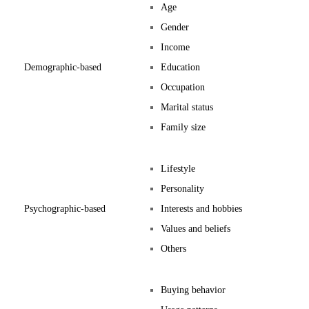
Age
Gender
Income
Demographic-based
Education
Occupation
Marital status
Family size
Lifestyle
Personality
Psychographic-based
Interests and hobbies
Values and beliefs
Others
Buying behavior