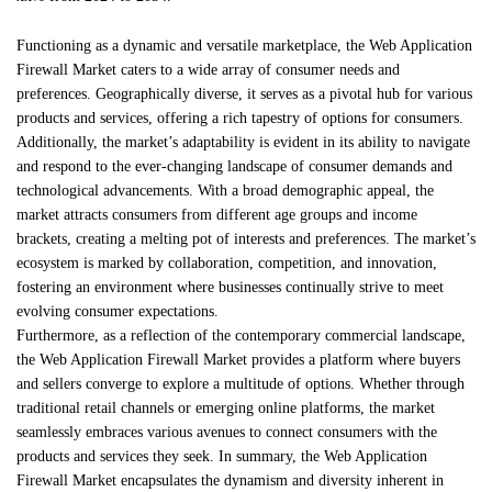
Functioning as a dynamic and versatile marketplace, the Web Application
Firewall Market caters to a wide array of consumer needs and
preferences. Geographically diverse, it serves as a pivotal hub for various
products and services, offering a rich tapestry of options for consumers.
Additionally, the market’s adaptability is evident in its ability to navigate
and respond to the ever-changing landscape of consumer demands and
technological advancements. With a broad demographic appeal, the
market attracts consumers from different age groups and income
brackets, creating a melting pot of interests and preferences. The market’s
ecosystem is marked by collaboration, competition, and innovation,
fostering an environment where businesses continually strive to meet
evolving consumer expectations.
Furthermore, as a reflection of the contemporary commercial landscape,
the Web Application Firewall Market provides a platform where buyers
and sellers converge to explore a multitude of options. Whether through
traditional retail channels or emerging online platforms, the market
seamlessly embraces various avenues to connect consumers with the
products and services they seek. In summary, the Web Application
Firewall Market encapsulates the dynamism and diversity inherent in