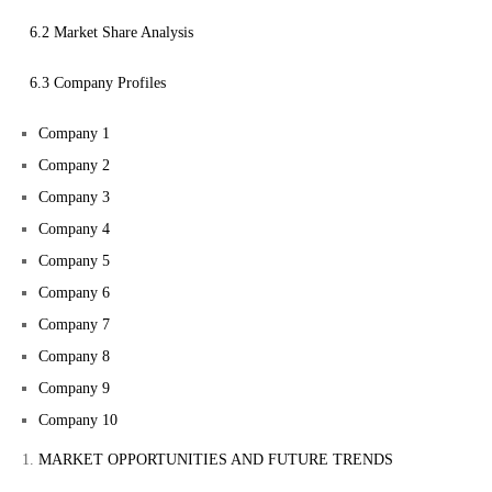
6.2 Market Share Analysis
6.3 Company Profiles
Company 1
Company 2
Company 3
Company 4
Company 5
Company 6
Company 7
Company 8
Company 9
Company 10
MARKET OPPORTUNITIES AND FUTURE TRENDS