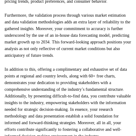
pricing trends, product preferences, and consumer behavior.
Furthermore, the validation process through various market estimation
and data validation methodologies adds an extra layer of reliability to the
gathered insights. Moreover, your commitment to accuracy is further
underscored by the use of an in-house data forecasting model, predicting
market growth up to 2034. This forward-looking approach positions your
analysis as not only reflective of current market conditions but also
anticipatory of future trends.
In addition to this, offering a complimentary and exhaustive set of data
points at regional and country levels, along with 60+ free charts,
demonstrates your dedication to providing stakeholders with a
comprehensive understanding of the industry’s fundamental structure.
Additionally, by presenting difficult-to-find data, you contribute valuable
insights to the industry, empowering stakeholders with the information
needed for strategic decision-making. In essence, your research
methodology and data presentation establish a solid foundation for
informed and forward-thinking strategies. Moreover, all in all, your
efforts contribute significantly to fostering a collaborative and well-