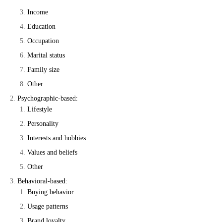
Income
Education
Occupation
Marital status
Family size
Other
Psychographic-based:
Lifestyle
Personality
Interests and hobbies
Values and beliefs
Other
Behavioral-based:
Buying behavior
Usage patterns
Brand loyalty