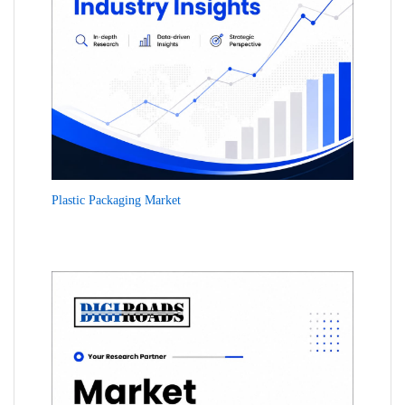
Plastic Packaging Market