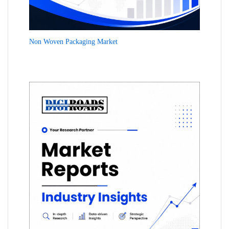
Non Woven Packaging Market