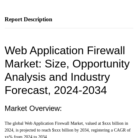
Report Description
Web Application Firewall
Market: Size, Opportunity
Analysis and Industry
Forecast, 2024-2034
Market Overview:
The global Web Application Firewall Market, valued at $xxx billion in
2024, is projected to reach $xxx billion by 2034, registering a CAGR of
xx% from 2024 to 2034.