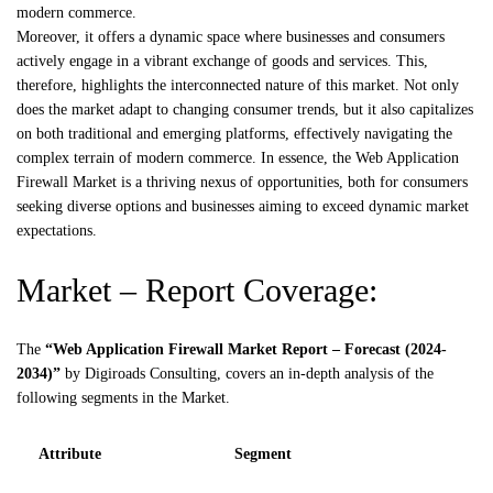
modern commerce.
Moreover, it offers a dynamic space where businesses and consumers
actively engage in a vibrant exchange of goods and services. This,
therefore, highlights the interconnected nature of this market. Not only
does the market adapt to changing consumer trends, but it also capitalizes
on both traditional and emerging platforms, effectively navigating the
complex terrain of modern commerce. In essence, the Web Application
Firewall Market is a thriving nexus of opportunities, both for consumers
seeking diverse options and businesses aiming to exceed dynamic market
expectations.
Market – Report Coverage:
The
“Web Application Firewall Market Report – Forecast (2024-
2034)”
by
Digiroads
Consulting, covers an in-depth analysis of the
following segments in the Market.
Attribute
Segment