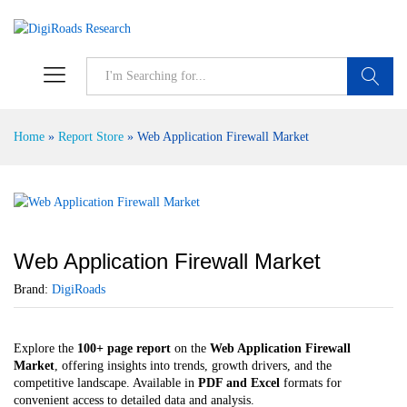
S
Home
»
Report Store
»
Web Application Firewall Market
Web Application Firewall Market
Brand:
DigiRoads
Explore the
100+ page report
on the
Web Application Firewall
Market
, offering insights into trends, growth drivers, and the
competitive landscape. Available in
PDF and Excel
formats for
convenient access to detailed data and analysis.