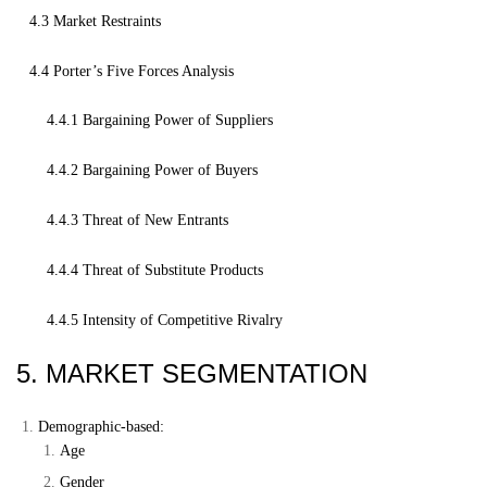
4.3 Market Restraints
4.4 Porter’s Five Forces Analysis
4.4.1 Bargaining Power of Suppliers
4.4.2 Bargaining Power of Buyers
4.4.3 Threat of New Entrants
4.4.4 Threat of Substitute Products
4.4.5 Intensity of Competitive Rivalry
5. MARKET SEGMENTATION
Demographic-based:
Age
Gender