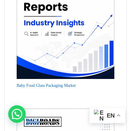
Baby Food Glass Packaging Market
EN