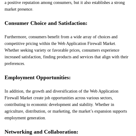
a positive reputation among consumers, but it also establishes a strong
market presence.
Consumer Choice and Satisfaction:
Furthermore, consumers benefit from a wide array of choices and
competitive pricing within the Web Application Firewall Market.
Whether seeking variety or favorable prices, consumers experience
increased satisfaction, finding products and services that align with their
preferences.
Employment Opportunities:
In addition, the growth and diversification of the Web Application
Firewall Market create job opportunities across various sectors,
contributing to economic development and stability. Whether in
agriculture, distribution, or marketing, the market’s expansion supports
employment generation.
Networking and Collaboration: