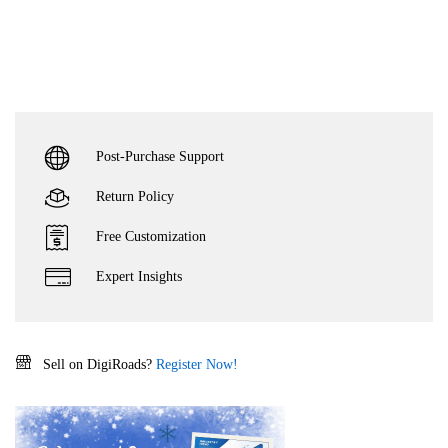
Post-Purchase Support
Return Policy
Free Customization
Expert Insights
Sell on DigiRoads?
Register Now!