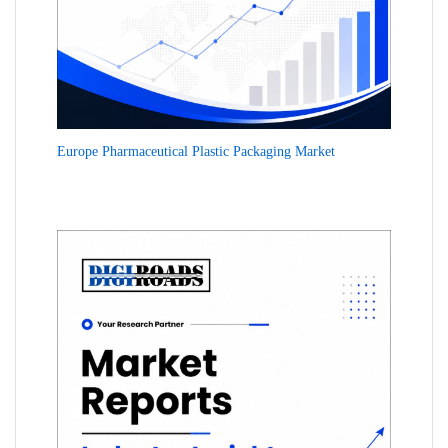
Europe Pharmaceutical Plastic Packaging Market