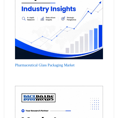
Pharmaceutical Glass Packaging Market