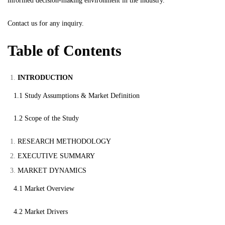
informed decision-making environment in the industry.
Contact us
for any inquiry.
Table of Contents
INTRODUCTION
1.1 Study Assumptions & Market Definition
1.2 Scope of the Study
RESEARCH METHODOLOGY
EXECUTIVE SUMMARY
MARKET DYNAMICS
4.1 Market Overview
4.2 Market Drivers