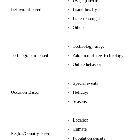
Usage patterns
Behavioral-based
Brand loyalty
Benefits sought
Others
Technology usage
Technographic-based
Adoption of new technology
Online behavior
Special events
Occasion-Based
Holidays
Seasons
Location
Climate
Region/Country-based
Population density