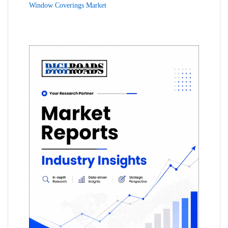
Window Coverings Market