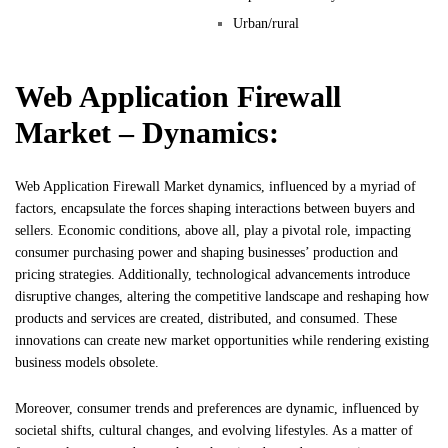
Urban/rural
Web Application Firewall
Market – Dynamics:
Web Application Firewall Market dynamics, influenced by a myriad of
factors, encapsulate the forces shaping interactions between buyers and
sellers. Economic conditions, above all, play a pivotal role, impacting
consumer purchasing power and shaping businesses’ production and
pricing strategies. Additionally, technological advancements introduce
disruptive changes, altering the competitive landscape and reshaping how
products and services are created, distributed, and consumed. These
innovations can create new market opportunities while rendering existing
business models obsolete.
Moreover, consumer trends and preferences are dynamic, influenced by
societal shifts, cultural changes, and evolving lifestyles. As a matter of