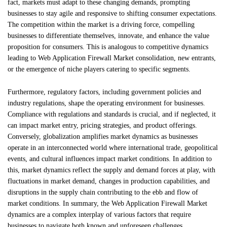
fact, markets must adapt to these changing demands, prompting
businesses to stay agile and responsive to shifting consumer expectations.
The competition within the market is a driving force, compelling
businesses to differentiate themselves, innovate, and enhance the value
proposition for consumers. This is analogous to competitive dynamics
leading to Web Application Firewall Market consolidation, new entrants,
or the emergence of niche players catering to specific segments.
Furthermore, regulatory factors, including government policies and
industry regulations, shape the operating environment for businesses.
Compliance with regulations and standards is crucial, and if neglected, it
can impact market entry, pricing strategies, and product offerings.
Conversely, globalization amplifies market dynamics as businesses
operate in an interconnected world where international trade, geopolitical
events, and cultural influences impact market conditions. In addition to
this, market dynamics reflect the supply and demand forces at play, with
fluctuations in market demand, changes in production capabilities, and
disruptions in the supply chain contributing to the ebb and flow of
market conditions. In summary, the Web Application Firewall Market
dynamics are a complex interplay of various factors that require
businesses to navigate both known and unforeseen challenges.