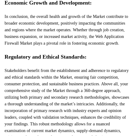
Economic Growth and Development:
In conclusion, the overall health and growth of the Market contribute to
broader economic development, positively impacting the communities
and regions where the market operates. Whether through job creation,
business expansion, or increased market activity, the Web Application
Firewall Market plays a pivotal role in fostering economic growth.
Regulatory and Ethical Standards:
Stakeholders benefit from the establishment and adherence to regulatory
and ethical standards within the Market, ensuring fair competition,
consumer protection, and sustainable business practices. Above all, your
comprehensive study of the Market through a 360-degree approach,
utilizing both primary and secondary research methodologies, showcases
a thorough understanding of the market’s intricacies. Additionally, the
incorporation of primary research with industry experts and opinion
leaders, coupled with validation techniques, enhances the credibility of
your findings. This robust methodology allows for a nuanced
examination of current market dynamics, supply-demand dynamics,