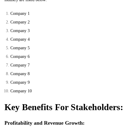
Company 1
Company 2
Company 3
Company 4
Company 5
Company 6
Company 7
Company 8
Company 9
Company 10
Key Benefits For Stakeholders:
Profitability and Revenue Growth: