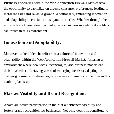
Businesses operating within the Web Application Firewall Market have
the opportunity to capitalize on diverse consumer preferences, leading to
increased sales and revenue growth. Additionally, embracing innovation
and adaptability is crucial in this dynamic market. Whether through the
introduction of new ideas, technologies, or business models, stakeholders
can thrive in this environment.
Innovation and Adaptability:
Moreover, stakeholders benefit from a culture of innovation and
adaptability within the Web Application Firewall Market, fostering an
environment where new ideas, technologies, and business models can
thrive. Whether it’s staying ahead of emerging trends or adapting to
changing consumer preferences, businesses can remain competitive in this
evolving landscape.
Market Visibility and Brand Recognition:
Above all, active participation in the Market enhances visibility and
fosters brand recognition for businesses. Not only does this contribute to