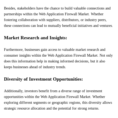
Besides, stakeholders have the chance to build valuable connections and
partnerships within the Web Application Firewall Market. Whether
fostering collaboration with suppliers, distributors, or industry peers,
these connections can lead to mutually beneficial initiatives and ventures.
Market Research and Insights:
Furthermore, businesses gain access to valuable market research and
consumer insights within the Web Application Firewall Market. Not only
does this information help in making informed decisions, but it also
keeps businesses ahead of industry trends.
Diversity of Investment Opportunities:
Additionally, investors benefit from a diverse range of investment
opportunities within the Web Application Firewall Market. Whether
exploring different segments or geographic regions, this diversity allows
strategic resource allocation and the potential for strong returns.