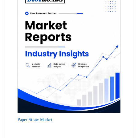
Paper Straw Market