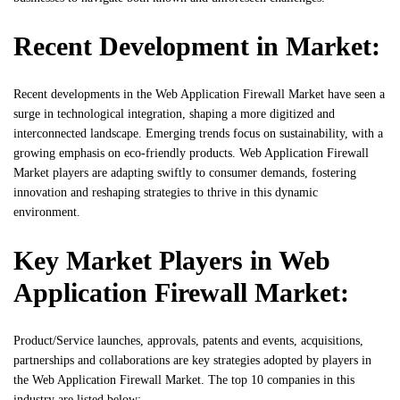
Recent Development in Market:
Recent developments in the Web Application Firewall Market have seen a
surge in technological integration, shaping a more digitized and
interconnected landscape. Emerging trends focus on sustainability, with a
growing emphasis on eco-friendly products. Web Application Firewall
Market players are adapting swiftly to consumer demands, fostering
innovation and reshaping strategies to thrive in this dynamic
environment.
Key Market Players in Web
Application Firewall Market:
Product/Service launches, approvals, patents and events, acquisitions,
partnerships and collaborations are key strategies adopted by players in
the Web Application Firewall Market. The top 10 companies in this
industry are listed below: