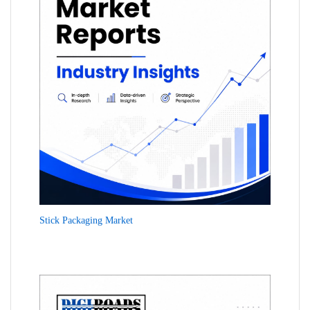
Stick Packaging Market