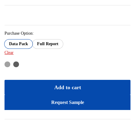
Purchase Option:
Data Pack
Full Report
Clear
Add to cart
Request Sample