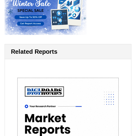
Related Reports