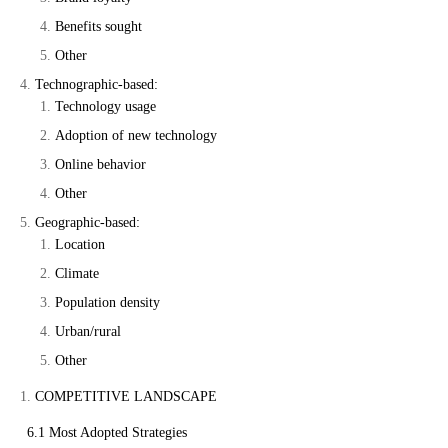
Benefits sought
Other
Technographic-based:
Technology usage
Adoption of new technology
Online behavior
Other
Geographic-based:
Location
Climate
Population density
Urban/rural
Other
COMPETITIVE LANDSCAPE
6.1 Most Adopted Strategies